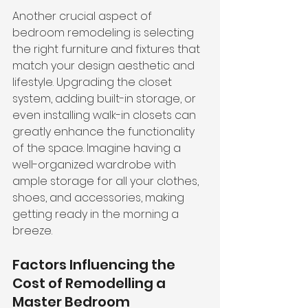
Another crucial aspect of 
bedroom remodeling is 
selecting 
the right furniture and fixtures
 that 
match your design aesthetic and 
lifestyle. Upgrading the closet 
system, adding built-in storage, or 
even installing walk-in closets can 
greatly enhance the functionality 
of the space. Imagine having a 
well-organized wardrobe with 
ample storage for all your clothes, 
shoes, and accessories, making 
getting ready in the morning a 
breeze.
Factors Influencing the 
Cost of Remodelling a 
Master Bedroom