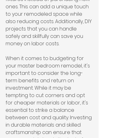
ones. This can add a unique touch 
to your remodeled space while 
also reducing costs. Additionally, DIY 
projects that you can handle 
safely and skillfully can save you 
money on labor costs.
When it comes to budgeting for 
your master bedroom remodel, it's 
important to consider the long-
term benefits and return on 
investment. While it may be 
tempting to cut corners and opt 
for cheaper materials or labor, it's 
essential to strike a balance 
between cost and quality. Investing 
in durable materials and skilled 
craftsmanship can ensure that 