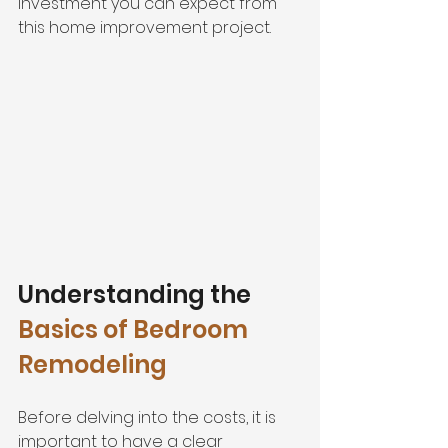
investment you can expect from 
this home improvement project.
Understanding the 
Basics of Bedroom 
Remodeling
Before delving into the costs, it is 
important to have a clear 