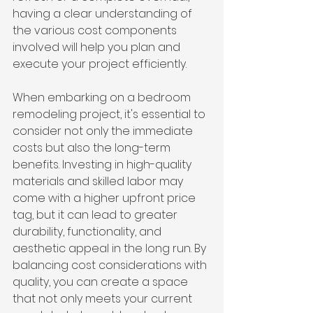
having a clear understanding of 
the various cost components 
involved will help you plan and 
execute your project efficiently.
When embarking on a bedroom 
remodeling project, it's essential to 
consider not only the immediate 
costs but also the long-term 
benefits. Investing in high-quality 
materials and skilled labor may 
come with a higher upfront price 
tag, but it can lead to greater 
durability, functionality, and 
aesthetic appeal in the long run. By 
balancing cost considerations with 
quality, you can create a space 
that not only meets your current 