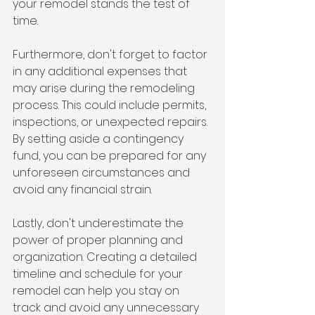
your remodel stands the test of 
time.
Furthermore, don't forget to factor 
in any additional expenses that 
may arise during the remodeling 
process. This could include permits, 
inspections, or unexpected repairs. 
By setting aside a contingency 
fund, you can be prepared for any 
unforeseen circumstances and 
avoid any financial strain.
Lastly, don't underestimate the 
power of proper planning and 
organization. Creating a detailed 
timeline and schedule for your 
remodel can help you stay on 
track and avoid any unnecessary 