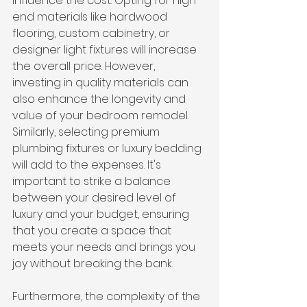
influence the cost. Opting for high-
end materials like hardwood 
flooring, custom cabinetry, or 
designer light fixtures will increase 
the overall price. However, 
investing in quality materials can 
also enhance the longevity and 
value of your bedroom remodel.
Similarly, selecting premium 
plumbing fixtures or luxury bedding 
will add to the expenses. It's 
important to strike a balance 
between your desired level of 
luxury and your budget, ensuring 
that you create a space that 
meets your needs and brings you 
joy without breaking the bank.
Furthermore, the complexity of the 