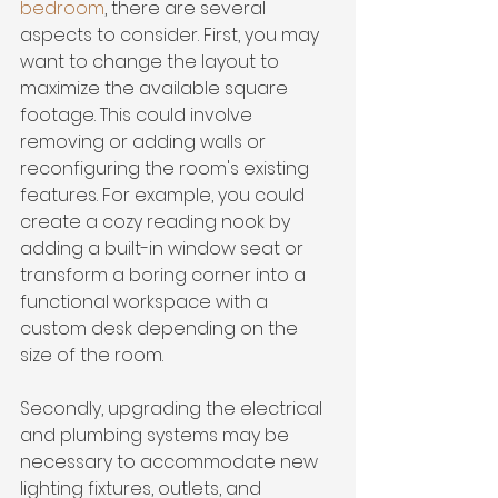
bedroom
, there are several 
aspects to consider. First, you may 
want to 
change the layout
 to 
maximize the available square 
footage. This could involve 
removing or adding walls or 
reconfiguring the room's existing 
features. For example, you could 
create a cozy reading nook by 
adding a built-in window seat or 
transform a boring corner into a 
functional workspace with a 
custom desk depending on the 
size of the room.
Secondly, upgrading the electrical 
and plumbing systems may be 
necessary to accommodate new 
lighting fixtures, outlets, and 