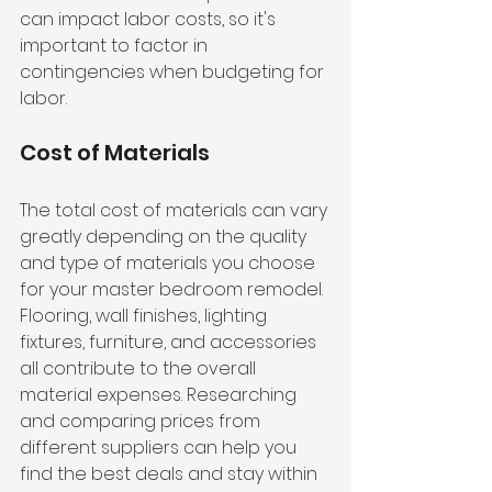
can impact labor costs, so it's 
important to factor in 
contingencies when budgeting for 
labor.
Cost of Materials
The total cost of materials can vary 
greatly depending on the quality 
and type of materials you choose 
for your master bedroom remodel. 
Flooring, wall finishes, lighting 
fixtures, furniture, and accessories 
all contribute to the overall 
material expenses. Researching 
and comparing prices from 
different suppliers can help you 
find the best deals and stay within 