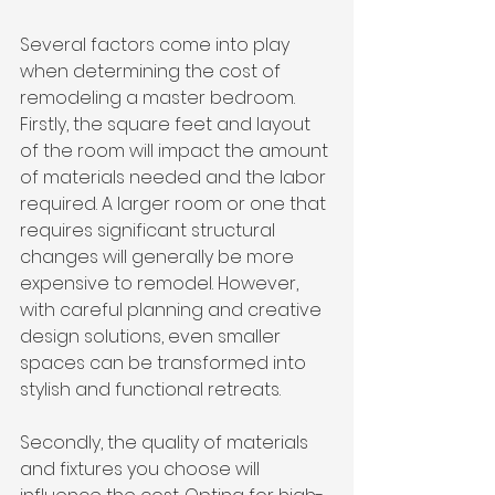
Several factors come into play 
when determining the cost of 
remodeling a master bedroom. 
Firstly, the square feet and layout 
of the room will impact the amount 
of materials needed and the labor 
required. A larger room or one that 
requires significant structural 
changes will generally be more 
expensive to remodel. However, 
with careful planning and creative 
design solutions, even smaller 
spaces can be transformed into 
stylish and functional retreats.
Secondly, the quality of materials 
and fixtures you choose will 