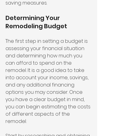
saving measures.
Determining Your 
Remodeling Budget
The first step in setting a budget is 
assessing your financial situation 
and determining how much you 
can afford to spend on the 
remodel. It is a good idea to take 
into account your income, savings, 
and any additional financing 
options you may consider. Once 
you have a clear budget in mind, 
you can begin estimating the costs 
of different aspects of the 
remodel.
Start by researching and obtaining 