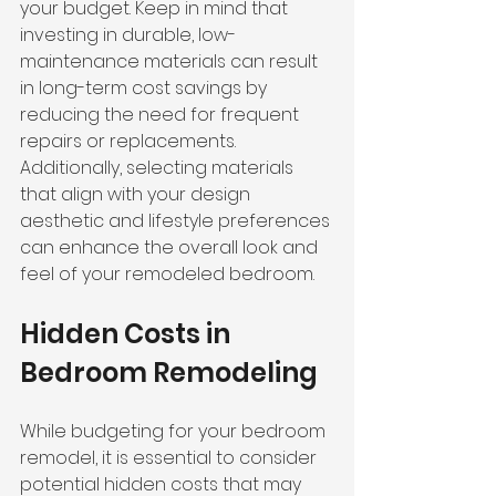
your budget. Keep in mind that 
investing in durable, low-
maintenance materials can result 
in long-term cost savings by 
reducing the need for frequent 
repairs or replacements. 
Additionally, selecting materials 
that align with your design 
aesthetic and lifestyle preferences 
can enhance the overall look and 
feel of your remodeled bedroom.
Hidden Costs in 
Bedroom Remodeling
While budgeting for your bedroom 
remodel, it is essential to consider 
potential hidden costs that may 