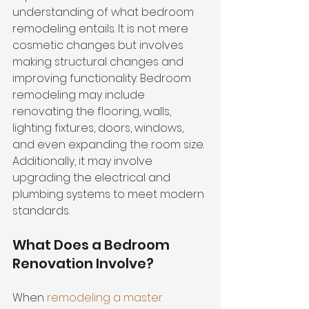
understanding of what bedroom 
remodeling entails. It is not mere 
cosmetic changes but involves 
making structural changes and 
improving functionality
. Bedroom 
remodeling may include 
renovating the flooring, walls, 
lighting fixtures, doors, windows, 
and even expanding the room size. 
Additionally, it may involve 
upgrading the electrical and 
plumbing systems
 to meet modern 
standards.
What Does a Bedroom 
Renovation Involve?
When 
remodeling a master 