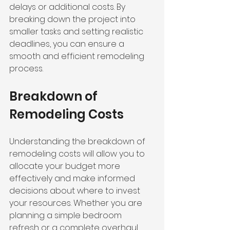
delays or additional costs. By 
breaking down the project into 
smaller tasks and setting realistic 
deadlines, you can ensure a 
smooth and efficient remodeling 
process.
Breakdown of 
Remodeling Costs
Understanding the breakdown of 
remodeling costs will allow you to 
allocate your budget more 
effectively and make informed 
decisions about where to invest 
your resources. Whether you are 
planning a simple bedroom 
refresh or a complete overhaul, 