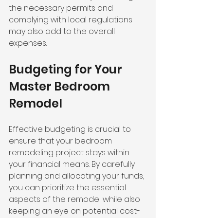
the necessary permits and 
complying with local regulations 
may also add to the overall 
expenses.
Budgeting for Your 
Master Bedroom 
Remodel
Effective budgeting is crucial to 
ensure that your bedroom 
remodeling project stays within 
your financial means. By carefully 
planning and allocating your funds, 
you can prioritize the essential 
aspects of the remodel while also 
keeping an eye on potential cost-