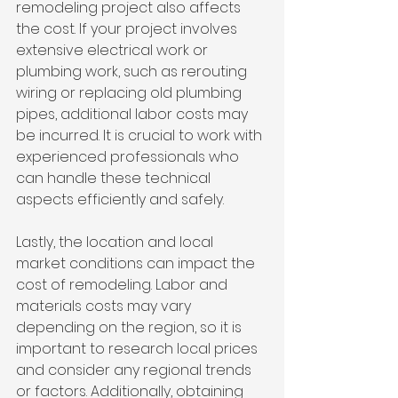
remodeling project also affects 
the cost. If your project involves 
extensive electrical work or 
plumbing work, such as rerouting 
wiring or replacing old plumbing 
pipes, additional labor costs may 
be incurred. It is crucial to work with 
experienced professionals who 
can handle these technical 
aspects efficiently and safely.
Lastly, the location and local 
market conditions can impact the 
cost of remodeling. Labor and 
materials costs may vary 
depending on the region, so it is 
important to research local prices 
and consider any regional trends 
or factors. Additionally, obtaining 