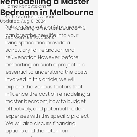
Remodelling a Master
Home Renovations
Bedroom in Melbourne
Bathroom Renovations
Updated:
Aug 8, 2024
Outdoor Renovations & Landscaping
Remodeling a master bedroom 
can breathe new life into your 
Bedroom Renovations
living space and provide a 
sanctuary for relaxation and 
rejuvenation. However, before 
embarking on such a project, it is 
esse
ntial to 
understand the costs 
involved
. 
In this article, we will 
explore the various factors that 
influence the cost of remodeling a 
master bedroom, how to budget 
effectively, and potential hidden 
expenses with this specific project. 
We will also discuss financing 
options and the return on 