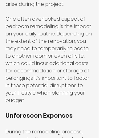
arise during the project.
One often overlooked aspect of 
bedroom remodeling is the impact 
on your daily routine. Depending on 
the extent of the renovation, you 
may need to temporarily relocate 
to another room or even offsite, 
which could incur additional costs 
for accommodation or storage of 
belongings. It's important to factor 
in these potential disruptions to 
your lifestyle when planning your 
budget.
Unforeseen Expenses
During the remodeling process, 