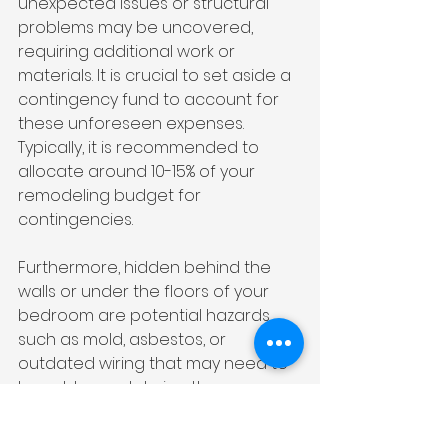
unexpected issues or structural 
problems may be uncovered, 
requiring additional work or 
materials. It is crucial to set aside a 
contingency fund to account for 
these unforeseen expenses. 
Typically, it is recommended to 
allocate around 10-15% of your 
remodeling budget for 
contingencies.
Furthermore, hidden behind the 
walls or under the floors of your 
bedroom are potential hazards 
such as mold, asbestos, or 
outdated wiring that may need to 
be addressed during the 
renovation. Identifying and 
remedying these issues can add 