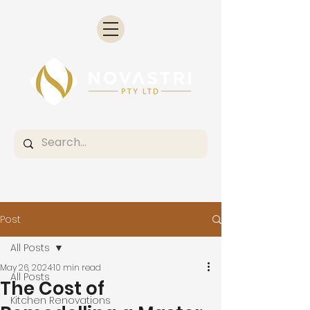
Post
All Posts
May 26, 2024
10 min read
All Posts
The Cost of
Kitchen Renovations