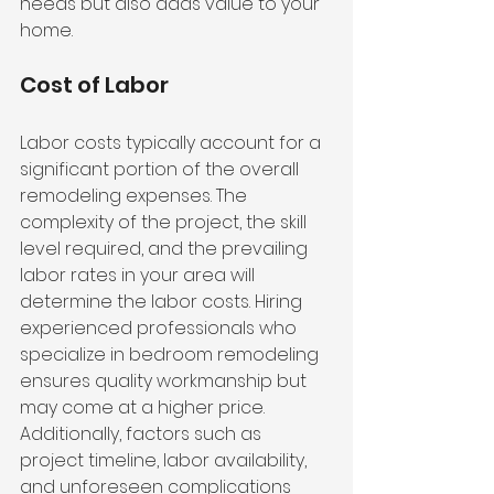
needs but also adds value to your 
home.
Cost of Labor
Labor costs typically account for a 
significant portion of the overall 
remodeling expenses. The 
complexity of the project, the skill 
level required, and the prevailing 
labor rates in your area will 
determine the labor costs. Hiring 
experienced professionals who 
specialize in bedroom remodeling 
ensures quality workmanship but 
may come at a higher price. 
Additionally, factors such as 
project timeline, labor availability, 
and unforeseen complications 