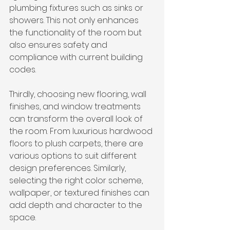
plumbing fixtures such as sinks or 
showers. This not only enhances 
the functionality of the room but 
also ensures safety and 
compliance with current building 
codes.
Thirdly, choosing new flooring, wall 
finishes, and window treatments 
can transform the overall look of 
the room. From luxurious hardwood 
floors to plush carpets, there are 
various options to suit different 
design preferences. Similarly, 
selecting the right color scheme, 
wallpaper, or textured finishes can 
add depth and character to the 
space.