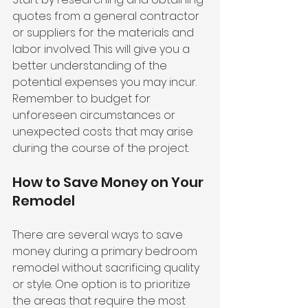
quotes from a general contractor 
or suppliers for the materials and 
labor involved. This will give you a 
better understanding of the 
potential expenses you may incur. 
Remember to budget for 
unforeseen circumstances or 
unexpected costs that may arise 
during the course of the project.
How to Save Money on Your 
Remodel
There are several ways to save 
money during a primary bedroom 
remodel without sacrificing quality 
or style. One option is to prioritize 
the areas that require the most 