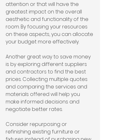
attention or that will have the 
greatest impact on the overall 
aesthetic and functionality of the 
room. By focusing your resources 
on these aspects, you can allocate 
your budget more effectively.
Another great way to save money 
is by exploring different suppliers 
and contractors to find the best 
prices. Collecting multiple quotes 
and comparing the services and 
materials offered will help you 
make informed decisions and 
negotiate better rates.
Consider repurposing or 
refinishing existing furniture or 
fixtures instead of purchasing new 