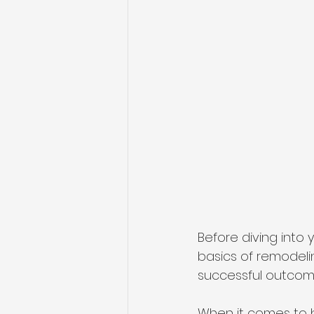
Before diving into 
basics of remodeli
successful outcome
When it comes to b