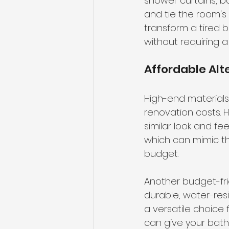
shower curtains, b
and tie the room's
transform a tired 
without requiring a
Affordable Alt
High-end materials
renovation costs. H
similar look and fe
which can mimic th
budget.
Another budget-frie
durable, water-resi
a versatile choice 
can give your bath