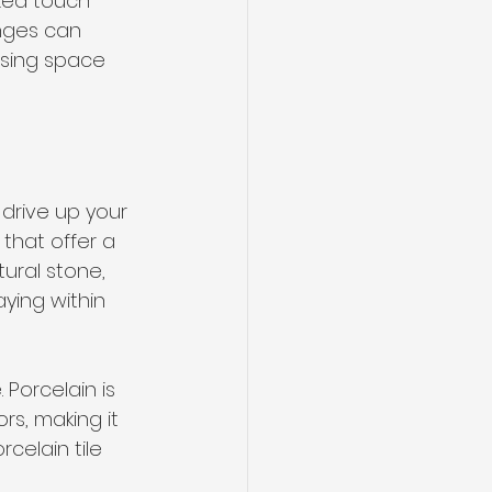
zed touch 
nges can 
asing space 
drive up your 
that offer a 
tural stone, 
ying within 
 Porcelain is 
rs, making it 
celain tile 