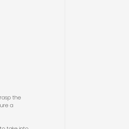
grasp the 
ure a 
o take into 