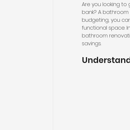
Are you looking to
bank? A bathroom r
budgeting, you can
functional space. In
bathroom renovatio
savings.
Understand