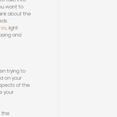
ou want to 
hink about the 
ds. 
res
, light 
easing and 
en trying to 
d on your 
spects of the 
ze your 
 the 