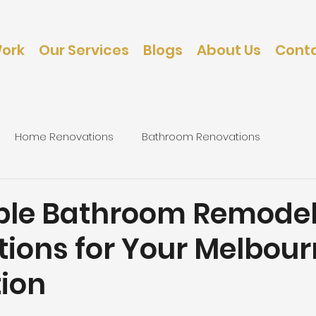
Work
Our Services
Blogs
About Us
Conta
Home Renovations
Bathroom Renovations
caping
Bedroom Renovations
ble Bathroom Remodel
tions for Your Melbou
ion