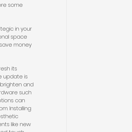
lore some 
egic in your 
ional space 
o save money 
sh its 
 update is 
y brighten and 
ardware such 
ptions can 
m. Installing 
sthetic 
nts like new 