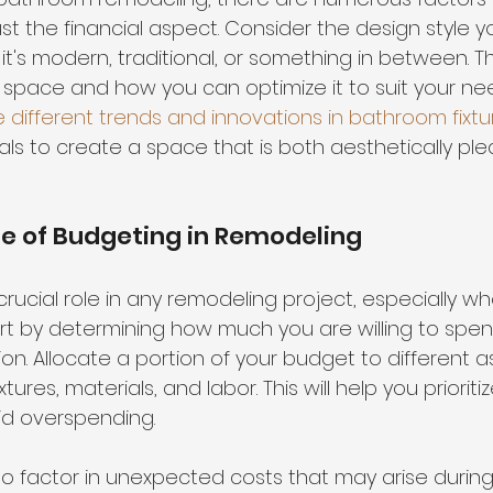
t the financial aspect. Consider the design style y
t's modern, traditional, or something in between. T
e space and how you can optimize it to suit your nee
e different trends and innovations in bathroom fixtu
als to create a space that is both aesthetically pl
e of Budgeting in Remodeling
rucial role in any remodeling project, especially wh
art by determining how much you are willing to spen
n. Allocate a portion of your budget to different a
tures, materials, and labor. This will help you prioriti
d overspending.
 to factor in unexpected costs that may arise during