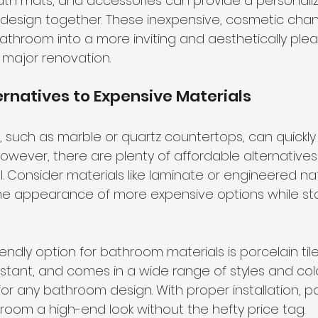
ath mats, and accessories can provide a personali
 design together. These inexpensive, cosmetic cha
bathroom into a more inviting and aesthetically ple
 major renovation.
ernatives to Expensive Materials
, such as marble or quartz countertops, can quickly 
owever, there are plenty of affordable alternatives 
el. Consider materials like laminate or engineered na
e appearance of more expensive options while sta
ndly option for bathroom materials is porcelain tile.
stant, and comes in a wide range of styles and colo
for any bathroom design. With proper installation, por
room a high-end look without the hefty price tag.