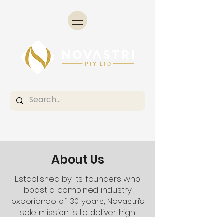
About Us
Established by its founders who
boast a combined industry
experience of 30 years, Novastri’s
sole mission is to deliver high