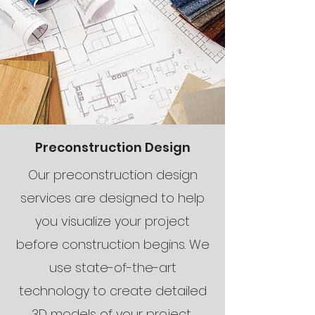
Preconstruction Design
Our preconstruction design
services are designed to help
you visualize your project
before construction begins. We
use state-of-the-art
technology to create detailed
3D models of your project,