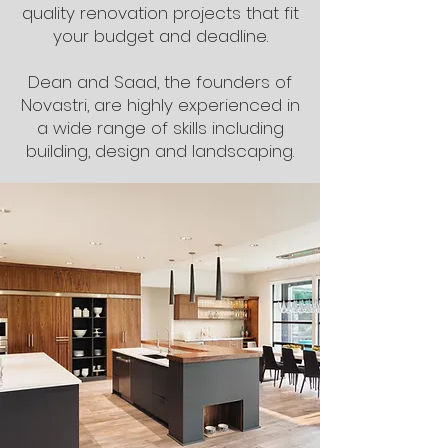
quality renovation projects that fit
your budget and deadline.
Dean and Saad, the founders of
Novastri, are highly experienced in
a wide range of skills including
building, design and landscaping.