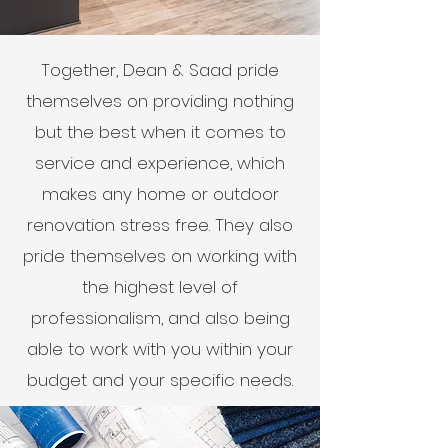
Together, Dean & Saad pride
themselves on providing nothing
but the best when it comes to
service and experience, which
makes any home or outdoor
renovation stress free. They also
pride themselves on working with
the highest level of
professionalism, and also being
able to work with you within your
budget and your specific needs.