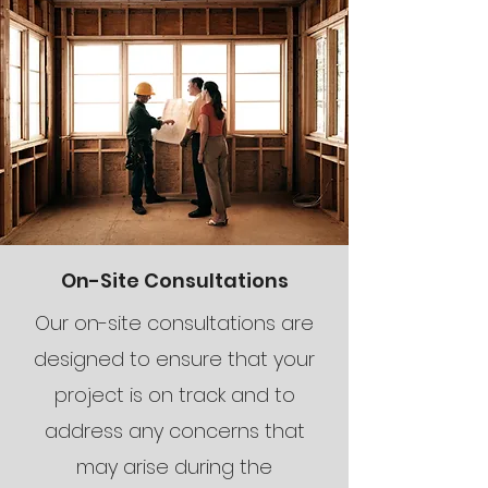
On-Site Consultations
Our on-site consultations are
designed to ensure that your
project is on track and to
address any concerns that
may arise during the