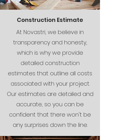
Construction Estimate
At Novastri, we believe in
transparency and honesty,
which is why we provide
detailed construction
estimates that outline all costs
associated with your project.
Our estimates are detailed and
accurate, so you can be
confident that there won't be
any surprises down the line.