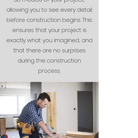
allowing you to see every detail
before construction begins. This
ensures that your project is
exactly what you imagined, and
that there are no surprises
during the construction
process.