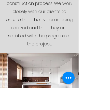
construction process. We work
closely with our clients to
ensure that their vision is being
realized and that they are
satisfied with the progress of
the project.