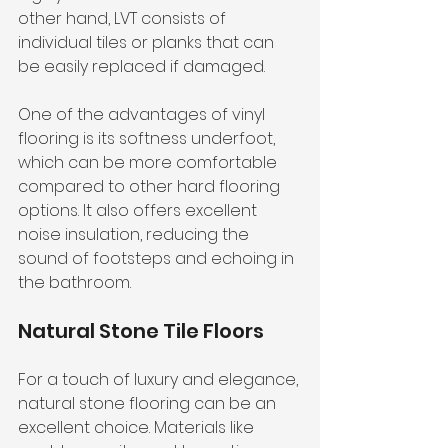
other hand, LVT consists of 
individual tiles or planks that can 
be easily replaced if damaged.
One of the advantages of vinyl 
flooring is its softness underfoot, 
which can be more comfortable 
compared to other hard flooring 
options. It also offers excellent 
noise insulation, reducing the 
sound of footsteps and echoing in 
the bathroom.
Natural Stone Tile Floors
For a touch of luxury and elegance, 
natural stone flooring can be an 
excellent choice. Materials like 