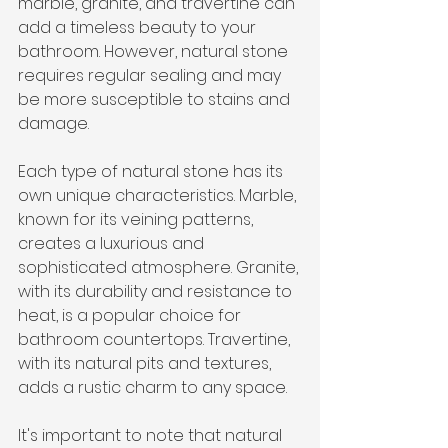
marble, granite, and travertine can 
add a timeless beauty to your 
bathroom. However, natural stone 
requires regular sealing and may 
be more susceptible to stains and 
damage.
Each type of natural stone has its 
own unique characteristics. Marble, 
known for its veining patterns, 
creates a luxurious and 
sophisticated atmosphere. Granite, 
with its durability and resistance to 
heat, is a popular choice for 
bathroom countertops. Travertine, 
with its natural pits and textures, 
adds a rustic charm to any space.
It's important to note that natural 