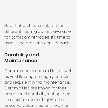
Now that we have explored the 
different flooring options available 
for bathroom remodels, it's time to 
assess the pros and cons of each:
Durability and 
Maintenance
Ceramic and porcelain tiles, as well 
as vinyl flooring, are highly durable 
and require minimal maintenance. 
Ceramic tiles are known for their 
exceptional durability, making them 
the best choice for high-traffic 
areas. Porcelain tiles, on the other 