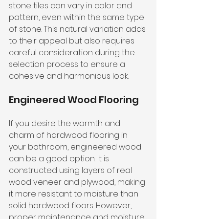
stone tiles can vary in color and 
pattern, even within the same type 
of stone. This natural variation adds 
to their appeal but also requires 
careful consideration during the 
selection process to ensure a 
cohesive and harmonious look.
Engineered Wood Flooring
If you desire the warmth and 
charm of hardwood flooring in 
your bathroom, engineered wood 
can be a good option. It is 
constructed using layers of real 
wood veneer and plywood, making 
it more resistant to moisture than 
solid hardwood floors. However, 
proper maintenance and moisture 