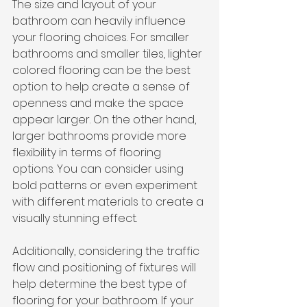
The size and layout of your 
bathroom can heavily influence 
your flooring choices. For smaller 
bathrooms and smaller tiles, lighter 
colored flooring can be the best 
option to help create a sense of 
openness and make the space 
appear larger. On the other hand, 
larger bathrooms provide more 
flexibility in terms of flooring 
options. You can consider using 
bold patterns or even experiment 
with different materials to create a 
visually stunning effect.
Additionally, considering the traffic 
flow and positioning of fixtures will 
help determine the best type of 
flooring for your bathroom. If your 