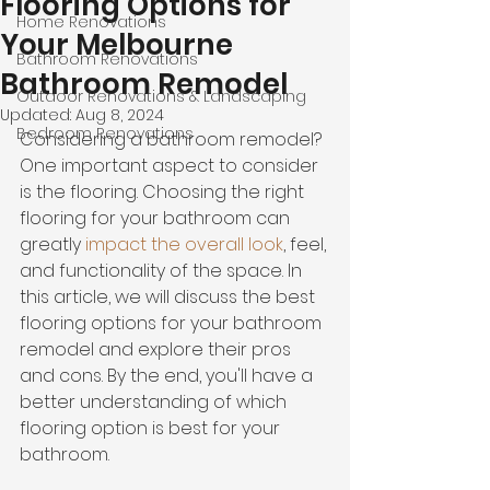
Flooring Options for
Home Renovations
Your Melbourne
Bathroom Renovations
Bathroom Remodel
Outdoor Renovations & Landscaping
Updated:
Aug 8, 2024
Bedroom Renovations
Considering a bathroom remodel? 
One important aspect to consider 
is the flooring. Choosing the right 
flooring for your bathroom can 
greatly 
impact the overall look
, feel, 
and functionality of the space. In 
this article, we will discuss the best 
flooring options for your bathroom 
remodel and explore their pros 
and cons. By the end, you'll have a 
better understanding of which 
flooring option is best for your 
bathroom.