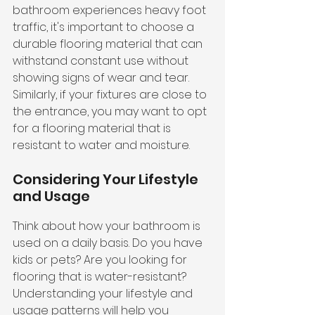
bathroom experiences heavy foot 
traffic, it's important to choose a 
durable flooring material that can 
withstand constant use without 
showing signs of wear and tear. 
Similarly, if your fixtures are close to 
the entrance, you may want to opt 
for a flooring material that is 
resistant to water and moisture.
Considering Your Lifestyle 
and Usage
Think about how your bathroom is 
used on a daily basis. Do you have 
kids or pets? Are you looking for 
flooring that is water-resistant? 
Understanding your lifestyle and 
usage patterns will help you 