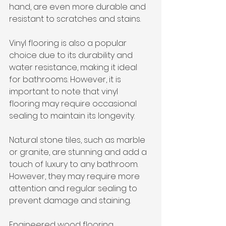
hand, are even more durable and 
resistant to scratches and stains. 
Vinyl flooring is also a popular 
choice due to its durability and 
water resistance, making it ideal 
for bathrooms. However, it is 
important to note that vinyl 
flooring may require occasional 
sealing to maintain its longevity. 
Natural stone tiles, such as marble 
or granite, are stunning and add a 
touch of luxury to any bathroom. 
However, they may require more 
attention and regular sealing to 
prevent damage and staining. 
Engineered wood flooring, 