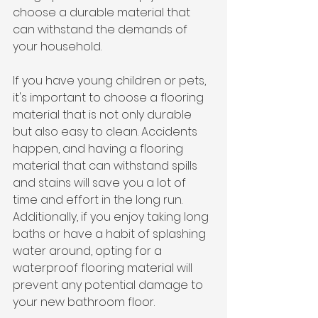
choose a durable material that 
can withstand the demands of 
your household.
If you have young children or pets, 
it's important to choose a flooring 
material that is not only durable 
but also easy to clean. Accidents 
happen, and having a flooring 
material that can withstand spills 
and stains will save you a lot of 
time and effort in the long run. 
Additionally, if you enjoy taking long 
baths or have a habit of splashing 
water around, opting for a 
waterproof flooring material will 
prevent any potential damage to 
your new bathroom floor.