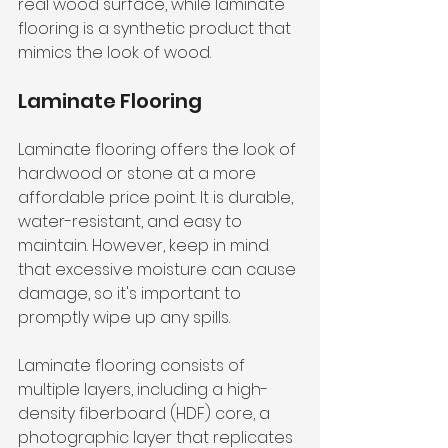
real wood surface, while laminate 
flooring is a synthetic product that 
mimics the look of wood.
Laminate Flooring
Laminate flooring offers the look of 
hardwood or stone at a more 
affordable price point. It is durable, 
water-resistant, and easy to 
maintain. However, keep in mind 
that excessive moisture can cause 
damage, so it's important to 
promptly wipe up any spills.
Laminate flooring consists of 
multiple layers, including a high-
density fiberboard (HDF) core, a 
photographic layer that replicates 