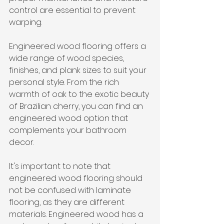
control are essential to prevent 
warping.
Engineered wood flooring offers a 
wide range of wood species, 
finishes, and plank sizes to suit your 
personal style. From the rich 
warmth of oak to the exotic beauty 
of Brazilian cherry, you can find an 
engineered wood option that 
complements your bathroom 
decor.
It's important to note that 
engineered wood flooring should 
not be confused with laminate 
flooring, as they are different 
materials. Engineered wood has a 