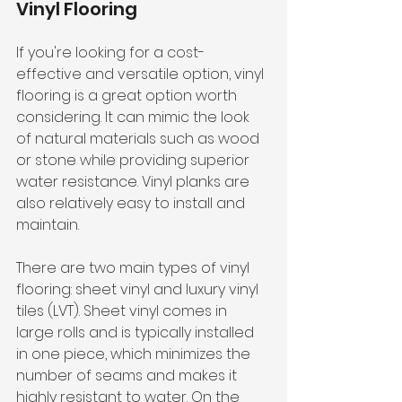
Vinyl Flooring
If you're looking for a cost-
effective and versatile option, vinyl 
flooring is a great option worth 
considering. It can mimic the look 
of natural materials such as wood 
or stone while providing superior 
water resistance. Vinyl planks are 
also relatively easy to install and 
maintain.
There are two main types of vinyl 
flooring: sheet vinyl and luxury vinyl 
tiles (LVT). Sheet vinyl comes in 
large rolls and is typically installed 
in one piece, which minimizes the 
number of seams and makes it 
highly resistant to water. On the 