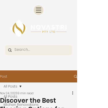
Post
All Posts
Nov 24, 2023
9 min read
All Posts
Discover the Best
Kitchen Renovations