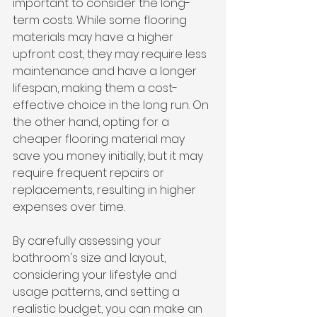
important to consider the long-
term costs. While some flooring 
materials may have a higher 
upfront cost, they may require less 
maintenance and have a longer 
lifespan, making them a cost-
effective choice in the long run. On 
the other hand, opting for a 
cheaper flooring material may 
save you money initially, but it may 
require frequent repairs or 
replacements, resulting in higher 
expenses over time.
By carefully assessing your 
bathroom's size and layout, 
considering your lifestyle and 
usage patterns, and setting a 
realistic budget, you can make an 