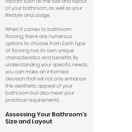
factors such as the size and layout 
of your bathroom, as well as your 
lifestyle and usage.
When it comes to bathroom 
flooring, there are numerous 
options to choose from. Each type 
of flooring has its own unique 
characteristics and benefits. By 
understanding your specific needs, 
you can make an informed 
decision that will not only enhance 
the aesthetic appeal of your 
bathroom but also meet your 
practical requirements.
Assessing Your Bathroom's 
Size and Layout