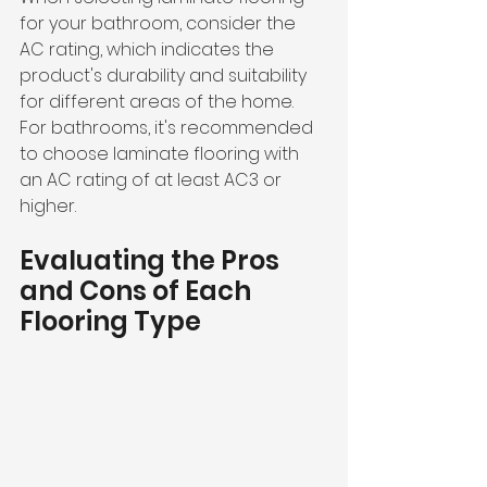
for your bathroom, consider the 
AC rating, which indicates the 
product's durability and suitability 
for different areas of the home. 
For bathrooms, it's recommended 
to choose laminate flooring with 
an AC rating of at least AC3 or 
higher.
Evaluating the Pros 
and Cons of Each 
Flooring Type