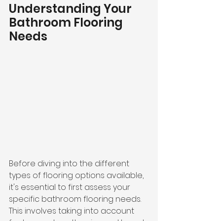
Understanding Your 
Bathroom Flooring 
Needs
Before diving into the different 
types of flooring options available, 
it's essential to first assess your 
specific bathroom flooring needs. 
This involves taking into account 