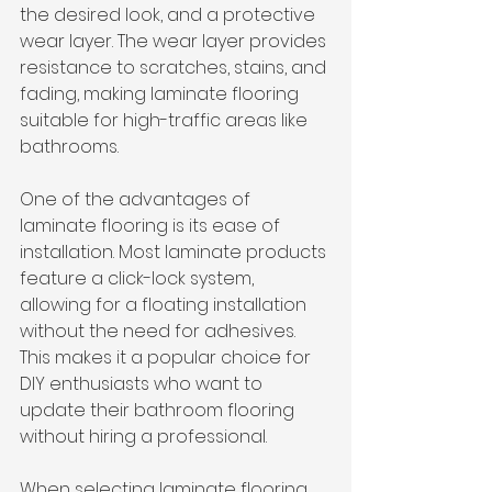
the desired look, and a protective 
wear layer. The wear layer provides 
resistance to scratches, stains, and 
fading, making laminate flooring 
suitable for high-traffic areas like 
bathrooms.
One of the advantages of 
laminate flooring is its ease of 
installation. Most laminate products 
feature a click-lock system, 
allowing for a floating installation 
without the need for adhesives. 
This makes it a popular choice for 
DIY enthusiasts who want to 
update their bathroom flooring 
without hiring a professional.
When selecting laminate flooring 