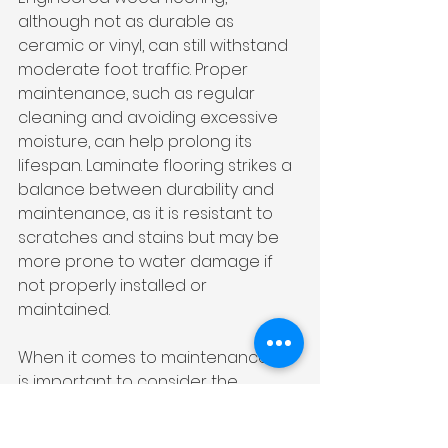
although not as durable as 
ceramic or vinyl, can still withstand 
moderate foot traffic. Proper 
maintenance, such as regular 
cleaning and avoiding excessive 
moisture, can help prolong its 
lifespan. Laminate flooring strikes a 
balance between durability and 
maintenance, as it is resistant to 
scratches and stains but may be 
more prone to water damage if 
not properly installed or 
maintained.
When it comes to maintenance, it 
is important to consider the 
specific needs of your bathroom. 
For example, if you have young 