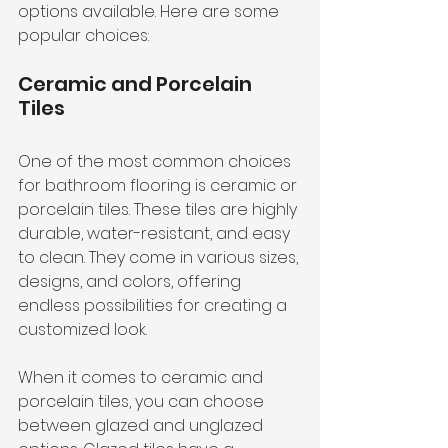
options available. Here are some 
popular choices:
Ceramic and Porcelain 
Tiles
One of the most common choices 
for bathroom flooring is ceramic or 
porcelain tiles. These tiles are highly 
durable, water-resistant, and easy 
to clean. They come in various sizes, 
designs, and colors, offering 
endless possibilities for creating a 
customized look.
When it comes to ceramic and 
porcelain tiles, you can choose 
between glazed and unglazed 