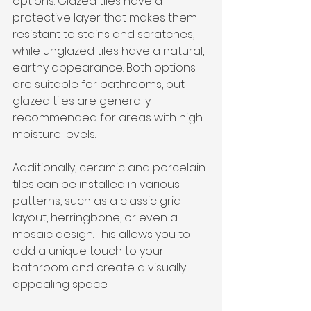
options. Glazed tiles have a 
protective layer that makes them 
resistant to stains and scratches, 
while unglazed tiles have a natural, 
earthy appearance. Both options 
are suitable for bathrooms, but 
glazed tiles are generally 
recommended for areas with high 
moisture levels.
Additionally, ceramic and porcelain 
tiles can be installed in various 
patterns, such as a classic grid 
layout, herringbone, or even a 
mosaic design. This allows you to 
add a unique touch to your 
bathroom and create a visually 
appealing space.