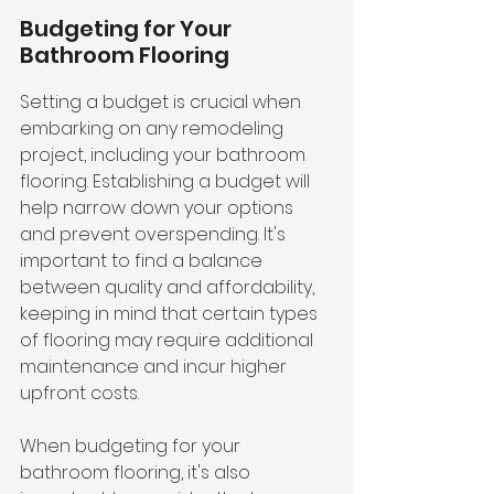
Budgeting for Your 
Bathroom Flooring
Setting a budget is crucial when 
embarking on any remodeling 
project, including your bathroom 
flooring. Establishing a budget will 
help narrow down your options 
and prevent overspending. It's 
important to find a balance 
between quality and affordability, 
keeping in mind that certain types 
of flooring may require additional 
maintenance and incur higher 
upfront costs.
When budgeting for your 
bathroom flooring, it's also 