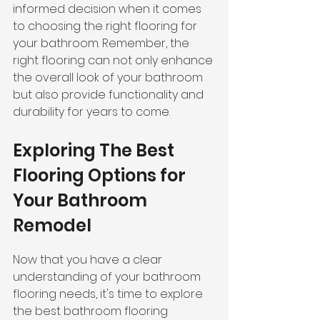
informed decision when it comes 
to choosing the right flooring for 
your bathroom. Remember, the 
right flooring can not only enhance 
the overall look of your bathroom 
but also provide functionality and 
durability for years to come.
Exploring The Best 
Flooring Options for 
Your Bathroom 
Remodel
Now that you have a clear 
understanding of your bathroom 
flooring needs, it's time to explore 
the best bathroom flooring 