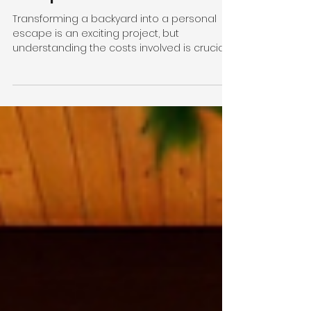
Renovations in
Melbourne: A
Comprehensive Guide
Transforming a backyard into a personal
escape is an exciting project, but
understanding the costs involved is crucial
before diving in. In Melbourne, backyard
renovations can vary widely depending on
the size of the space, design complexity,
and materials used. Whether you’re
dreaming of a lush garden retreat or a
modern outdoor entertaining area, knowing
what to expect financially helps keep your
project on track and stress-free. According
to Oz Gardeners , transforming an