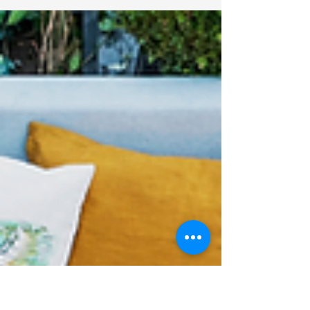
Top 10 Pool Remodel
Ideas to Transform
Your Backyard
Transforming your backyard into a stunning
relaxation space often begins with the
centerpiece: the pool. Whether you're
looking to...