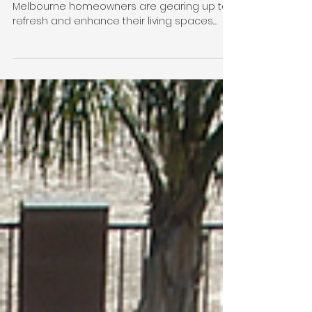
Spring into Action: Top
5 Renovation Tips to
Prepare Your
Melbourne Home for
Summer
As the warmer months approach,
Melbourne homeowners are gearing up to
refresh and enhance their living spaces.
Spring is the perfect time...