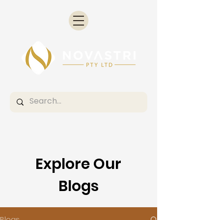
Explore Our
Blogs
Blogs