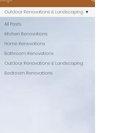
Outdoor Renovations & Landscaping
All Posts
Kitchen Renovations
Home Renovations
Bathroom Renovations
Outdoor Renovations & Landscaping
Bedroom Renovations