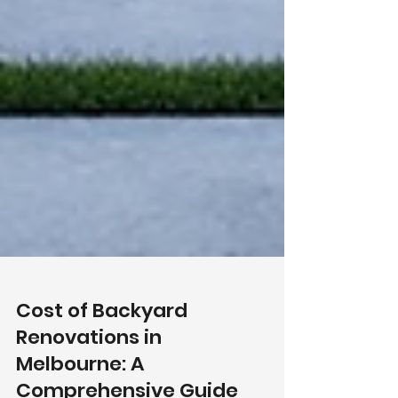
Cost of Backyard