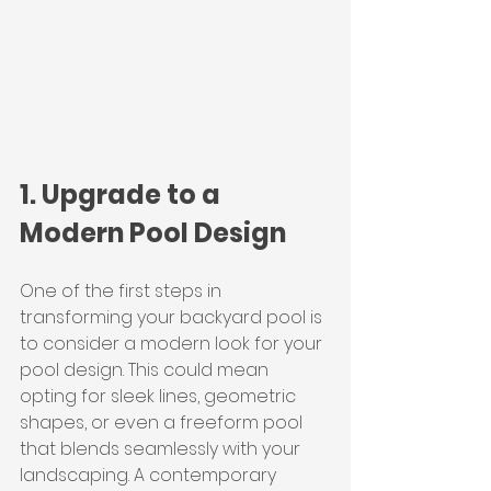
1. Upgrade to a 
Modern Pool Design
One of the first steps in 
transforming your backyard pool is 
to consider a modern look for your 
pool design. This could mean 
opting for sleek lines, geometric 
shapes, or even a freeform pool 
that blends seamlessly with your 
landscaping. A contemporary 