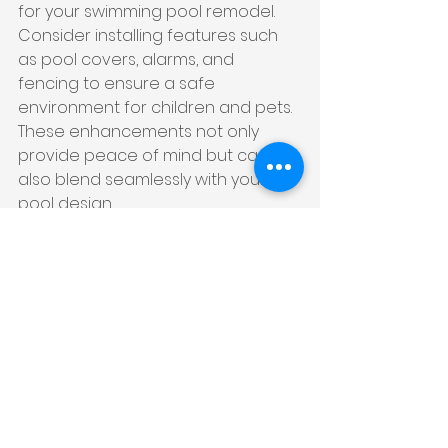
for your swimming pool remodel. 
Consider installing features such 
as pool covers, alarms, and 
fencing to ensure a safe 
environment for children and pets. 
These enhancements not only 
provide peace of mind but can 
also blend seamlessly with your 
pool design.
Moreover, using non-slip materials 
for pool decking and steps can 
prevent accidents, making your 
pool area safer without 
compromising style.
9. Install a Heating 
System