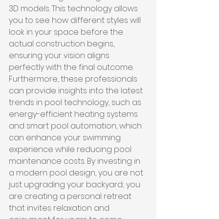
3D models. This technology allows 
you to see how different styles will 
look in your space before the 
actual construction begins, 
ensuring your vision aligns 
perfectly with the final outcome. 
Furthermore, these professionals 
can provide insights into the latest 
trends in pool technology, such as 
energy-efficient heating systems 
and smart pool automation, which 
can enhance your swimming 
experience while reducing pool 
maintenance costs. By investing in 
a modern pool design, you are not 
just upgrading your backyard; you 
are creating a personal retreat 
that invites relaxation and 