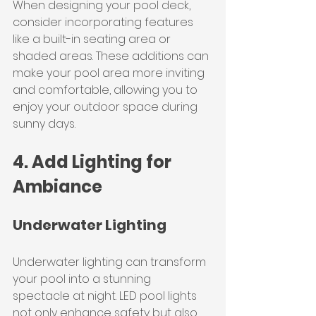
When designing your pool deck, 
consider incorporating features 
like a built-in seating area or 
shaded areas. These additions can 
make your pool area more inviting 
and comfortable, allowing you to 
enjoy your outdoor space during 
sunny days.
4. Add Lighting for 
Ambiance
Underwater Lighting
Underwater lighting can transform 
your pool into a stunning 
spectacle at night. LED pool lights 
not only enhance safety but also 