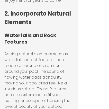
enjoyment for years to come.
2. Incorporate Natural 
Elements
Waterfalls and Rock 
Features
Adding natural elements such as 
waterfalls or rock features can 
create a serene environment 
around your pool. The sound of 
flowing water adds tranquility, 
making your pool area feel like a 
luxurious retreat. These features 
can be customized to fit your 
existing landscape, enhancing the 
overall beauty of your outdoor 