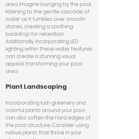
area. Imagine lounging by the pool, 
listening to the gentle cascade of 
water as it tumbles over smooth 
stones, creating a soothing 
backdrop for relaxation. 
Additionally, incorporating LED 
lighting within these water features 
can create a stunning visual 
appeal, transforming your pool 
area.
Plant Landscaping
Incorporating lush greenery and 
colorful plants around your pool 
can also soften the hard edges of 
the pool structure. Consider using 
native plants that thrive in your 