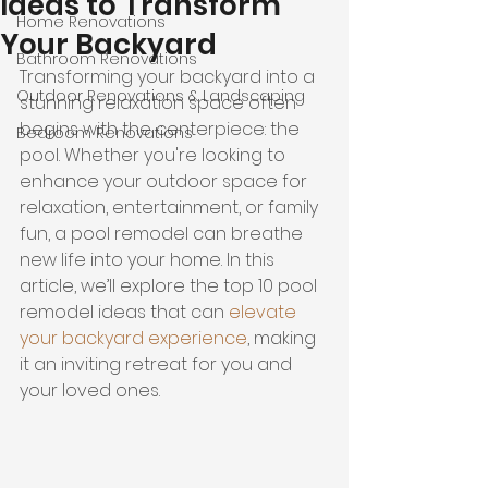
Ideas to Transform
Home Renovations
Your Backyard
Bathroom Renovations
Transforming your backyard into a 
Outdoor Renovations & Landscaping
stunning relaxation space often 
begins with the centerpiece: the 
Bedroom Renovations
pool. Whether you're looking to 
enhance your outdoor space for 
relaxation, entertainment, or family 
fun, a pool remodel can breathe 
new life into your home. In this 
article, we’ll explore the top 10 pool 
remodel ideas that can 
elevate 
your backyard experience
, making 
it an inviting retreat for you and 
your loved ones.