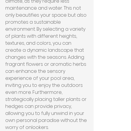
climate, as they require less 
maintenance and water. This not 
only beautifies your space but also 
promotes a sustainable 
environment. By selecting a variety 
of plants with different heights, 
textures, and colors, you can 
create a dynamic landscape that 
changes with the seasons. Adding 
fragrant flowers or aromatic herbs 
can enhance the sensory 
experience of your pool area, 
inviting you to enjoy the outdoors 
even more. Furthermore, 
strategically placing taller plants or 
hedges can provide privacy, 
allowing you to fully unwind in your 
own personal paradise without the 
worry of onlookers.