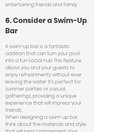
entertaining friends and family.
6. Consider a Swim-Up 
Bar
A swim-up bar is a fantastic 
addition that can turn your pool 
into a fun social hub. This feature 
allows you and your guests to 
enjoy refreshments without ever 
leaving the water. It's perfect for 
summer parties or casual 
gatherings, providing a unique 
experience that will impress your 
friends.
When designing a swim-up bar, 
think about the materials and style 
that will best complement your 