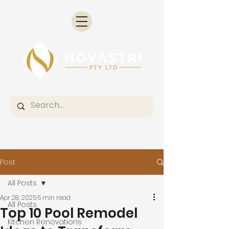
Post
All Posts
Apr 28, 2025
5 min read
All Posts
Top 10 Pool Remodel
Kitchen Renovations