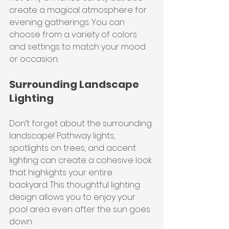
create a magical atmosphere for 
evening gatherings. You can 
choose from a variety of colors 
and settings to match your mood 
or occasion.
Surrounding Landscape 
Lighting
Don’t forget about the surrounding 
landscape! Pathway lights, 
spotlights on trees, and accent 
lighting can create a cohesive look 
that highlights your entire 
backyard. This thoughtful lighting 
design allows you to enjoy your 
pool area even after the sun goes 
down.