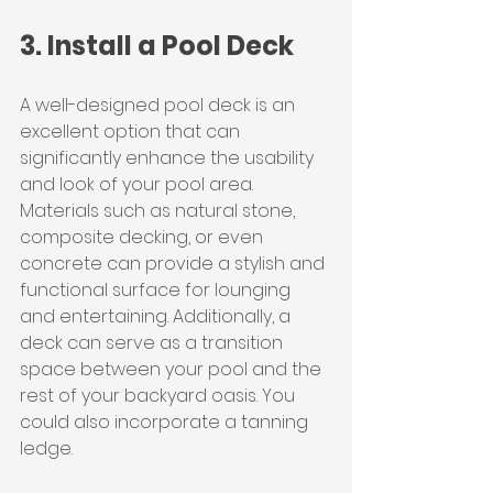
3. Install a Pool Deck
A well-designed pool deck is an 
excellent option that can 
significantly enhance the usability 
and look of your pool area. 
Materials such as natural stone, 
composite decking, or even 
concrete can provide a stylish and 
functional surface for lounging 
and entertaining. Additionally, a 
deck can serve as a transition 
space between your pool and the 
rest of your backyard oasis. You 
could also incorporate a tanning 
ledge.