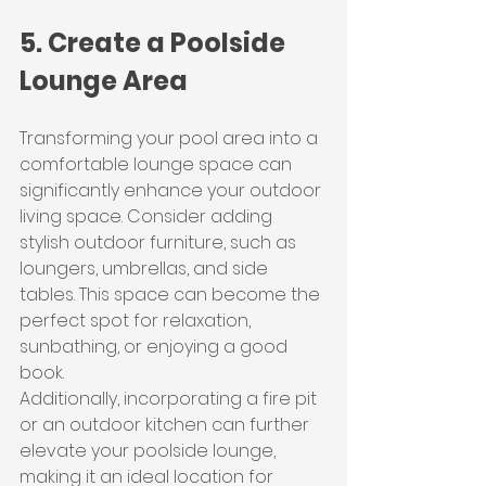
5. Create a Poolside 
Lounge Area
Transforming your pool area into a 
comfortable lounge space can 
significantly enhance your outdoor 
living space. Consider adding 
stylish outdoor furniture, such as 
loungers, umbrellas, and side 
tables. This space can become the 
perfect spot for relaxation, 
sunbathing, or enjoying a good 
book.
Additionally, incorporating a fire pit 
or an outdoor kitchen can further 
elevate your poolside lounge, 
making it an ideal location for 