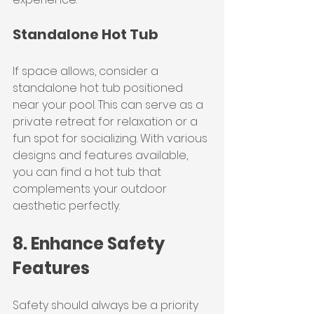
Standalone Hot Tub
If space allows, consider a 
standalone hot tub positioned 
near your pool. This can serve as a 
private retreat for relaxation or a 
fun spot for socializing. With various 
designs and features available, 
you can find a hot tub that 
complements your outdoor 
aesthetic perfectly.
8. Enhance Safety 
Features
Safety should always be a priority 