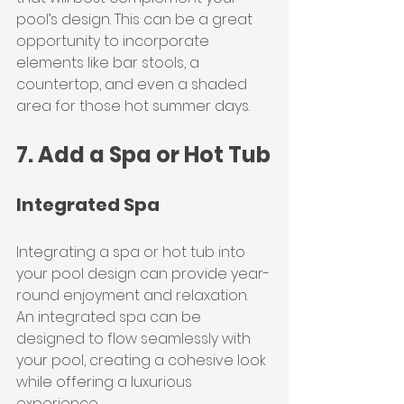
pool’s design. This can be a great 
opportunity to incorporate 
elements like bar stools, a 
countertop, and even a shaded 
area for those hot summer days.
7. Add a Spa or Hot Tub
Integrated Spa
Integrating a spa or hot tub into 
your pool design can provide year-
round enjoyment and relaxation. 
An integrated spa can be 
designed to flow seamlessly with 
your pool, creating a cohesive look 
while offering a luxurious 
experience.