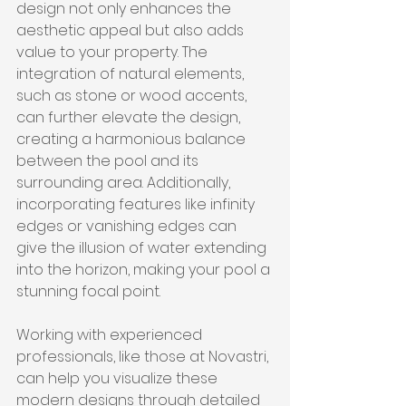
design not only enhances the 
aesthetic appeal but also adds 
value to your property. The 
integration of natural elements, 
such as stone or wood accents, 
can further elevate the design, 
creating a harmonious balance 
between the pool and its 
surrounding area. Additionally, 
incorporating features like infinity 
edges or vanishing edges can 
give the illusion of water extending 
into the horizon, making your pool a 
stunning focal point.
Working with experienced 
professionals, like those at Novastri, 
can help you visualize these 
modern designs through detailed 