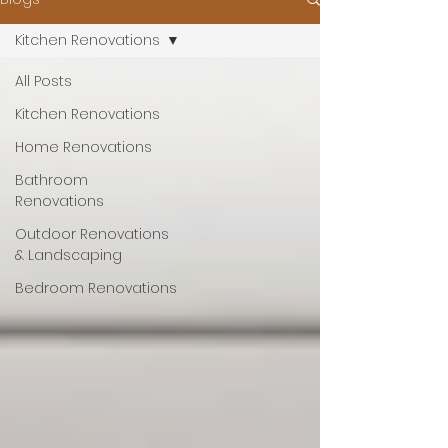
Kitchen Renovations
All Posts
Kitchen Renovations
Home Renovations
Bathroom
Renovations
Outdoor Renovations
& Landscaping
Bedroom Renovations