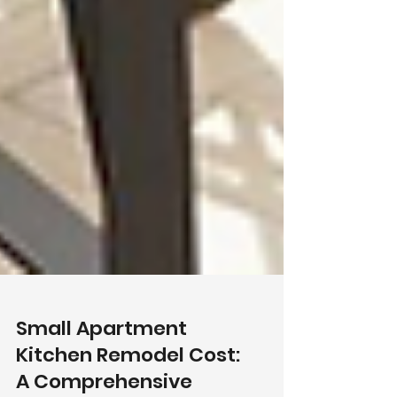
Small Apartment