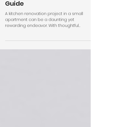
Kitchen Remodel Cost:
A Comprehensive
Guide
A kitchen renovation project in a small
apartment can be a daunting yet
rewarding endeavor. With thoughtful
planning, it is possible to...