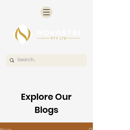
Explore Our
Blogs
Blogs