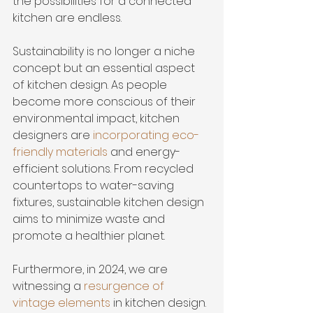
the possibilities for a connected 
kitchen are endless.
Sustainability is no longer a niche 
concept but an essential aspect 
of kitchen design. As people 
become more conscious of their 
environmental impact, kitchen 
designers are 
incorporating eco-
friendly materials
 and energy-
efficient solutions. From recycled 
countertops to water-saving 
fixtures, sustainable kitchen design 
aims to minimize waste and 
promote a healthier planet.
Furthermore, in 2024, we are 
witnessing a 
resurgence of 
vintage elements
 in kitchen design. 