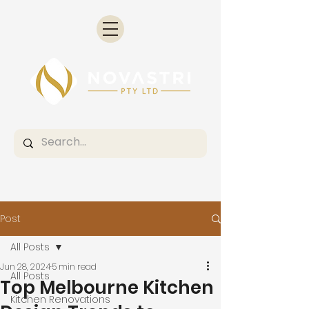
Post
All Posts
Jun 28, 2024
5 min read
All Posts
Top Melbourne Kitchen
Kitchen Renovations