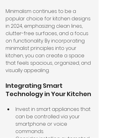
Minimalism continues to be a 
popular choice for kitchen designs 
in 2024, emphasizing clean lines, 
clutter-free surfaces, and a focus 
on functionality. By incorporating 
minimalist principles into your 
kitchen, you can create a space 
that feels spacious, organized, and 
visually appealing.
Integrating Smart 
Technology in Your Kitchen
Invest in smart appliances that 
can be controlled via your 
smartphone or voice 
commands.