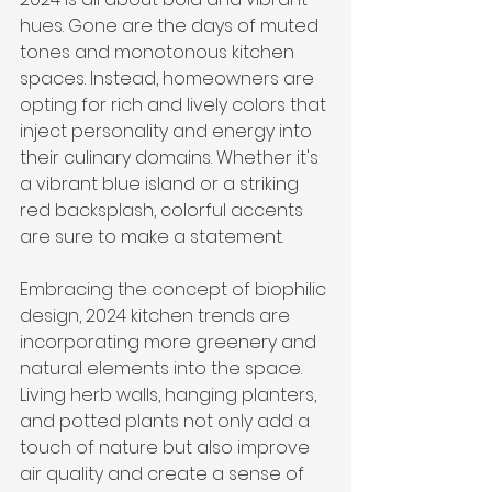
hues. Gone are the days of muted 
tones and monotonous kitchen 
spaces. Instead, homeowners are 
opting for rich and lively colors that 
inject personality and energy into 
their culinary domains. Whether it's 
a vibrant blue island or a striking 
red backsplash, colorful accents 
are sure to make a statement.
Embracing the concept of biophilic 
design, 2024 kitchen trends are 
incorporating more greenery and 
natural elements into the space. 
Living herb walls, hanging planters, 
and potted plants not only add a 
touch of nature but also improve 
air quality and create a sense of 