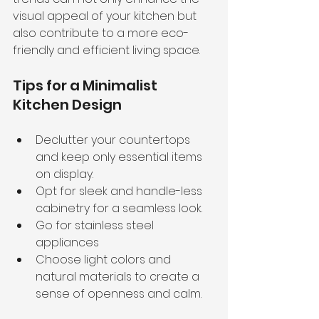
visual appeal of your kitchen but 
also contribute to a more eco-
friendly and efficient living space.
Tips for a Minimalist 
Kitchen Design
Declutter your countertops 
and keep only essential items 
on display.
Opt for sleek and handle-less 
cabinetry for a seamless look.
Go for stainless steel 
appliances 
Choose light colors and 
natural materials to create a 
sense of openness and calm.