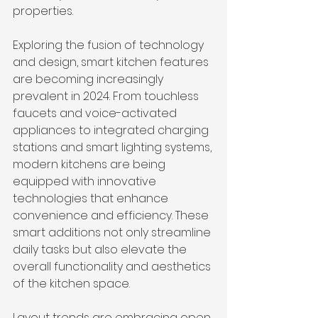
properties.
Exploring the fusion of technology 
and design, smart kitchen features 
are becoming increasingly 
prevalent in 2024. From touchless 
faucets and voice-activated 
appliances to integrated charging 
stations and smart lighting systems, 
modern kitchens are being 
equipped with innovative 
technologies that enhance 
convenience and efficiency. These 
smart additions not only streamline 
daily tasks but also elevate the 
overall functionality and aesthetics 
of the kitchen space.
Layout trends are embracing open 