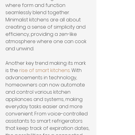
where form and function 
seamlessly blend together. 
Minimalist kitchens are all about 
creating a sense of simplicity and 
efficiency, providing a zen-like 
atmosphere where one can cook 
and unwind.
Another key trend making its mark 
is the 
rise of smart kitchens
.
 With 
advancements in technology, 
homeowners can now automate 
and control various kitchen 
appliances and systems, making 
everyday tasks easier and more 
convenient. From voice-controlled 
assistants to smart refrigerators 
that keep track of expiration dates, 