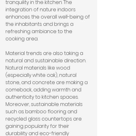
tranquility in the kitchen. The 
integration of nature indoors 
enhances the overall well-being of 
the inhabitants and brings a 
refreshing ambiance to the 
cooking area.
Material trends are also taking a 
natural and sustainable direction. 
Natural materials like wood 
(especially white oak), natural 
stone, and concrete are making a 
comeback, adding warmth and 
authenticity to kitchen spaces. 
Moreover, sustainable materials 
such as bamboo flooring and 
recycled glass countertops are 
gaining popularity for their 
durability and eco-friendly 