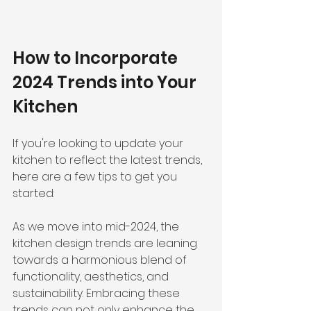
How to Incorporate 
2024 Trends into Your 
Kitchen
If you're looking to update your 
kitchen to reflect the latest trends, 
here are a few tips to get you 
started:
As we move into mid-2024, the 
kitchen design trends are leaning 
towards a harmonious blend of 
functionality, aesthetics, and 
sustainability. Embracing these 
trends can not only enhance the 