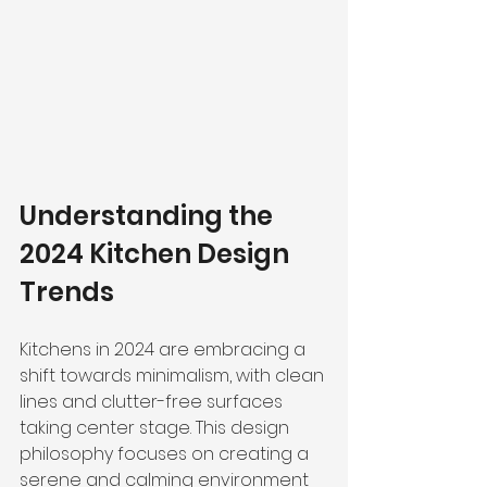
Understanding the 
2024 Kitchen Design 
Trends
Kitchens in 2024 are embracing a 
shift towards minimalism, with clean 
lines and clutter-free surfaces 
taking center stage. This design 
philosophy focuses on 
creating a 
serene and calming environment