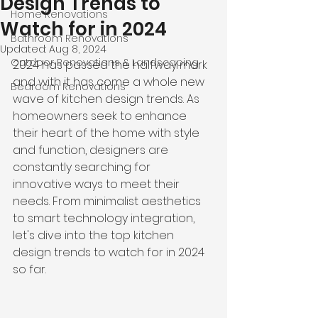
Design Trends to
Home Renovations
Watch for in 2024
Bathroom Renovations
Updated:
Aug 8, 2024
Outdoor Renovations & Landscaping
2024 has passed the halfway mark 
and with it has come a whole new 
Bedroom Renovations
wave of kitchen design trends. As 
homeowners seek to enhance 
their heart of the home with style 
and function, designers are 
constantly searching for 
innovative ways to meet their 
needs. From minimalist aesthetics 
to smart technology integration, 
let's dive into the top kitchen 
design trends to watch for in 2024 
so far.