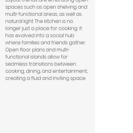
spaces such as open shelving and 
multi-functional areas, as well as 
natural light. The kitchen is no 
longer just a place for cooking; it 
has evolved into a social hub 
where families and friends gather. 
Open floor plans and multi-
functional islands allow for 
seamless transitions between 
cooking, dining, and entertainment, 
creating a fluid and inviting space.