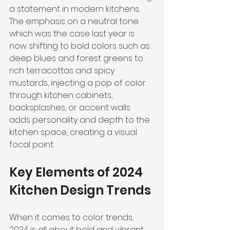
a statement in modern kitchens. 
The emphasis on a neutral tone 
which was the case last year is 
now shifting to bold colors such as 
deep blues and forest greens to 
rich terracottas and spicy 
mustards, injecting a pop of color 
through kitchen cabinets, 
backsplashes, or accent walls 
adds personality and depth to the 
kitchen space, creating a visual 
focal point.
Key Elements of 2024 
Kitchen Design Trends
When it comes to color trends, 
2024 is all about bold and vibrant 