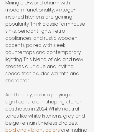
Mixing old-world charm with 
modern functionality, vintage-
inspired kitchens are gaining 
popularity. Think classic farmhouse 
sinks, pendant lights, retro 
appliances, and rustic wooden 
accents paired with sleek 
countertops and contemporary 
lighting. This blend of old and new 
creates a unique and inviting 
space that exudes warmth and 
character.
Additionally, color is playing a 
significant role in shaping kitchen 
aesthetics in 2024. While neutral 
tones like white kitchens, gray, and 
beige remain timeless choices, 
bold and vibrant colors
 are making 