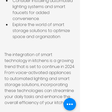
Consider installing automated 
lighting systems and smart 
faucets for added 
convenience.
Explore the world of smart 
storage solutions to optimize 
space and organization.
The integration of smart 
technology in kitchens is a growing 
trend that is set to continue in 2024. 
From voice-activated appliances 
to automated lighting and smart 
storage solutions, incorporating 
these technologies can streamline 
your daily tasks and enhance the 
overall efficiency of your kitchen.