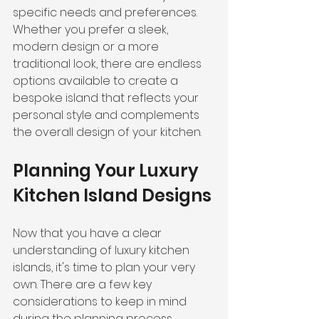
specific needs and preferences. 
Whether you prefer a sleek, 
modern design or a more 
traditional look, there are endless 
options available to create a 
bespoke island that reflects your 
personal style and complements 
the overall design of your kitchen.
Planning Your Luxury 
Kitchen Island Designs
Now that you have a clear 
understanding of luxury kitchen 
islands, it's time to plan your very 
own. There are a few key 
considerations to keep in mind 
during the planning process.