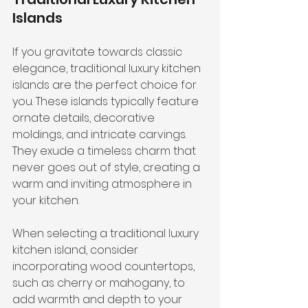
Islands
If you gravitate towards classic 
elegance, traditional luxury kitchen 
islands are the perfect choice for 
you. These islands typically feature 
ornate details, decorative 
moldings, and intricate carvings. 
They exude a timeless charm that 
never goes out of style, creating a 
warm and inviting atmosphere in 
your kitchen.
When selecting a traditional luxury 
kitchen island, consider 
incorporating wood countertops, 
such as cherry or mahogany, to 
add warmth and depth to your 