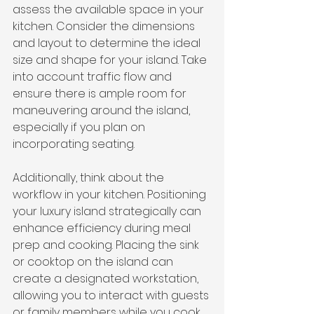
assess the available space in your 
kitchen. Consider the dimensions 
and layout to determine the ideal 
size and shape for your island. Take 
into account traffic flow and 
ensure there is ample room for 
maneuvering around the island, 
especially if you plan on 
incorporating seating.
Additionally, think about the 
workflow in your kitchen. Positioning 
your luxury island strategically can 
enhance efficiency during meal 
prep and cooking. Placing the sink 
or cooktop on the island can 
create a designated workstation, 
allowing you to interact with guests 
or family members while you cook.