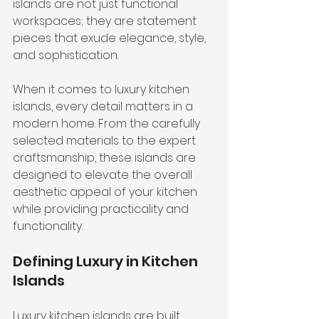
islands are not just functional 
workspaces; they are statement 
pieces that exude elegance, style, 
and sophistication.
When it comes to luxury kitchen 
islands, every detail matters in a 
modern home. From the carefully 
selected materials to the expert 
craftsmanship, these islands are 
designed to elevate the overall 
aesthetic appeal of your kitchen 
while providing practicality and 
functionality.
Defining Luxury in Kitchen 
Islands
Luxury kitchen islands are built 