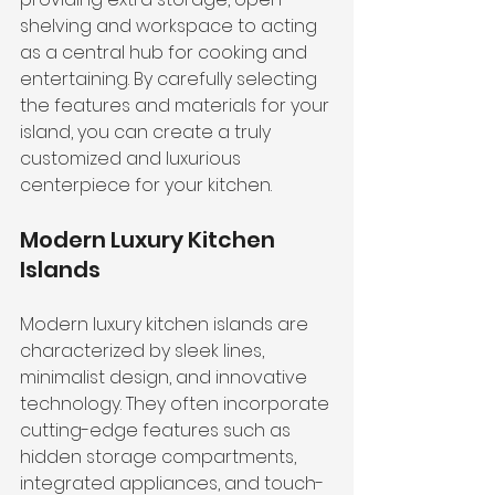
shelving and workspace to acting 
as a central hub for cooking and 
entertaining. By carefully selecting 
the features and materials for your 
island, you can create a truly 
customized and luxurious 
centerpiece for your kitchen.
Modern Luxury Kitchen 
Islands
Modern luxury kitchen islands are 
characterized by sleek lines, 
minimalist design, and innovative 
technology. They often incorporate 
cutting-edge features such as 
hidden storage compartments, 
integrated appliances, and touch-