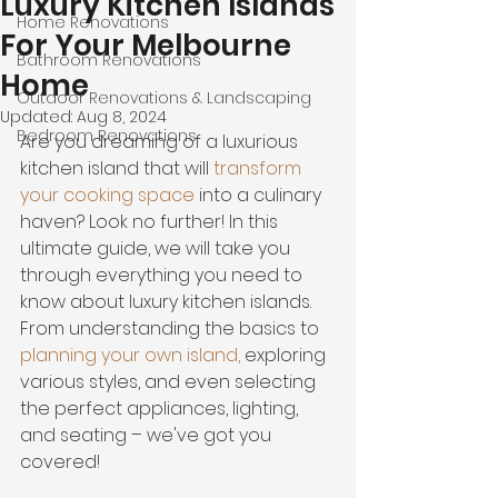
Luxury Kitchen Islands
Home Renovations
For Your Melbourne
Bathroom Renovations
Home
Outdoor Renovations & Landscaping
Updated:
Aug 8, 2024
Bedroom Renovations
Are you dreaming of a luxurious 
kitchen island that will 
transform 
your cooking space
 into a culinary 
haven? Look no further! In this 
ultimate guide, we will take you 
through everything you need to 
know about 
luxury kitchen islands
.
From 
understanding the basics
 to 
planning your own island
,
 exploring 
various styles, and even selecting 
the perfect appliances, lighting, 
and seating – we've got you 
covered!