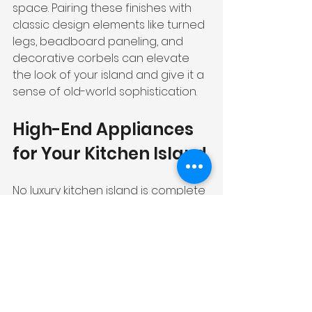
space. Pairing these finishes with 
classic design elements like turned 
legs, beadboard paneling, and 
decorative corbels can elevate 
the look of your island and give it a 
sense of old-world sophistication.
High-End Appliances 
for Your Kitchen Island
No luxury kitchen island is complete 
without high-end appliances that 
elevate your culinary experience 
to new heights. Let's explore some 
of the top choices for your island.
Luxury Cooktops and 
Ranges