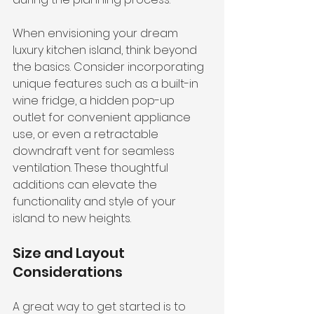
When envisioning your dream 
luxury kitchen island, think beyond 
the basics. Consider incorporating 
unique features such as a built-in 
wine fridge, a hidden pop-up 
outlet for convenient appliance 
use, or even a retractable 
downdraft vent for seamless 
ventilation. These thoughtful 
additions can elevate the 
functionality and style of your 
island to new heights.
Size and Layout 
Considerations
A great way to get started is to 