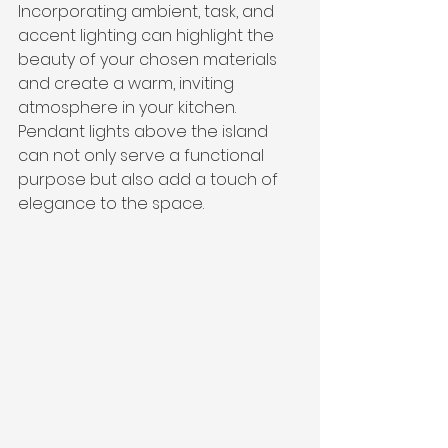
Incorporating ambient, task, and 
accent lighting can highlight the 
beauty of your chosen materials 
and create a warm, inviting 
atmosphere in your kitchen. 
Pendant lights above the island 
can not only serve a functional 
purpose but also add a touch of 
elegance to the space.