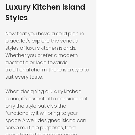
Luxury Kitchen Island 
Styles
Now that you have a solid plan in 
place, let's explore the various 
styles of luxury kitchen islands. 
Whether you prefer a modern 
aesthetic or lean towards 
traditional charm, there is a style to 
suit every taste.
When designing a luxury kitchen 
island, it's essential to consider not 
only the style but also the 
functionality it will bring to your 
space. A well-designed island can 
serve multiple purposes, from 
providing extra storage, open 