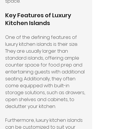
space.
Key Features of Luxury 
Kitchen Islands
One of the defining features of 
luxury kitchen islands is their size. 
They are usually larger than 
standard islands, offering ample 
counter space for food prep and 
entertaining guests with additional 
seating. Additionally, they often 
come equipped with built-in 
storage solutions, such as drawers, 
open shelves and cabinets, to 
declutter your kitchen.
Furthermore, luxury kitchen islands 
can be customized to suit your 