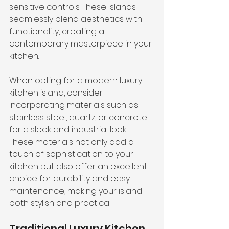
sensitive controls. These islands 
seamlessly blend aesthetics with 
functionality, creating a 
contemporary masterpiece in your 
kitchen.
When opting for a modern luxury 
kitchen island, consider 
incorporating materials such as 
stainless steel, quartz, or concrete 
for a sleek and industrial look. 
These materials not only add a 
touch of sophistication to your 
kitchen but also offer an excellent 
choice for durability and easy 
maintenance, making your island 
both stylish and practical.
Traditional Luxury Kitchen 