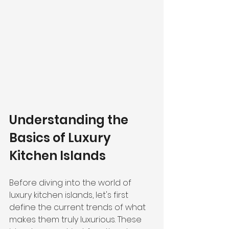
Understanding the 
Basics of Luxury 
Kitchen Islands
Before diving into the world of 
luxury kitchen islands, let's first 
define the current trends of what 
makes them truly luxurious. These 