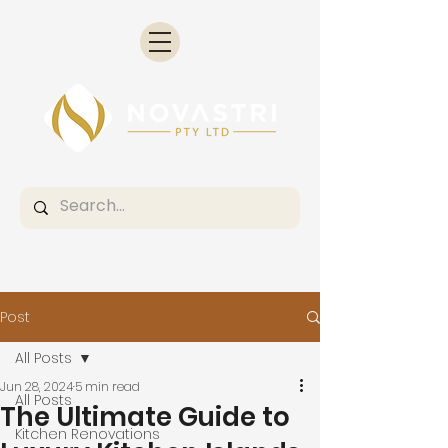
Post
All Posts
Jun 28, 2024
5 min read
All Posts
The Ultimate Guide to
Kitchen Renovations