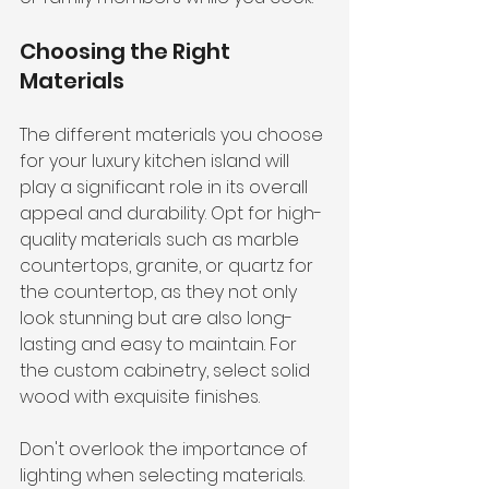
Choosing the Right 
Materials
The different materials you choose 
for your luxury kitchen island will 
play a significant role in its overall 
appeal and durability. Opt for high-
quality materials such as marble 
countertops, granite, or quartz for 
the countertop, as they not only 
look stunning but are also long-
lasting and easy to maintain. For 
the custom cabinetry, select solid 
wood with exquisite finishes.
Don't overlook the importance of 
lighting when selecting materials. 