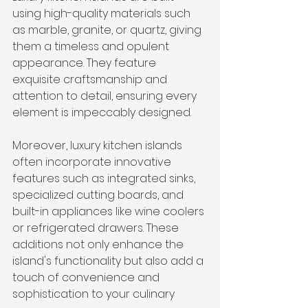
using high-quality materials such 
as marble, granite, or quartz, giving 
them a timeless and opulent 
appearance. They feature 
exquisite craftsmanship and 
attention to detail, ensuring every 
element is impeccably designed.
Moreover, luxury kitchen islands 
often incorporate innovative 
features such as integrated sinks, 
specialized cutting boards, and 
built-in appliances like wine coolers 
or refrigerated drawers. These 
additions not only enhance the 
island's functionality but also add a 
touch of convenience and 
sophistication to your culinary 