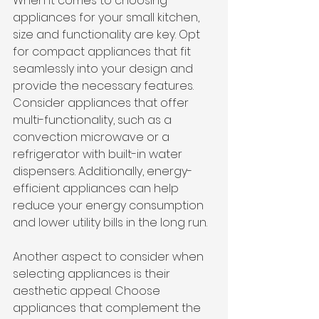
When it comes to choosing 
appliances for your small kitchen, 
size and functionality are key. Opt 
for compact appliances that fit 
seamlessly into your design and 
provide the necessary features. 
Consider appliances that offer 
multi-functionality, such as a 
convection microwave or a 
refrigerator with built-in water 
dispensers. Additionally, energy-
efficient appliances can help 
reduce your energy consumption 
and lower utility bills in the long run.
Another aspect to consider when 
selecting appliances is their 
aesthetic appeal. Choose 
appliances that complement the 