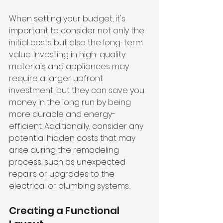
When setting your budget, it's 
important to consider not only the 
initial costs but also the long-term 
value. Investing in high-quality 
materials and appliances may 
require a larger upfront 
investment, but they can save you 
money in the long run by being 
more durable and energy-
efficient. Additionally, consider any 
potential hidden costs that may 
arise during the remodeling 
process, such as unexpected 
repairs or upgrades to the 
electrical or plumbing systems.
Creating a Functional 