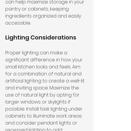
can help maximize storage in your 
pantry or cabinets, keeping 
ingredients organized and easily 
accessible.
Lighting Considerations
Proper lighting can make a 
significant difference in how your 
small kitchen looks and feels. Aim 
for a combination of natural and 
artificial lighting to create a well-lit 
and inviting space. Maximize the 
use of natural light by opting for 
larger windows or skylights if 
possible. Install task lighting under 
cabinets to illuminate work areas 
and consider pendant lights or 
recessed lighting to add 