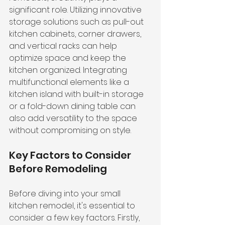
significant role. Utilizing innovative 
storage solutions such as pull-out 
kitchen cabinets, corner drawers, 
and vertical racks can help 
optimize space and keep the 
kitchen organized. Integrating 
multifunctional elements like a 
kitchen island with built-in storage 
or a fold-down dining table can 
also add versatility to the space 
without compromising on style.
Key Factors to Consider 
Before Remodeling
Before diving into your small 
kitchen remodel, it's essential to 
consider a few key factors. Firstly, 