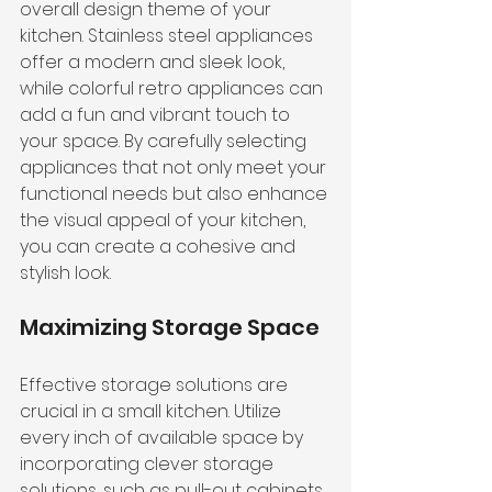
overall design theme of your 
kitchen. Stainless steel appliances 
offer a modern and sleek look, 
while colorful retro appliances can 
add a fun and vibrant touch to 
your space. By carefully selecting 
appliances that not only meet your 
functional needs but also enhance 
the visual appeal of your kitchen, 
you can create a cohesive and 
stylish look.
Maximizing Storage Space
Effective storage solutions are 
crucial in a small kitchen. Utilize 
every inch of available space by 
incorporating clever storage 
solutions, such as pull-out cabinets, 