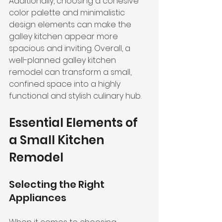
Additionally, choosing a cohesive 
color palette and minimalistic 
design elements can make the 
galley kitchen appear more 
spacious and inviting. Overall, a 
well-planned galley kitchen 
remodel can transform a small, 
confined space into a highly 
functional and stylish culinary hub.
Essential Elements of 
a Small Kitchen 
Remodel
Selecting the Right 
Appliances