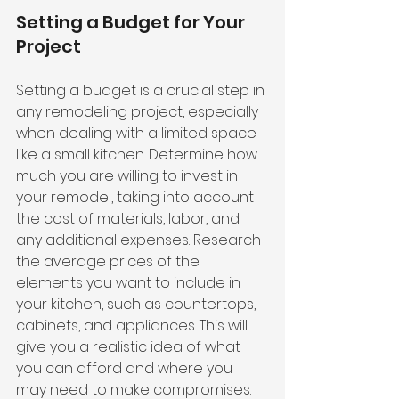
Setting a Budget for Your 
Project
Setting a budget is a crucial step in 
any remodeling project, especially 
when dealing with a limited space 
like a small kitchen. Determine how 
much you are willing to invest in 
your remodel, taking into account 
the cost of materials, labor, and 
any additional expenses. Research 
the average prices of the 
elements you want to include in 
your kitchen, such as countertops, 
cabinets, and appliances. This will 
give you a realistic idea of what 
you can afford and where you 
may need to make compromises.