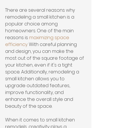
There are several reasons why 
remodeling a small kitchen is a 
popular choice among 
homeowners. One of the main 
reasons is 
maximizing space 
efficiency
.
 With careful planning 
and design, you can make the 
most out of the square footage of 
your kitchen, even if it's a tight 
space. Additionally, remodeling a 
small kitchen allows you to 
upgrade outdated features, 
improve functionality, and 
enhance the overall style and 
beauty of the space.
When it comes to small kitchen 
remodels, creativity plays a 