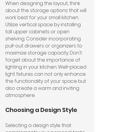
When designing the layout, think 
about the storage options that will 
work best for your small kitchen. 
Utilize vertical space by installing 
tall upper cabinets or open 
shelving. Consider incorporating 
pull-out drawers or organizers to 
maximize storage capacity. Don't 
forget about the importance of 
lighting in your kitchen. Well-placed 
light fixtures can not only enhance 
the functionality of your space but 
also create a warm and inviting 
atmosphere.
Choosing a Design Style
Selecting a design style that 