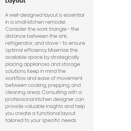
Layout
A well-designed layout is essential 
in a small kitchen remodel. 
Consider the work triangle - the 
distance between the sink, 
refrigerator, and stove - to ensure 
optimal efficiency. Maximize the 
available space by strategically 
placing appliances and storage 
solutions. Keep in mind the 
workflow and ease of movement 
between cooking, prepping, and 
cleaning areas. Consulting with a 
professional kitchen designer can 
provide valuable insights and help 
you 
create a functional layout
tailored to your specific needs.