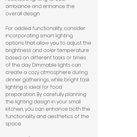
ambiance and enhance the 
overall design.
For added functionality, consider 
incorporating smart lighting 
options that allow you to adjust the 
brightness and color temperature 
based on different tasks or times 
of the day. Dimmable lights can 
create a cozy atmosphere during 
dinner gatherings, while bright task 
lighting is ideal for food 
preparation. By carefully planning 
the lighting design in your small 
kitchen, you can enhance both the 
functionality and aesthetics of the 
space.