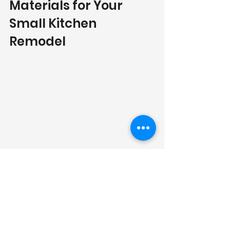
Materials for Your 
Small Kitchen 
Remodel
Countertop Options
Selecting the right countertop 
material is essential for both style 