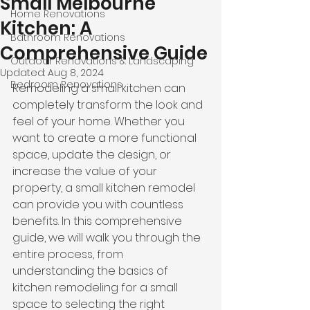
Small Melbourne
Home Renovations
Kitchen: A
Bathroom Renovations
Comprehensive Guide
Outdoor Renovations & Landscaping
Updated:
Aug 8, 2024
Bedroom Renovations
Remodeling a small kitchen can 
completely transform the look and 
feel of your home. Whether you 
want to create a more functional 
space, update the design, or 
increase the value of your 
property, a small kitchen remodel 
can provide you with countless 
benefits. In this comprehensive 
guide, we will walk you through the 
entire process, from 
understanding the basics of 
kitchen remodeling for a small 
space to selecting the right 