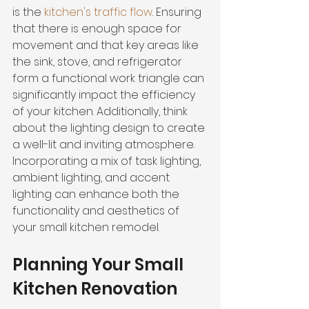
is the 
kitchen's traffic flow
. Ensuring 
that there is enough space for 
movement and that key areas like 
the sink, stove, and refrigerator 
form a functional work triangle can 
significantly impact the efficiency 
of your kitchen. Additionally, think 
about the lighting design to create 
a well-lit and inviting atmosphere. 
Incorporating a mix of task lighting, 
ambient lighting, and accent 
lighting can enhance both the 
functionality and aesthetics of 
your small kitchen remodel.
Planning Your Small 
Kitchen Renovation