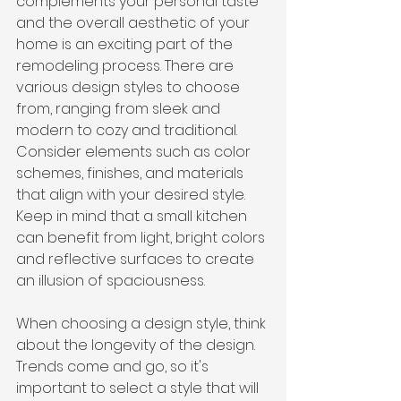
complements your personal taste 
and the overall aesthetic of your 
home is an exciting part of the 
remodeling process. There are 
various design styles to choose 
from, ranging from sleek and 
modern to cozy and traditional. 
Consider elements such as color 
schemes, finishes, and materials 
that align with your desired style. 
Keep in mind that a small kitchen 
can benefit from light, bright colors 
and reflective surfaces to create 
an illusion of spaciousness.
When choosing a design style, think 
about the longevity of the design. 
Trends come and go, so it's 
important to select a style that will 