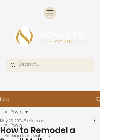
Post
All Posts
May 26, 2024
8 min read
All Posts
How to Remodel a
Kitchen Renovations