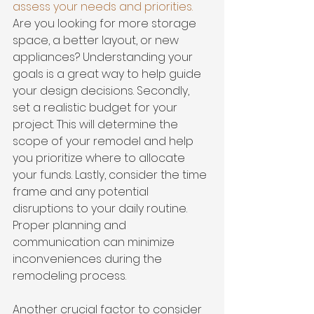
assess your needs and priorities
.
Are you looking for more storage 
space, a better layout, or new 
appliances? Understanding your 
goals is a great way to help guide 
your design decisions. Secondly, 
set a realistic budget
 for your 
project. This will determine the 
scope of your remodel and help 
you prioritize where to allocate 
your funds. Lastly, consider the time 
frame and any potential 
disruptions to your daily routine. 
Proper planning and 
communication can minimize 
inconveniences during the 
remodeling process.
Another crucial factor to consider 