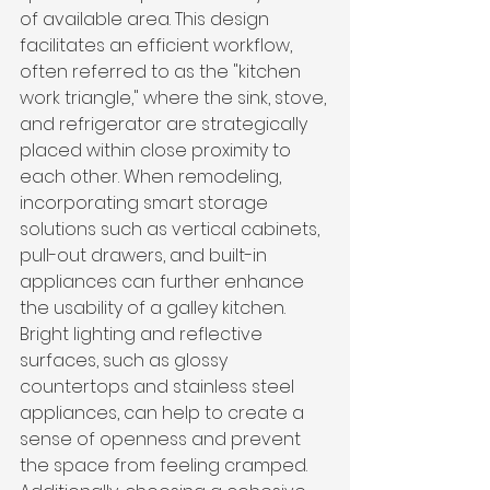
of available area. This design 
facilitates an efficient workflow, 
often referred to as the "kitchen 
work triangle," where the sink, stove, 
and refrigerator are strategically 
placed within close proximity to 
each other. When remodeling, 
incorporating smart storage 
solutions such as vertical cabinets, 
pull-out drawers, and built-in 
appliances can further enhance 
the usability of a galley kitchen. 
Bright lighting and reflective 
surfaces, such as glossy 
countertops and stainless steel 
appliances, can help to create a 
sense of openness and prevent 
the space from feeling cramped. 