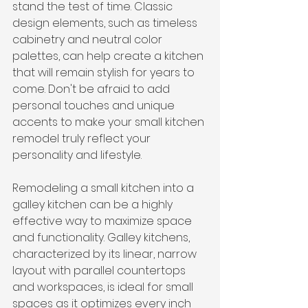
stand the test of time. Classic 
design elements, such as timeless 
cabinetry and neutral color 
palettes, can help create a kitchen 
that will remain stylish for years to 
come. Don't be afraid to add 
personal touches and unique 
accents to make your small kitchen 
remodel truly reflect your 
personality and lifestyle.
Remodeling a small kitchen into a 
galley kitchen can be a highly 
effective way to maximize space 
and functionality. Galley kitchens, 
characterized by its linear, narrow 
layout with parallel countertops 
and workspaces, is ideal for small 
spaces as it optimizes every inch 