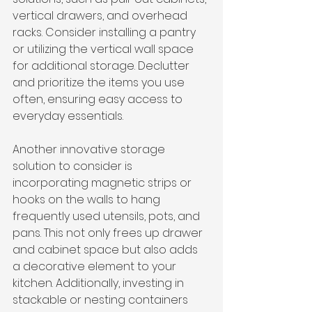
vertical drawers, and overhead 
racks. Consider installing a pantry 
or utilizing the vertical wall space 
for additional storage. Declutter 
and prioritize the items you use 
often, ensuring easy access to 
everyday essentials.
Another innovative storage 
solution to consider is 
incorporating magnetic strips or 
hooks on the walls to hang 
frequently used utensils, pots, and 
pans. This not only frees up drawer 
and cabinet space but also adds 
a decorative element to your 
kitchen. Additionally, investing in 
stackable or nesting containers 