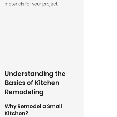
materials for your project.
Understanding the 
Basics of Kitchen 
Remodeling
Why Remodel a Small 
Kitchen?