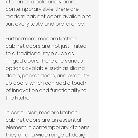
kitchen or a bold and vibrant 
contemporary style, there are 
modern cabinet doors available to 
suit every taste and preference.
Furthermore, modern kitchen 
cabinet doors are not just limited 
to a traditional style such as 
hinged doors. There are various 
options available, such as sliding 
doors, pocket doors, and even lift-
up doors, which can add a touch 
of innovation and functionality to 
the kitchen.
In conclusion, modern kitchen 
cabinet doors are an essential 
element in contemporary kitchens 
They offer a wide range of design 