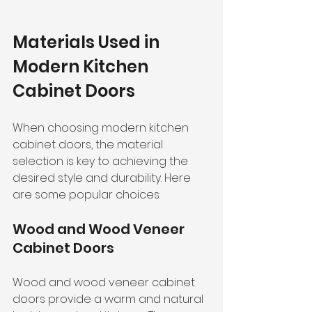
Materials Used in 
Modern Kitchen 
Cabinet Doors
When choosing modern kitchen 
cabinet doors, the material 
selection is key to achieving the 
desired style and durability. Here 
are some popular choices:
Wood and Wood Veneer 
Cabinet Doors
Wood and wood veneer cabinet 
doors provide a warm and natural 