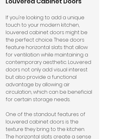
Louvered Cabinet Doors
If you're looking to add a unique 
touch to your modern kitchen, 
louvered cabinet doors might be 
the perfect choice. These doors 
feature horizontal slats that allow 
for ventilation while maintaining a 
contemporary aesthetic. Louvered 
doors not only add visual interest 
but also provide a functional 
advantage by allowing air 
circulation, which can be beneficial 
for certain storage needs.
One of the standout features of 
louvered cabinet doors is the 
texture they bring to the kitchen. 
The horizontal slats create a sense 