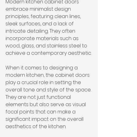
Modern kitchen cabinet doors 
embrace minimalist design 
principles, featuring clean lines, 
sleek surfaces, and a lack of 
intricate detailing. They often 
incorporate materials such as 
wood, glass, and stainless steel to 
achieve a contemporary aesthetic.
When it comes to designing a 
modern kitchen, the cabinet doors 
play a crucial role in setting the 
overall tone and style of the space. 
They are not just functional 
elements but also serve as visual 
focal points that can make a 
significant impact on the overall 
aesthetics of the kitchen.