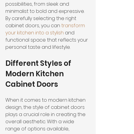
possibilities, from sleek and 
minimalist to bold and expressive. 
By carefully selecting the right 
cabinet doors, you can 
transform 
your kitchen into a stylish
 and 
functional space that reflects your 
personal taste and lifestyle.
Different Styles of 
Modern Kitchen 
Cabinet Doors
When it comes to modern kitchen 
design, the style of cabinet doors 
plays a crucial role in creating the 
overall aesthetic. With a wide 
range of options available, 