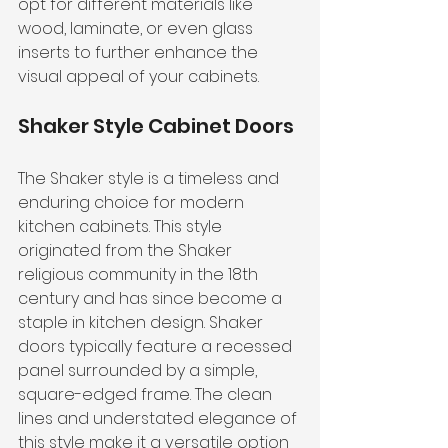
opt for different materials like 
wood, laminate, or even glass 
inserts to further enhance the 
visual appeal of your cabinets.
Shaker Style Cabinet Doors
The Shaker style is a timeless and 
enduring choice for modern 
kitchen cabinets. This style 
originated from the Shaker 
religious community in the 18th 
century and has since become a 
staple in kitchen design. Shaker 
doors typically feature a recessed 
panel surrounded by a simple, 
square-edged frame. The clean 
lines and understated elegance of 
this style make it a versatile option 