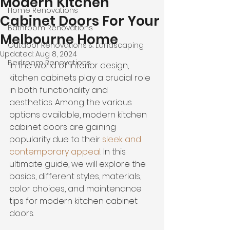
Modern Kitchen
Home Renovations
Cabinet Doors For Your
Bathroom Renovations
Melbourne Home
Outdoor Renovations & Landscaping
Updated:
Aug 8, 2024
Bedroom Renovations
In the world of interior design, 
kitchen cabinets play a crucial role 
in both functionality and 
aesthetics. Among the various 
options available, modern kitchen 
cabinet doors are gaining 
popularity due to their 
sleek and 
contemporary appeal
. In this 
ultimate guide, we will explore the 
basics, different styles, materials, 
color choices, and maintenance 
tips for modern kitchen cabinet 
doors.