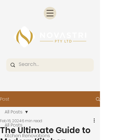
Post
All Posts
Feb 16, 2024
6 min read
All Posts
The Ultimate Guide to
Kitchen Renovations