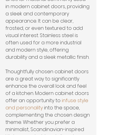
in modern cabinet doors, providing 
a sleek and contemporary 
appearance. It can be clear, 
frosted, or even textured to add 
visual interest. Stainless steel is 
often used for a more industrial 
and modern style, offering 
durability and a sleek metallic finish.
Thoughtfully chosen cabinet doors 
are a great way to significantly 
enhance the overall look and feel 
of a kitchen. Modern cabinet doors 
offer an opportunity to 
infuse style 
and personality
 into the space, 
complementing the chosen design 
theme. Whether you prefer a 
minimalist, Scandinavian-inspired 