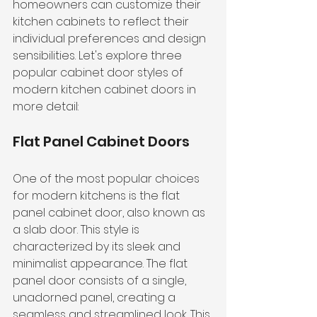
homeowners can customize their 
kitchen cabinets to reflect their 
individual preferences and design 
sensibilities. Let's explore three 
popular cabinet door styles of 
modern kitchen cabinet doors in 
more detail:
Flat Panel Cabinet Doors
One of the most popular choices 
for modern kitchens is the flat 
panel cabinet door, also known as 
a slab door. This style is 
characterized by its sleek and 
minimalist appearance. The flat 
panel door consists of a single, 
unadorned panel, creating a 
seamless and streamlined look. This 