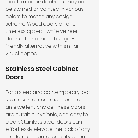
look to modern kitchens. They can 
be stained or painted in various 
colors to match any design 
scheme. Wood doors offer a 
timeless appeal, while veneer 
doors offer a more budget-
friendly alternative with similar 
visual appeal.
Stainless Steel Cabinet 
Doors
For a sleek and contemporary look, 
stainless steel cabinet doors are 
an excellent choice. These doors 
are durable, hygienic, and easy to 
clean. Stainless steel doors can 
effortlessly elevate the look of any 
modern kitchen, especially when 