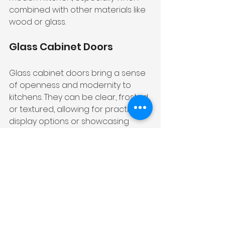
combined with other materials like 
wood or glass.
Glass Cabinet Doors
Glass cabinet doors bring a sense 
of openness and modernity to 
kitchens. They can be clear, frosted, 
or textured, allowing for practical 
display options or showcasing 
special items. Glass doors create 
an illusion of spaciousness and 
add a touch of sophistication to 
modern kitchen spaces.
Choosing the Right 
Color for Your Kitchen 