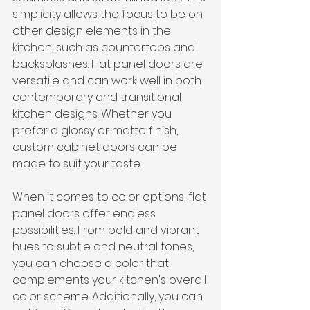
simplicity allows the focus to be on 
other design elements in the 
kitchen, such as countertops and 
backsplashes. Flat panel doors are 
versatile and can work well in both 
contemporary and transitional 
kitchen designs. Whether you 
prefer a glossy or matte finish, 
custom cabinet doors can be 
made to suit your taste.
When it comes to color options, flat 
panel doors offer endless 
possibilities. From bold and vibrant 
hues to subtle and neutral tones, 
you can choose a color that 
complements your kitchen's overall 
color scheme. Additionally, you can 