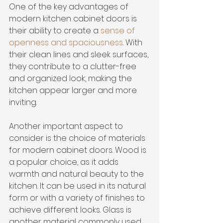
One of the key advantages of 
modern kitchen cabinet doors is 
their ability to create a 
sense of 
openness and spaciousness
. With 
their clean lines and sleek surfaces, 
they contribute to a clutter-free 
and organized look, making the 
kitchen appear larger and more 
inviting.
Another important aspect to 
consider is the choice of materials 
for modern cabinet doors. Wood is 
a popular choice, as it adds 
warmth and natural beauty to the 
kitchen. It can be used in its natural 
form or with a variety of finishes to 
achieve different looks. Glass is 
another material commonly used 