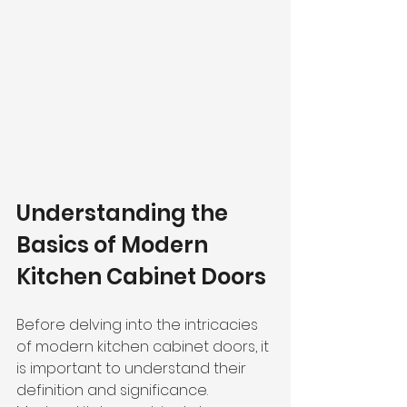
Understanding the 
Basics of Modern 
Kitchen Cabinet Doors
Before delving into the intricacies 
of modern kitchen cabinet doors, it 
is important to understand their 
definition and significance.