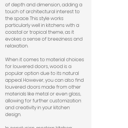
of depth and dimension, adding a 
touch of architectural interest to 
the space. This style works 
particularly well in kitchens with a 
coastal or tropical theme, as it 
evokes a sense of breeziness and 
relaxation.
When it comes to material choices 
for louvered doors, wood is a 
popular option due to its natural 
appeal. However, you can also find 
louvered doors made from other 
materials like metal or even glass, 
allowing for further customization 
and creativity in your kitchen 
design.