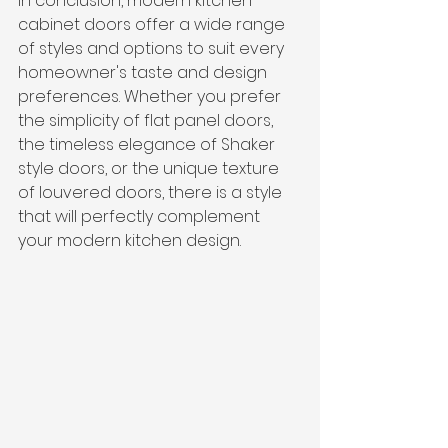
In conclusion, modern kitchen 
cabinet doors offer a wide range 
of styles and options to suit every 
homeowner's taste and design 
preferences. Whether you prefer 
the simplicity of flat panel doors, 
the timeless elegance of Shaker 
style doors, or the unique texture 
of louvered doors, there is a style 
that will perfectly complement 
your modern kitchen design.