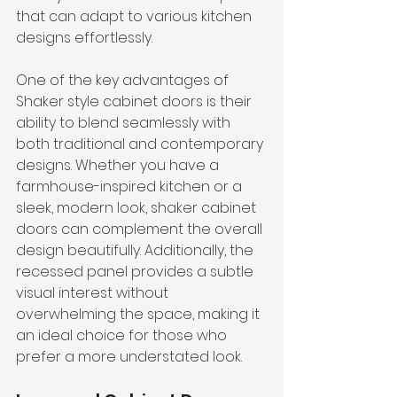
that can adapt to various kitchen 
designs effortlessly.
One of the key advantages of 
Shaker style cabinet doors is their 
ability to blend seamlessly with 
both traditional and contemporary 
designs. Whether you have a 
farmhouse-inspired kitchen or a 
sleek, modern look, shaker cabinet 
doors can complement the overall 
design beautifully. Additionally, the 
recessed panel provides a subtle 
visual interest without 
overwhelming the space, making it 
an ideal choice for those who 
prefer a more understated look.