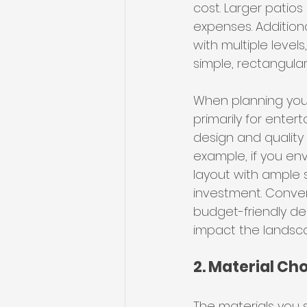
cost. Larger patio
expenses. Additiona
with multiple levels
simple, rectangular
When planning your
primarily for enter
design and quality 
example, if you env
layout with ample s
investment. Conver
budget-friendly des
impact the landsca
2. Material Ch
The materials you s