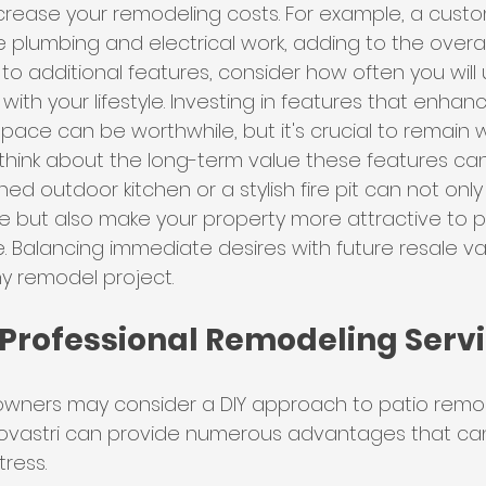
 increase your remodeling costs. For example, a cust
e plumbing and electrical work, adding to the overa
to additional features, consider how often you wil
with your lifestyle. Investing in features that enhan
ace can be worthwhile, but it's crucial to remain w
think about the long-term value these features can
ed outdoor kitchen or a stylish fire pit can not only
 but also make your property more attractive to po
e. Balancing immediate desires with future resale val
ny remodel project.
 Professional Remodeling Serv
ners may consider a DIY approach to patio remodel
 Novastri can provide numerous advantages that ca
ress.