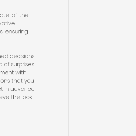
tate-of-the-
vative 
s, ensuring 
med decisions 
 of surprises 
iment with 
ions that you 
ct in advance 
eve the look 