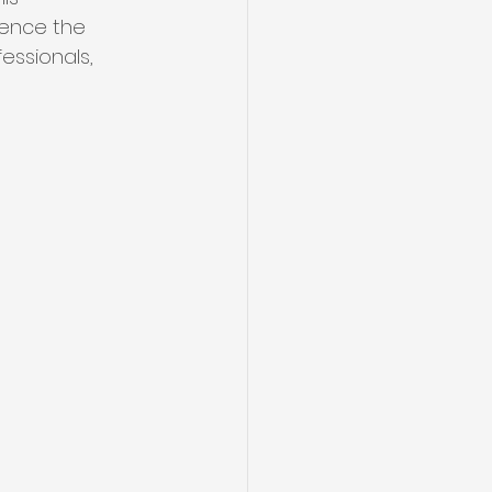
uence the 
essionals, 