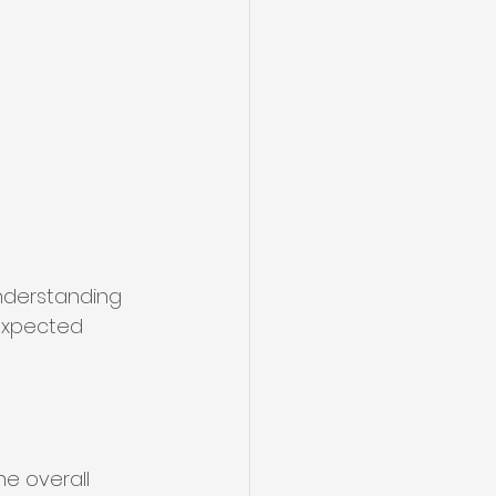
Understanding 
expected 
he overall 