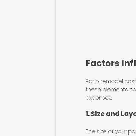
Factors In
Patio remodel cost
these elements ca
expenses.
1. Size and Lay
The size of your pa