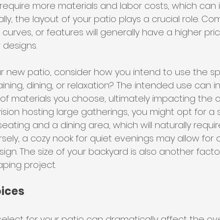
s require more materials and labor costs, which can 
lly, the layout of your patio plays a crucial role. C
, curves, or features will generally have a higher pri
 designs.
 new patio, consider how you intend to use the spac
taining, dining, or relaxation? The intended use can i
of materials you choose, ultimately impacting the co
ision hosting large gatherings, you might opt for a
eating and a dining area, which will naturally requi
sely, a cozy nook for quiet evenings may allow for 
ign. The size of your backyard is also another facto
ping project.
oices
elect for your patio can dramatically affect the over