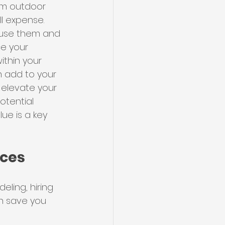
om outdoor 
ll expense.
l use them and 
ce your 
ithin your 
 add to your 
 elevate your 
tential 
ue is a key 
ices
ing, hiring 
n save you 