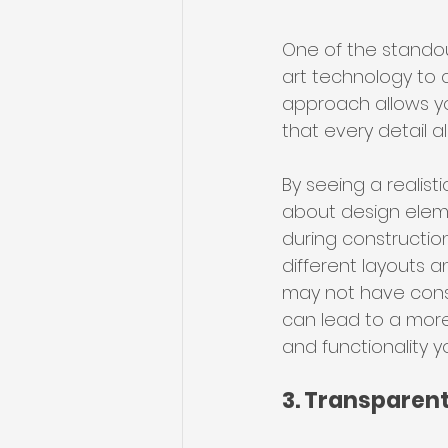
One of the standout
art technology to c
approach allows yo
that every detail a
By seeing a realist
about design elemen
during construction
different layouts a
may not have consid
can lead to a more 
and functionality y
3. Transparent