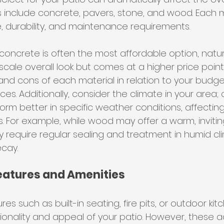
nclude concrete, pavers, stone, and wood. Each m
e, durability, and maintenance requirements.
 concrete is often the most affordable option, natu
ale overall look but comes at a higher price point. I
and cons of each material in relation to your budg
es. Additionally, consider the climate in your area; 
orm better in specific weather conditions, affectin
 For example, while wood may offer a warm, invitin
 require regular sealing and treatment in humid cl
cay.
Features and Amenities
res such as built-in seating, fire pits, or outdoor ki
onality and appeal of your patio. However, these a