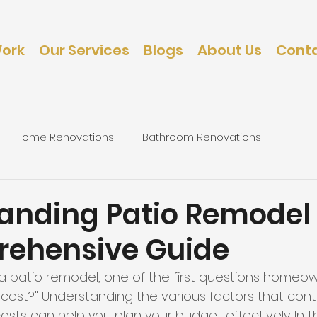
Work
Our Services
Blogs
About Us
Conta
Home Renovations
Bathroom Renovations
d
caping
Bedroom Renovations
anding Patio Remodel 
ehensive Guide
 patio remodel, one of the first questions homeown
 cost?" Understanding the various factors that cont
sts can help you plan your budget effectively. In th