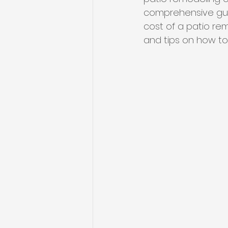
comprehensive guid
cost of a patio rem
and tips on how to