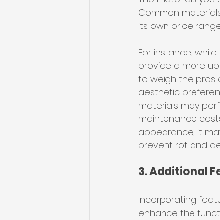
Common materials i
its own price rang
For instance, while
provide a more upsc
to weigh the pros 
aesthetic preferenc
materials may perf
maintenance costs.
appearance, it may
prevent rot and de
3. Additional 
Incorporating featu
enhance the functi