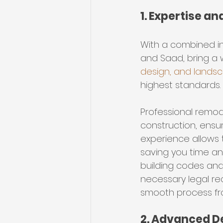
1. Expertise a
With a combined in
and Saad, bring a 
design, and lands
highest standards.
Professional remod
construction, ensuri
experience allows 
saving you time and
building codes and 
necessary legal re
smooth process from
2. Advanced D