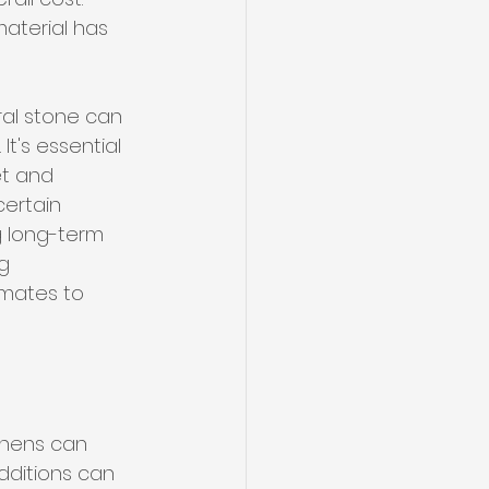
aterial has 
ral stone can 
t's essential 
et and 
certain 
g long-term 
g 
imates to 
tchens can 
dditions can 