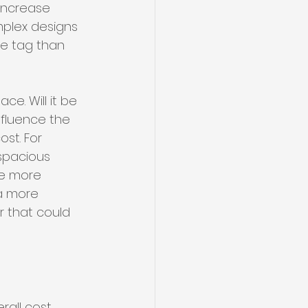
increase 
omplex designs 
ce tag than 
e. Will it be 
nfluence the 
st. For 
 spacious 
re more 
a more 
r that could 
all cost. 