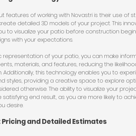
 features of working with Novastri is their use of s
reate detailed 3D models of your project. This inno
u to visualize your patio before construction begin
ligns with your expectations.
ic representation of your patio, you can make infor
ts, materials, and features, reducing the likelihood
. Additionally, this technology enables you to exper
nd styles, providing a creative space to explore opt
ered otherwise. The ability to visualize your proje
satisfying end result, as you are more likely to achi
ou desire.
 Pricing and Detailed Estimates