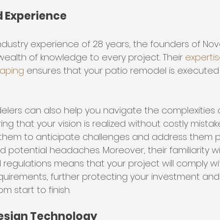
nd Experience
dustry experience of 28 years, the founders of Nova
wealth of knowledge to every project. Their 
expertise
caping
 ensures that your patio remodel is executed 
elers can also help you navigate the complexities 
ng that your vision is realized without costly mistake
them to anticipate challenges and address them pr
 potential headaches. Moreover, their familiarity wi
regulations means that your project will comply wit
quirements, further protecting your investment and
 start to finish.
esign Technology