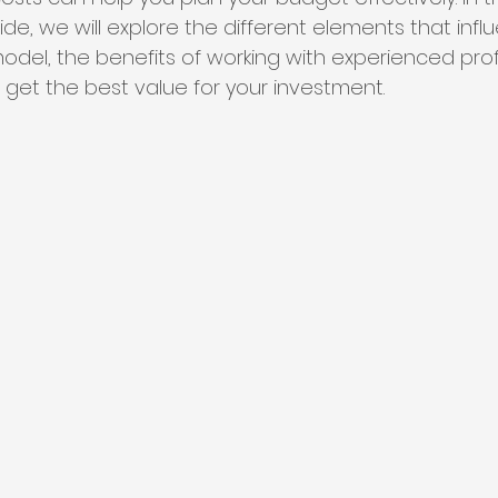
e, we will explore the different elements that infl
odel, the benefits of working with experienced prof
 get the best value for your investment.