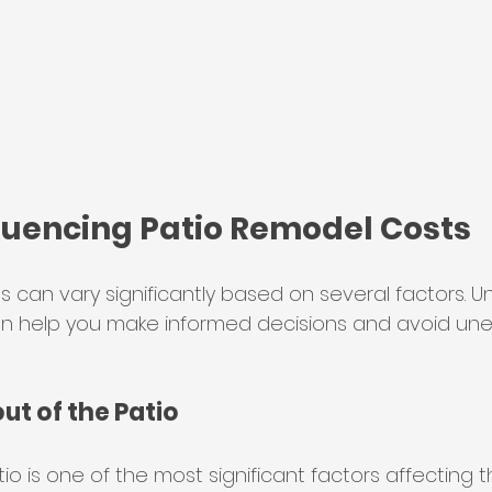
fluencing Patio Remodel Costs
s can vary significantly based on several factors. 
n help you make informed decisions and avoid un
out of the Patio
tio is one of the most significant factors affecting t