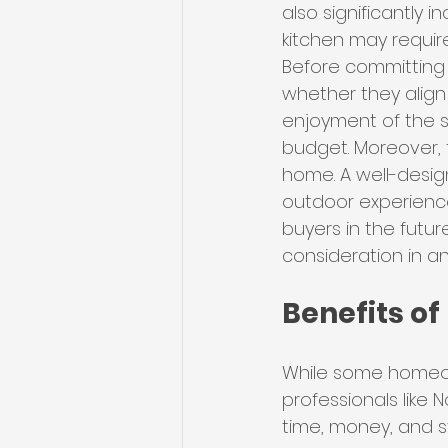
also significantly
kitchen may requir
Before committing 
whether they align 
enjoyment of the sp
budget. Moreover, 
home. A well-design
outdoor experience
buyers in the futur
consideration in a
Benefits of
While some homeow
professionals like
time, money, and st