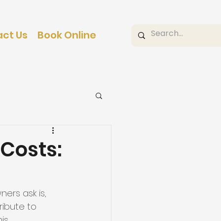
ct Us
Book Online
Costs:
ers ask is, 
ribute to 
is 