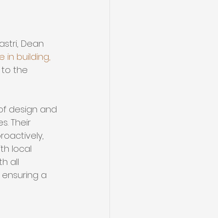
stri, Dean 
 in building, 
to the 
of design and 
s. Their 
oactively, 
th local 
h all 
 ensuring a 