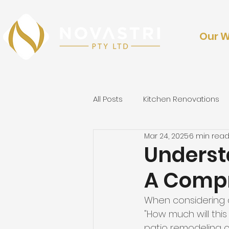
Our 
All Posts
Kitchen Renovations
Mar 24, 2025
6 min rea
Outdoor Renovations & Lands
Underst
A Compr
When considering a
"How much will this
patio remodeling co