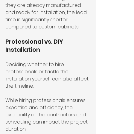
they are already manufactured 
and ready for installation, the lead 
time is significantly shorter 
compared to custom cabinets.
Professional vs. DIY 
Installation
Deciding whether to hire 
professionals or tackle the 
installation yourself can also affect 
the timeline. 
While hiring professionals ensures 
expertise and efficiency, the 
availability of the contractors and 
scheduling can impact the project 
duration.