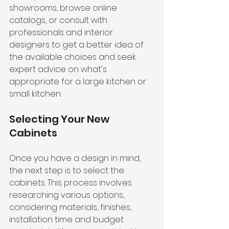
showrooms, browse online 
catalogs, or consult with 
professionals and interior 
designers to get a better idea of 
the available choices and seek 
expert advice on what's 
appropriate for a large kitchen or 
small kitchen.
Selecting Your New 
Cabinets
Once you have a design in mind, 
the next step is to select the 
cabinets. This process involves 
researching various options, 
considering materials, finishes, 
installation time and budget 