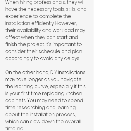
When hiring professionals, they will 
have the necessary tools, skills, and 
experience to complete the 
installation efficiently. However, 
their availability and workload may 
affect when they can start and 
finish the project. It's important to 
consider their schedule and plan 
accordingly to avoid any delays.
On the other hand, DIY installations 
may take longer as you navigate 
the learning curve, especially if this 
is your first time replacing kitchen 
cabinets. You may need to spend 
time researching and learning 
about the installation process, 
which can slow down the overall 
timeline.