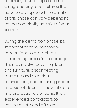
cabinets, countertops, electrical 
wiring, and any other fixtures that 
need to be replaced. The duration 
of this phase can vary depending 
on the complexity and size of your 
kitchen.
During the demolition phase, it's 
important to take necessary 
precautions to protect the 
surrounding areas from damage. 
This may involve covering floors 
and furniture, disconnecting 
plumbing and electrical 
connections, and ensuring proper 
disposal of debris. It's advisable to 
hire professionals or consult with 
experienced contractors to 
ensure a safe and efficient 