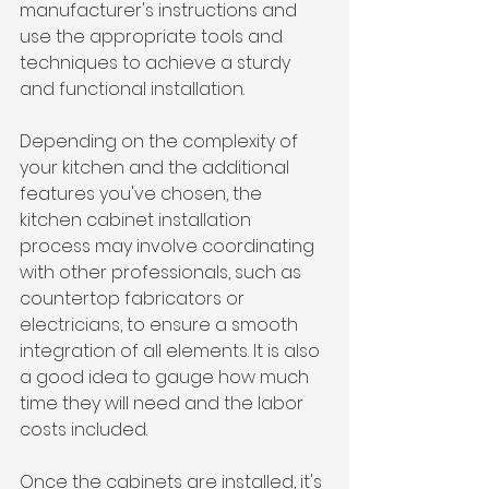
manufacturer's instructions and 
use the appropriate tools and 
techniques to achieve a sturdy 
and functional installation.
Depending on the complexity of 
your kitchen and the additional 
features you've chosen, the 
kitchen cabinet installation 
process may involve coordinating 
with other professionals, such as 
countertop fabricators or 
electricians, to ensure a smooth 
integration of all elements. It is also 
a good idea to gauge how much 
time they will need and the labor 
costs included.
Once the cabinets are installed, it's 