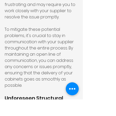
frustrating and may require you to 
work closely with your supplier to 
resolve the issue promptly.
To mitigate these potential 
problems, it's crucial to stay in 
communication with your supplier 
throughout the entire process. By 
maintaining an open line of 
communication, you can address 
any concerns or issues promptly, 
ensuring that the delivery of your 
cabinets goes as smoothly as 
possible.
Unforeseen Structural 
Problems