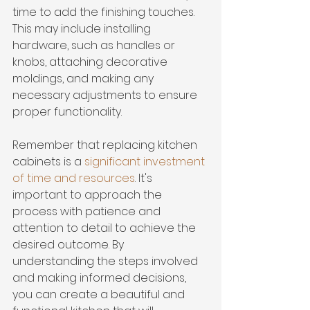
time to add the finishing touches. 
This may include installing 
hardware, such as handles or 
knobs, attaching decorative 
moldings, and making any 
necessary adjustments to ensure 
proper functionality.
Remember that replacing kitchen 
cabinets is a 
significant investment 
of time and resources
. It's 
important to approach the 
process with patience and 
attention to detail to achieve the 
desired outcome. By 
understanding the steps involved 
and making informed decisions, 
you can create a beautiful and 