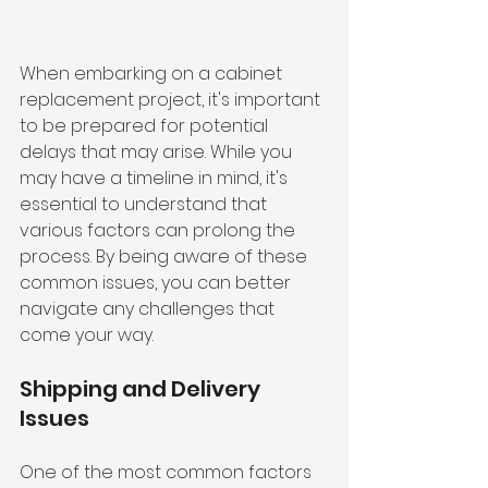
When embarking on a cabinet 
replacement project, it's important 
to be prepared for potential 
delays that may arise. While you 
may have a timeline in mind, it's 
essential to understand that 
various factors can prolong the 
process. By being aware of these 
common issues, you can better 
navigate any challenges that 
come your way.
Shipping and Delivery 
Issues
One of the most common factors 