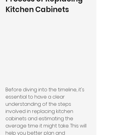
Kitchen Cabinets
Before diving into the timeline, it's 
essential to have a clear 
understanding of the steps 
involved in replacing kitchen 
cabinets and estimating the 
average time it might take. This will 
help you better plan and 