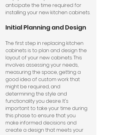
anticipate the time required for 
installing your new kitchen cabinets.
Initial Planning and Design
The first step in replacing kitchen 
cabinets is to plan and design the 
layout of your new cabinets. This 
involves assessing your needs, 
measuring the space, getting a 
good idea of custom work that 
might be required, and 
determining the style and 
functionality you desire. It's 
important to take your time during 
this phase to ensure that you 
make informed decisions and 
create a design that meets your 