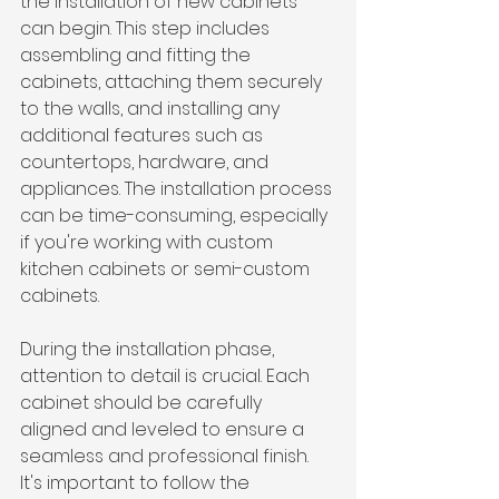
the installation of new cabinets 
can begin. This step includes 
assembling and fitting the 
cabinets, attaching them securely 
to the walls, and installing any 
additional features such as 
countertops, hardware, and 
appliances. The installation process 
can be time-consuming, especially 
if you're working with custom 
kitchen cabinets or semi-custom 
cabinets.
During the installation phase, 
attention to detail is crucial. Each 
cabinet should be carefully 
aligned and leveled to ensure a 
seamless and professional finish. 
It's important to follow the 