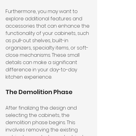
Furthermore, you may want to 
explore additional features and 
accessories that can enhance the 
functionality of your cabinets, such 
as pull-out shelves, built-in 
organizers, specialty items, or soft-
close mechanisms. These small 
details can make a significant 
difference in your day-to-day 
kitchen experience.
The Demolition Phase
After finalizing the design and 
selecting the cabinets, the 
demolition phase begins. This 
involves removing the existing 