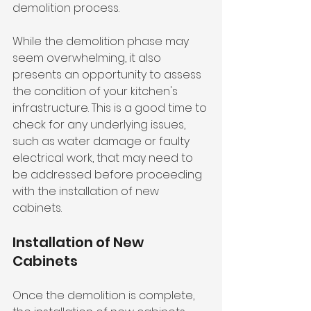
demolition process.
While the demolition phase may 
seem overwhelming, it also 
presents an opportunity to assess 
the condition of your kitchen's 
infrastructure. This is a good time to 
check for any underlying issues, 
such as water damage or faulty 
electrical work, that may need to 
be addressed before proceeding 
with the installation of new 
cabinets.
Installation of New 
Cabinets
Once the demolition is complete, 