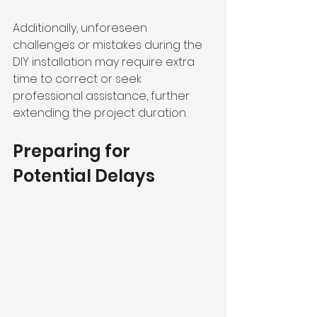
Additionally, unforeseen 
challenges or mistakes during the 
DIY installation may require extra 
time to correct or seek 
professional assistance, further 
extending the project duration.
Preparing for 
Potential Delays