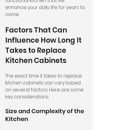
functional kitchen that will 
enhance your daily life for years to 
come.
Factors That Can 
Influence How Long It 
Takes to Replace 
Kitchen Cabinets
The exact time it takes to replace 
kitchen cabinets can vary based 
on several factors. Here are some 
key considerations:
Size and Complexity of the 
Kitchen