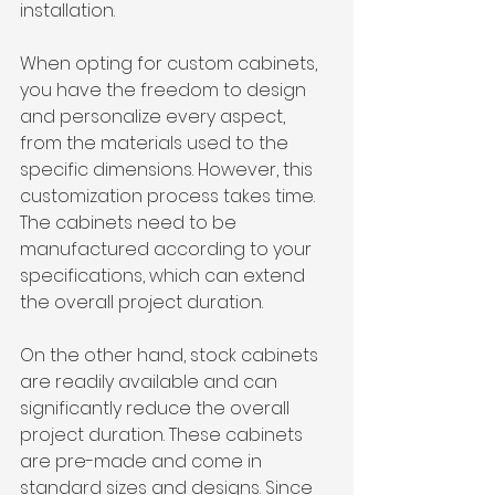
installation.
When opting for custom cabinets, 
you have the freedom to design 
and personalize every aspect, 
from the materials used to the 
specific dimensions. However, this 
customization process takes time. 
The cabinets need to be 
manufactured according to your 
specifications, which can extend 
the overall project duration.
On the other hand, stock cabinets 
are readily available and can 
significantly reduce the overall 
project duration. These cabinets 
are pre-made and come in 
standard sizes and designs. Since 