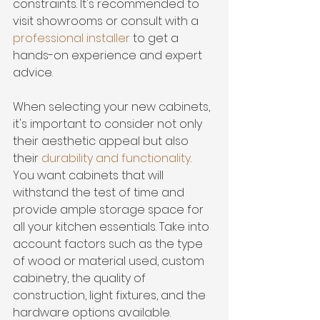
constraints. It's recommended to 
visit showrooms or consult with a 
professional installer
 to get a 
hands-on experience and expert 
advice.
When selecting your new cabinets, 
it's important to consider not only 
their aesthetic appeal but also 
their 
durability and functionality
. 
You want cabinets that will 
withstand the test of time and 
provide ample storage space for 
all your kitchen essentials. Take into 
account factors such as the type 
of wood or material used, custom 
cabinetry, the quality of 
construction, light fixtures, and the 
hardware options available.