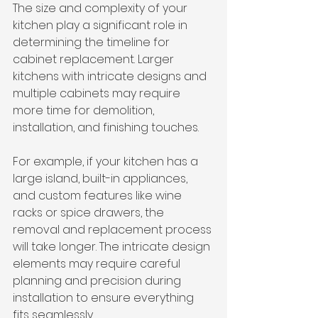
The size and complexity of your 
kitchen play a significant role in 
determining the timeline for 
cabinet replacement. Larger 
kitchens with intricate designs and 
multiple cabinets may require 
more time for demolition, 
installation, and finishing touches.
For example, if your kitchen has a 
large island, built-in appliances, 
and custom features like wine 
racks or spice drawers, the 
removal and replacement process 
will take longer. The intricate design 
elements may require careful 
planning and precision during 
installation to ensure everything 
fits seamlessly.