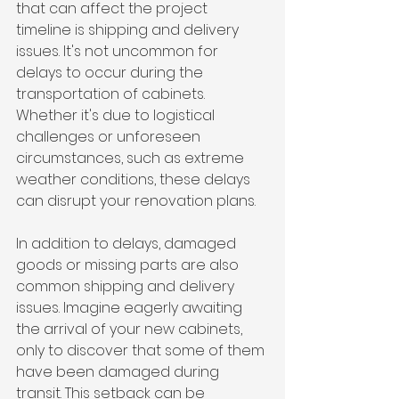
that can affect the project 
timeline is shipping and delivery 
issues. It's not uncommon for 
delays to occur during the 
transportation of cabinets. 
Whether it's due to logistical 
challenges or unforeseen 
circumstances, such as extreme 
weather conditions, these delays 
can disrupt your renovation plans.
In addition to delays, damaged 
goods or missing parts are also 
common shipping and delivery 
issues. Imagine eagerly awaiting 
the arrival of your new cabinets, 
only to discover that some of them 
have been damaged during 
transit. This setback can be 