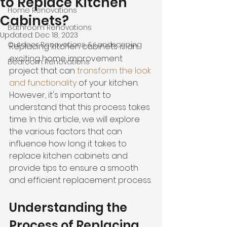
to Replace Kitchen
Home Renovations
Cabinets?
Bathroom Renovations
Updated:
Dec 18, 2023
Outdoor Renovations & Landscaping
Replacing kitchen cabinets is an 
exciting home improvement 
Bedroom Renovations
project that can 
transform the look 
and functionality
 of your kitchen. 
However, it's important to 
understand that this process takes 
time. In this article, we will explore 
the various factors that can 
influence how long it takes to 
replace kitchen cabinets and 
provide tips to ensure a smooth 
and efficient replacement process.
Understanding the 
Process of Replacing 