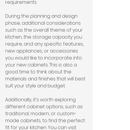
requirements.
During the planning and design 
phase, additional considerations 
such as the overall theme of your 
kitchen, the storage capacity you 
require, and any specific features, 
new appliances, or accessories 
you would like to incorporate into 
your new cabinets. This is also a 
good time to think about the 
materials and finishes that will best 
suit your style and budget.
Additionally, it's worth exploring 
different cabinet options, such as 
traditional, modern, or custom-
made cabinets, to find the perfect 
fit for your kitchen. You can visit 