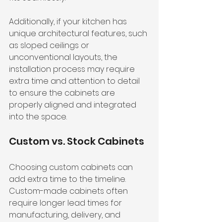
Additionally, if your kitchen has 
unique architectural features, such 
as sloped ceilings or 
unconventional layouts, the 
installation process may require 
extra time and attention to detail 
to ensure the cabinets are 
properly aligned and integrated 
into the space.
Custom vs. Stock Cabinets
Choosing custom cabinets can 
add extra time to the timeline. 
Custom-made cabinets often 
require longer lead times for 
manufacturing, delivery, and 