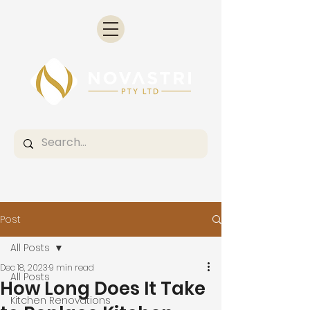
Post
All Posts
Dec 18, 2023
9 min read
All Posts
How Long Does It Take
Kitchen Renovations