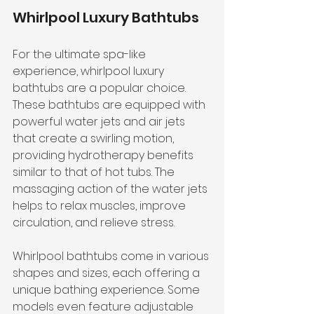
Whirlpool Luxury Bathtubs
For the ultimate spa-like 
experience, whirlpool luxury 
bathtubs are a popular choice. 
These bathtubs are equipped with 
powerful water jets and air jets 
that create a swirling motion, 
providing hydrotherapy benefits 
similar to that of hot tubs. The 
massaging action of the water jets 
helps to relax muscles, improve 
circulation, and relieve stress.
Whirlpool bathtubs come in various 
shapes and sizes, each offering a 
unique bathing experience. Some 
models even feature adjustable 