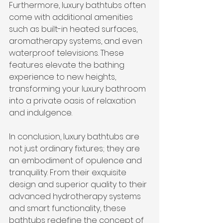
Furthermore, luxury bathtubs often 
come with additional amenities 
such as built-in heated surfaces, 
aromatherapy systems, and even 
waterproof televisions. These 
features elevate the bathing 
experience to new heights, 
transforming your luxury bathroom 
into a private oasis of relaxation 
and indulgence.
In conclusion, luxury bathtubs are 
not just ordinary fixtures; they are 
an embodiment of opulence and 
tranquility. From their exquisite 
design and superior quality to their 
advanced hydrotherapy systems 
and smart functionality, these 
bathtubs redefine the concept of 