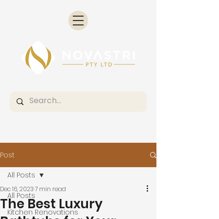
Post
All Posts
Dec 16, 2023
7 min read
All Posts
The Best Luxury
Kitchen Renovations