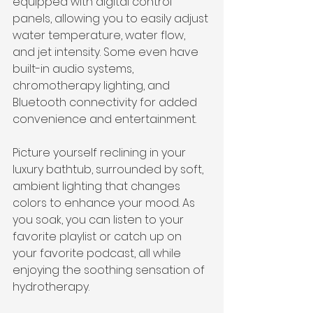
equipped with digital control 
panels, allowing you to easily adjust 
water temperature, water flow, 
and jet intensity. Some even have 
built-in audio systems, 
chromotherapy lighting, and 
Bluetooth connectivity for added 
convenience and entertainment.
Picture yourself reclining in your 
luxury bathtub, surrounded by soft, 
ambient lighting that changes 
colors to enhance your mood. As 
you soak, you can listen to your 
favorite playlist or catch up on 
your favorite podcast, all while 
enjoying the soothing sensation of 
hydrotherapy.