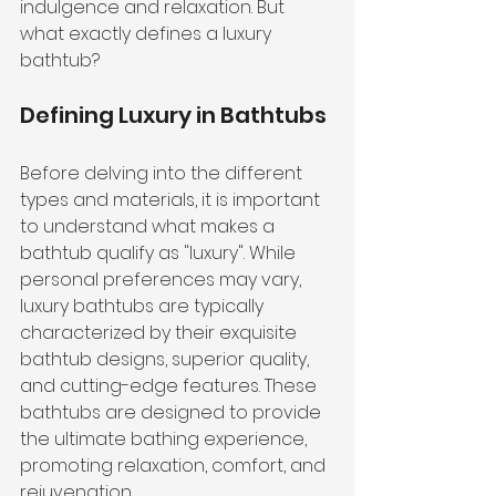
indulgence and relaxation. But 
what exactly defines a luxury 
bathtub?
Defining Luxury in Bathtubs
Before delving into the different 
types and materials, it is important 
to understand what makes a 
bathtub qualify as "luxury". While 
personal preferences may vary, 
luxury bathtubs are typically 
characterized by their exquisite 
bathtub designs, superior quality, 
and cutting-edge features. These 
bathtubs are designed to provide 
the ultimate bathing experience, 
promoting relaxation, comfort, and 
rejuvenation.