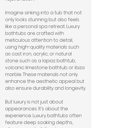
Imagine sinking into a tub that not 
only looks stunning but also feels 
like a personal spa retreat. Luxury 
bathtubs are crafted with 
meticulous attention to detail, 
using high-quality materials such 
as cast iron, acrylic, or natural 
stone such as a lapiaz bathtub, 
volcanic limestone bathtub or ibiza 
marble. These materials not only 
enhance the aesthetic appeal but 
also ensure durability and longevity.
But luxury is not just about 
appearances. It's about the 
experience. Luxury bathtubs often 
feature deep soaking depths, 