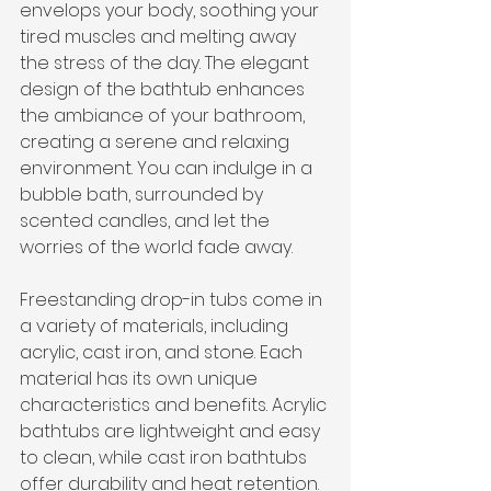
envelops your body, soothing your 
tired muscles and melting away 
the stress of the day. The elegant 
design of the bathtub enhances 
the ambiance of your bathroom, 
creating a serene and relaxing 
environment. You can indulge in a 
bubble bath, surrounded by 
scented candles, and let the 
worries of the world fade away.
Freestanding drop-in tubs come in 
a variety of materials, including 
acrylic, cast iron, and stone. Each 
material has its own unique 
characteristics and benefits. Acrylic 
bathtubs are lightweight and easy 
to clean, while cast iron bathtubs 
offer durability and heat retention. 