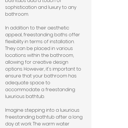
bathtubs add a touch of 
sophistication and luxury to any 
bathroom.
In addition to their aesthetic 
appeal, freestanding baths offer 
flexibility in terms of installation. 
They can be placed in various 
locations within the bathroom, 
allowing for creative design 
options. However, it's important to 
ensure that your bathroom has 
adequate space to 
accommodate a freestanding 
luxurious bathtub.
Imagine stepping into a luxurious 
freestanding bathtub after a long 
day at work. The warm water 