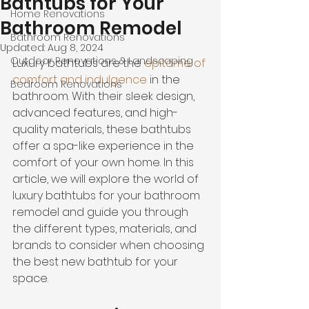
Bathtubs for Your
Home Renovations
Bathroom Remodel
Bathroom Renovations
Updated:
Aug 8, 2024
Outdoor Renovations & Landscaping
Luxury bathtubs are the 
epitome of 
comfort and indulgence
 in the 
Bedroom Renovations
bathroom. With their sleek design, 
advanced features, and high-
quality materials, these bathtubs 
offer a spa-like experience in the 
comfort of your own home. In this 
article, we will explore the world of 
luxury bathtubs for your bathroom 
remodel and guide you through 
the different types, materials, and 
brands to consider when choosing 
the best new bathtub for your 
space.