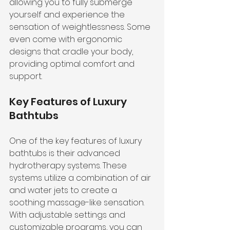
allowing you to fully submerge 
yourself and experience the 
sensation of weightlessness. Some 
even come with ergonomic 
designs that cradle your body, 
providing optimal comfort and 
support.
Key Features of Luxury 
Bathtubs
One of the key features of luxury 
bathtubs is their advanced 
hydrotherapy systems. These 
systems utilize a combination of air 
and water jets to create a 
soothing massage-like sensation. 
With adjustable settings and 
customizable programs, you can 