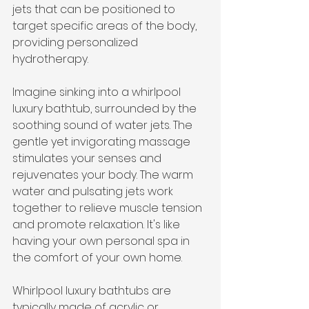
jets that can be positioned to 
target specific areas of the body, 
providing personalized 
hydrotherapy.
Imagine sinking into a whirlpool 
luxury bathtub, surrounded by the 
soothing sound of water jets. The 
gentle yet invigorating massage 
stimulates your senses and 
rejuvenates your body. The warm 
water and pulsating jets work 
together to relieve muscle tension 
and promote relaxation. It's like 
having your own personal spa in 
the comfort of your own home.
Whirlpool luxury bathtubs are 
typically made of acrylic or 