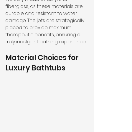
fiberglass, as these materials are 
durable and resistant to water 
damage. The jets are strategically 
placed to provide maximum 
therapeutic benefits, ensuring a 
truly indulgent bathing experience.
Material Choices for 
Luxury Bathtubs