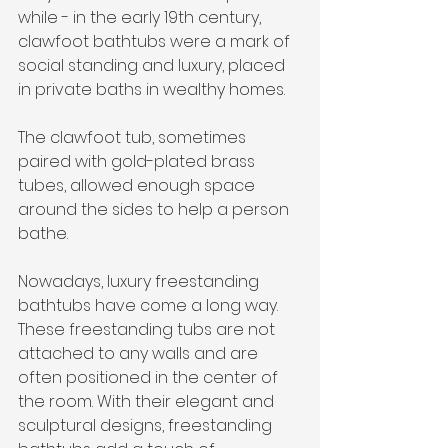
while - in the early 19th century, 
clawfoot bathtubs were a mark of 
social standing and luxury, placed 
in private baths in wealthy homes. 
The clawfoot tub, sometimes 
paired with gold-plated brass 
tubes, allowed enough space 
around the sides to help a person 
bathe.
Nowadays, luxury freestanding 
bathtubs have come a long way. 
These freestanding tubs are not 
attached to any walls and are 
often positioned in the center of 
the room. With their elegant and 
sculptural designs, freestanding 