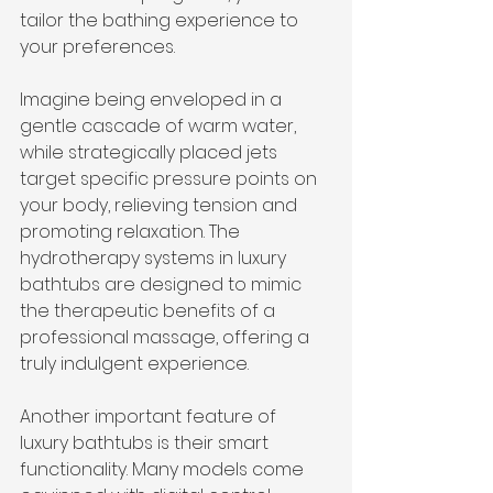
tailor the bathing experience to 
your preferences.
Imagine being enveloped in a 
gentle cascade of warm water, 
while strategically placed jets 
target specific pressure points on 
your body, relieving tension and 
promoting relaxation. The 
hydrotherapy systems in luxury 
bathtubs are designed to mimic 
the therapeutic benefits of a 
professional massage, offering a 
truly indulgent experience.
Another important feature of 
luxury bathtubs is their smart 
functionality. Many models come 