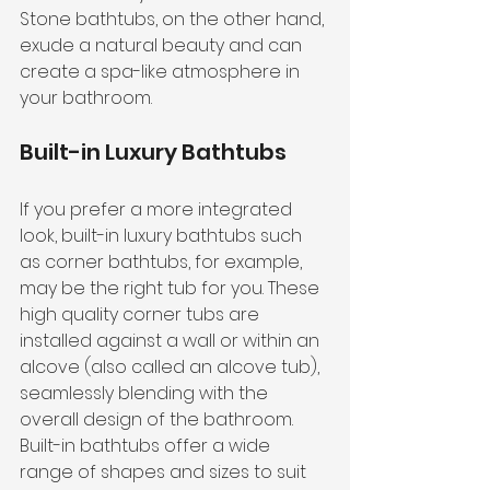
Stone bathtubs, on the other hand, 
exude a natural beauty and can 
create a spa-like atmosphere in 
your bathroom.
Built-in Luxury Bathtubs
If you prefer a more integrated 
look, built-in luxury bathtubs such 
as corner bathtubs, for example, 
may be the right tub for you. These 
high quality corner tubs are 
installed against a wall or within an 
alcove (also called an alcove tub), 
seamlessly blending with the 
overall design of the bathroom. 
Built-in bathtubs offer a wide 
range of shapes and sizes to suit 