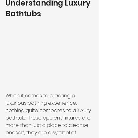
Understanding Luxury 
Bathtubs
When it comes to creating a 
luxurious bathing experience, 
nothing quite compares to a luxury 
bathtub. These opulent fixtures are 
more than just a place to cleanse 
oneself; they are a symbol of 