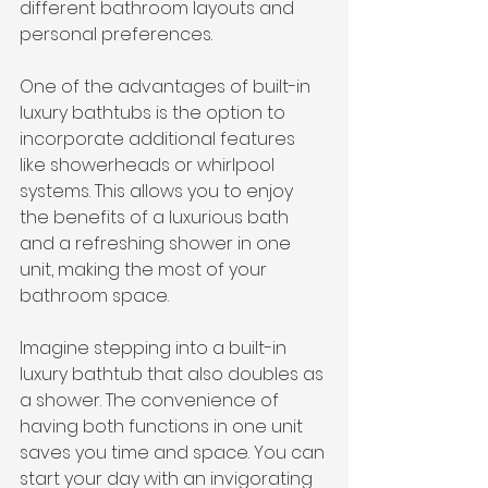
different bathroom layouts and 
personal preferences.
One of the advantages of built-in 
luxury bathtubs is the option to 
incorporate additional features 
like showerheads or whirlpool 
systems. This allows you to enjoy 
the benefits of a luxurious bath 
and a refreshing shower in one 
unit, making the most of your 
bathroom space.
Imagine stepping into a built-in 
luxury bathtub that also doubles as 
a shower. The convenience of 
having both functions in one unit 
saves you time and space. You can 
start your day with an invigorating 