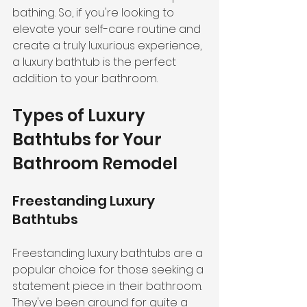
bathing. So, if you're looking to 
elevate your self-care routine and 
create a truly luxurious experience, 
a luxury bathtub is the perfect 
addition to your bathroom.
Types of Luxury 
Bathtubs for Your 
Bathroom Remodel
Freestanding Luxury 
Bathtubs
Freestanding luxury bathtubs are a 
popular choice for those seeking a 
statement piece in their bathroom. 
They've been around for quite a 