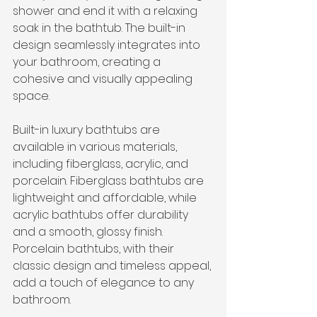
shower and end it with a relaxing 
soak in the bathtub. The built-in 
design seamlessly integrates into 
your bathroom, creating a 
cohesive and visually appealing 
space.
Built-in luxury bathtubs are 
available in various materials, 
including fiberglass, acrylic, and 
porcelain. Fiberglass bathtubs are 
lightweight and affordable, while 
acrylic bathtubs offer durability 
and a smooth, glossy finish. 
Porcelain bathtubs, with their 
classic design and timeless appeal, 
add a touch of elegance to any 
bathroom.