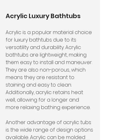
Acrylic Luxury Bathtubs
Acrylic is a popular material choice 
for luxury bathtubs due to its 
versatility and durability. Acrylic 
bathtubs are lightweight, making 
them easy to install and maneuver. 
They are also non-porous, which 
means they are resistant to 
staining and easy to clean. 
Additionally, acrylic retains heat 
well, allowing for a longer and 
more relaxing bathing experience.
Another advantage of acrylic tubs 
is the wide range of design options 
available. Acrylic can be molded 