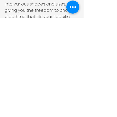
into various shapes and sizes, 
giving you the freedom to choose 
a bathtub that fits your specific 
requirements and aesthetic 
preferences.
Cast Iron Luxury Bathtubs
If you are looking for a bathtub 
that exudes timeless elegance 
and durability, cast iron luxury 
bathtubs are a great choice. These 
bathtubs are made from molten 
iron that is poured into molds and 
coated with enamel. The result is a 
strong and long-lasting bathtub 
that not only adds a touch of 
vintage charm with a clean look 