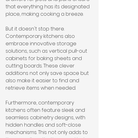
that everything has its designated 
place, making cooking a breeze.
But it doesn't stop there. 
Contemporary kitchens also 
embrace innovative storage 
solutions, such as vertical pull-out 
cabinets for baking sheets and 
cutting boards. These clever 
additions not only save space but 
also make it easier to find and 
retrieve items when needed.
Furthermore, contemporary 
kitchens often feature sleek and 
seamless cabinetry designs, with 
hidden handles and soft-close 
mechanisms. This not only adds to 