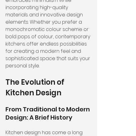
embraces minimalism while 
incorporating high-quality 
materials and innovative design 
elements. Whether you prefer a 
monochromatic colour scheme or 
bold pops of colour, contemporary 
kitchens offer endless possibilities 
for creating a modern feel and 
sophisticated space that suits your 
personal style.
The Evolution of 
Kitchen Design
From Traditional to Modern 
Design: A Brief History
Kitchen design has come a long 