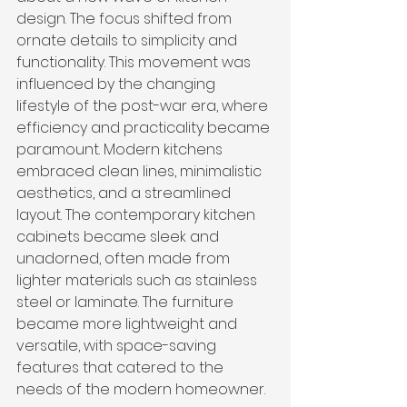
design. The focus shifted from 
ornate details to simplicity and 
functionality. This movement was 
influenced by the changing 
lifestyle of the post-war era, where 
efficiency and practicality became 
paramount. Modern kitchens 
embraced clean lines, minimalistic 
aesthetics, and a streamlined 
layout. The contemporary kitchen 
cabinets became sleek and 
unadorned, often made from 
lighter materials such as stainless 
steel or laminate. The furniture 
became more lightweight and 
versatile, with space-saving 
features that catered to the 
needs of the modern homeowner.