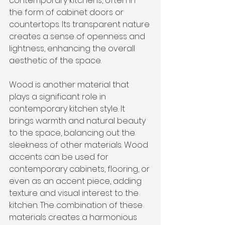
contemporary kitchens, often in 
the form of cabinet doors or 
countertops. Its transparent nature 
creates a sense of openness and 
lightness, enhancing the overall 
aesthetic of the space.
Wood is another material that 
plays a significant role in 
contemporary kitchen style. It 
brings warmth and natural beauty 
to the space, balancing out the 
sleekness of other materials. Wood 
accents can be used for 
contemporary cabinets, flooring, or 
even as an accent piece, adding 
texture and visual interest to the 
kitchen. The combination of these 
materials creates a harmonious 