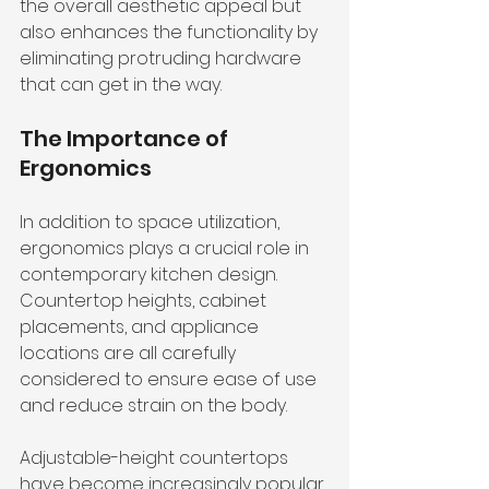
the overall aesthetic appeal but 
also enhances the functionality by 
eliminating protruding hardware 
that can get in the way.
The Importance of 
Ergonomics
In addition to space utilization, 
ergonomics plays a crucial role in 
contemporary kitchen design. 
Countertop heights, cabinet 
placements, and appliance 
locations are all carefully 
considered to ensure ease of use 
and reduce strain on the body.
Adjustable-height countertops 
have become increasingly popular 