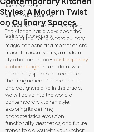
Contemporary Kitchen
Home Renovations
Styles: A Modern Twist
Bathroom Renovations
on Culinary Spaces
Outdoor Renovations & Landscaping
The kitchen has always been the 
Bedroom Renovations
heart of the home, where culinary 
magic happens and memories are 
made. In recent years, a modern 
style has emerged - 
contemporary 
kitchen design
.
 This modern twist 
on culinary spaces has captured 
the imagination of homeowners 
and designers alike. In this article, 
we will delve into the world of 
contemporary kitchen style, 
exploring its defining 
characteristics, evolution, 
functionality, aesthetics, and future 
trends to aid you with your kitchen 