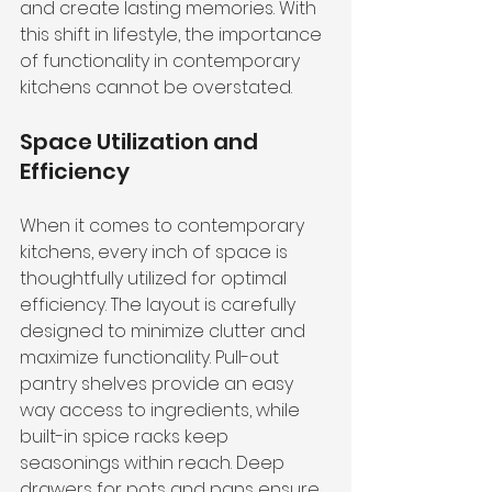
and create lasting memories. With 
this shift in lifestyle, the importance 
of functionality in contemporary 
kitchens cannot be overstated.
Space Utilization and 
Efficiency
When it comes to contemporary 
kitchens, every inch of space is 
thoughtfully utilized for optimal 
efficiency. The layout is carefully 
designed to minimize clutter and 
maximize functionality. Pull-out 
pantry shelves provide an easy 
way access to ingredients, while 
built-in spice racks keep 
seasonings within reach. Deep 
drawers for pots and pans ensure 