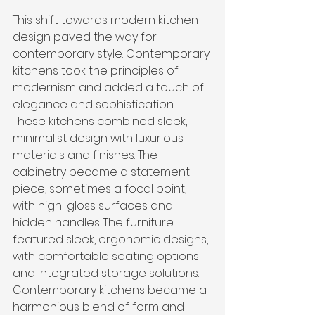
This shift towards modern kitchen 
design paved the way for 
contemporary style. Contemporary 
kitchens took the principles of 
modernism and added a touch of 
elegance and sophistication. 
These kitchens combined sleek, 
minimalist design with luxurious 
materials and finishes. The 
cabinetry became a statement 
piece, sometimes a focal point, 
with high-gloss surfaces and 
hidden handles. The furniture 
featured sleek, ergonomic designs, 
with comfortable seating options 
and integrated storage solutions. 
Contemporary kitchens became a 
harmonious blend of form and 