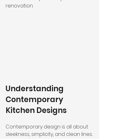
renovation.
Understanding 
Contemporary 
Kitchen Designs
Contemporary design is all about 
sleekness, simplicity, and clean lines. 