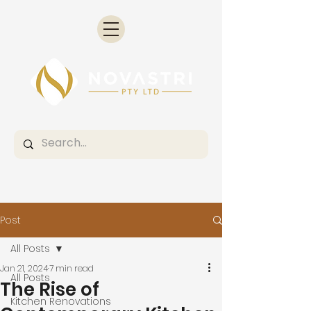
Post
All Posts
Jan 21, 2024
7 min read
All Posts
The Rise of
Kitchen Renovations