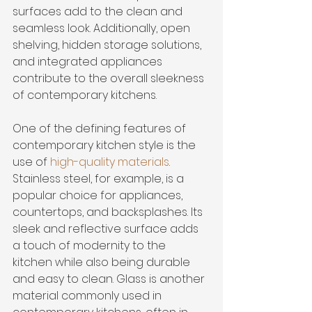
surfaces add to the clean and 
seamless look. Additionally, open 
shelving, hidden storage solutions, 
and integrated appliances 
contribute to the overall sleekness 
of contemporary kitchens.
One of the defining features of 
contemporary kitchen style is the 
use of 
high-quality materials
. 
Stainless steel, for example, is a 
popular choice for appliances, 
countertops, and backsplashes. Its 
sleek and reflective surface adds 
a touch of modernity to the 
kitchen while also being durable 
and easy to clean. Glass is another 
material commonly used in 