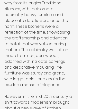
way from its origins. Traditional 
kitchens, with their ornate 
cabinetry, heavy furniture, and 
elaborate details, were once the 
norm. These kitchens were a 
reflection of the time, showcasing 
the craftsmanship and attention 
to detail that was valued during 
that era. The cabinetry was often 
made from rich, dark woods, 
adorned with intricate carvings 
and decorative moulding. The 
furniture was sturdy and grand, 
with large tables and chairs that 
exuded a sense of elegance.
However, in the mid-20th century, a 
shift towards modernism brought 
about a new wave of kitchen 