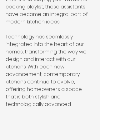
cooking playlist, these assistants 
have become an integral part of 
modern kitchen ideas.
Technology has seamlessly 
integrated into the heart of our 
homes, transforming the way we 
design and interact with our 
kitchens. With each new 
advancement, contemporary 
kitchens continue to evolve, 
offering homeowners a space 
that is both stylish and 
technologically advanced.