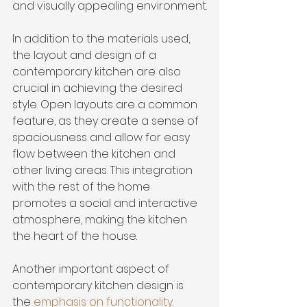
and visually appealing environment.
In addition to the materials used, 
the layout and design of a 
contemporary kitchen are also 
crucial in achieving the desired 
style. Open layouts are a common 
feature, as they create a sense of 
spaciousness and allow for easy 
flow between the kitchen and 
other living areas. This integration 
with the rest of the home 
promotes a social and interactive 
atmosphere, making the kitchen 
the heart of the house.
Another important aspect of 
contemporary kitchen design is 
the 
emphasis on functionality
. 