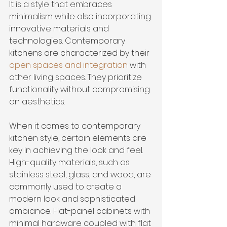
It is a style that embraces 
minimalism while also incorporating 
innovative materials and 
technologies. Contemporary 
kitchens are characterized by their 
open spaces and integration
 with 
other living spaces. They prioritize 
functionality without compromising 
on aesthetics.
When it comes to contemporary 
kitchen style, certain elements are 
key in achieving the look and feel. 
High-quality materials, such as 
stainless steel, glass, and wood, are 
commonly used to create a 
modern look and sophisticated 
ambiance. Flat-panel cabinets with 
minimal hardware coupled with flat 