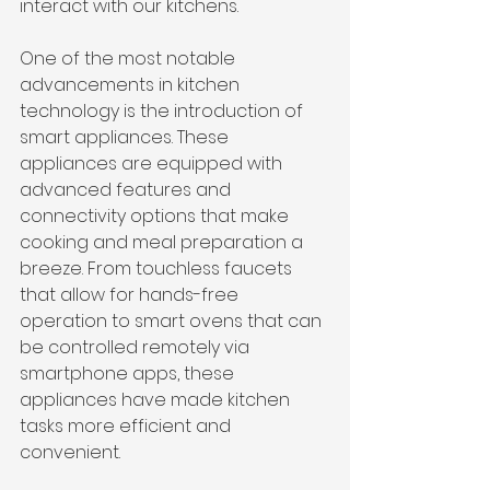
interact with our kitchens.
One of the most notable 
advancements in kitchen 
technology is the introduction of 
smart appliances. These 
appliances are equipped with 
advanced features and 
connectivity options that make 
cooking and meal preparation a 
breeze. From touchless faucets 
that allow for hands-free 
operation to smart ovens that can 
be controlled remotely via 
smartphone apps, these 
appliances have made kitchen 
tasks more efficient and 
convenient.