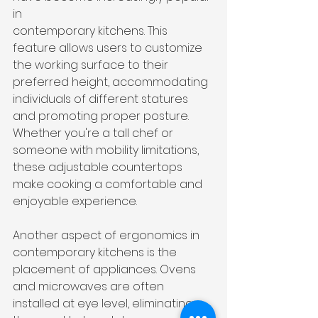
in 
contemporary kitchens. This 
feature allows users to customize 
the working surface to their 
preferred height, accommodating 
individuals of different statures 
and promoting proper posture. 
Whether you're a tall chef or 
someone with mobility limitations, 
these adjustable countertops 
make cooking a comfortable and 
enjoyable experience.
Another aspect of ergonomics in 
contemporary kitchens is the 
placement of appliances. Ovens 
and microwaves are often 
installed at eye level, eliminating 