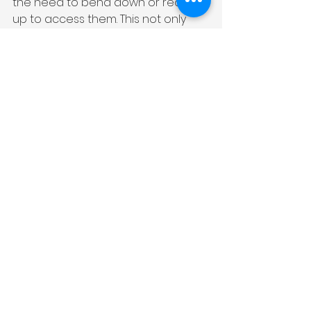
the need to bend down or reach 
up to access them. This not only 
minimizes the risk of accidents but 
also makes it easier to monitor the 
cooking process without straining 
your neck or back.
Furthermore, contemporary 
kitchens incorporate thoughtful 
details like pull-out cutting boards 
and integrated trash bins. These 
features ensure that essential 
tools are always within reach, 
reducing unnecessary movements 
and making food preparation 
more efficient.
Overall, functionality is at the core 
of contemporary kitchen design. 