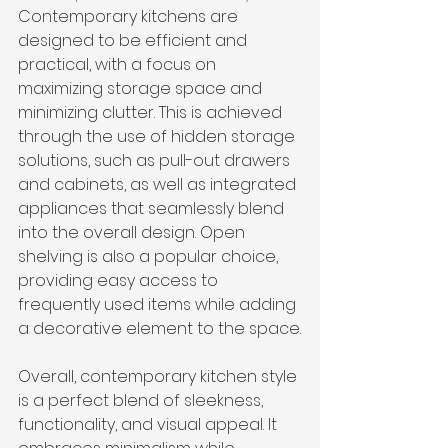
Contemporary kitchens are 
designed to be efficient and 
practical, with a focus on 
maximizing storage space and 
minimizing clutter. This is achieved 
through the use of hidden storage 
solutions, such as pull-out drawers 
and cabinets, as well as integrated 
appliances that seamlessly blend 
into the overall design. Open 
shelving is also a popular choice, 
providing easy access to 
frequently used items while adding 
a decorative element to the space.
Overall, contemporary kitchen style 
is a perfect blend of sleekness, 
functionality, and visual appeal. It 