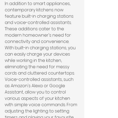
In addition to smart appliances, 
contemporary kitchens now 
feature built-in charging stations 
and voice-controlled assistants. 
These additions cater to the 
modern homeowner's need for 
connectivity and convenience. 
With built-in charging stations, you 
can easily charge your devices 
while working in the kitchen, 
eliminating the need for messy 
cords and cluttered countertops. 
Voice-controlled assistants, such 
as Amazon's Alexa or Google 
Assistant, allow you to control 
various aspects of your kitchen 
with simple voice commands. From 
adjusting the lighting to setting 
timers and playing your favourite 