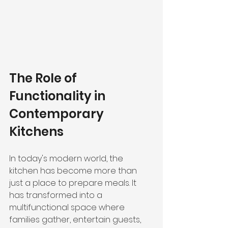
The Role of 
Functionality in 
Contemporary 
Kitchens
In today's modern world, the 
kitchen has become more than 
just a place to prepare meals. It 
has transformed into a 
multifunctional space where 
families gather, entertain guests, 