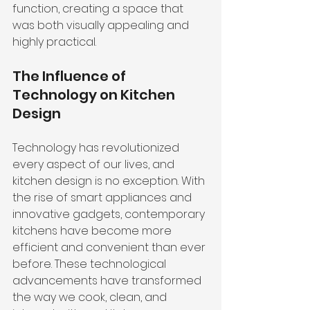
function, creating a space that 
was both visually appealing and 
highly practical.
The Influence of 
Technology on Kitchen 
Design
Technology has revolutionized 
every aspect of our lives, and 
kitchen design is no exception. With 
the rise of smart appliances and 
innovative gadgets, contemporary 
kitchens have become more 
efficient and convenient than ever 
before. These technological 
advancements have transformed 
the way we cook, clean, and 