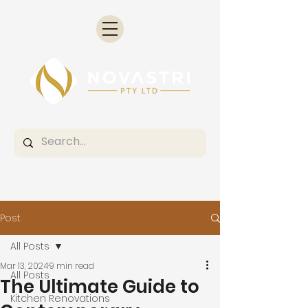
Post
All Posts
Mar 13, 2024
9 min read
All Posts
The Ultimate Guide to
Kitchen Renovations