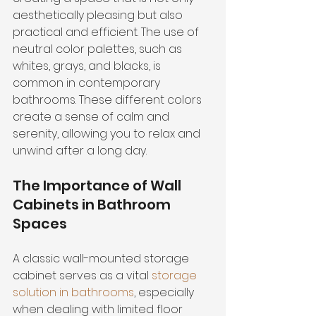
aesthetically pleasing but also 
practical and efficient. The use of 
neutral color palettes, such as 
whites, grays, and blacks, is 
common in contemporary 
bathrooms. These different colors 
create a sense of calm and 
serenity, allowing you to relax and 
unwind after a long day.
The Importance of Wall 
Cabinets in Bathroom 
Spaces
A classic wall-mounted storage 
cabinet serves as a vital 
storage 
solution in bathrooms
, especially 
when dealing with limited floor 