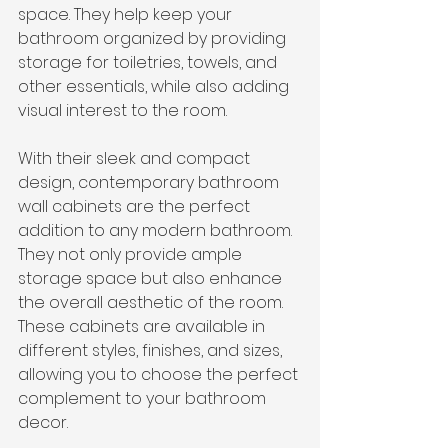
space. They help keep your 
bathroom organized by providing 
storage for toiletries, towels, and 
other essentials, while also adding 
visual interest to the room.
With their sleek and compact 
design, contemporary bathroom 
wall cabinets are the perfect 
addition to any modern bathroom. 
They not only provide ample 
storage space but also enhance 
the overall aesthetic of the room. 
These cabinets are available in 
different styles, finishes, and sizes, 
allowing you to choose the perfect 
complement to your bathroom 
decor.