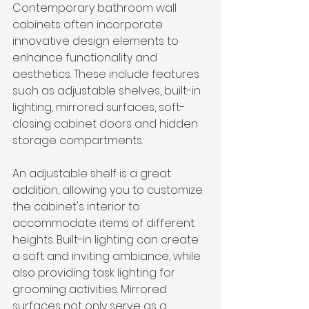
Contemporary bathroom wall 
cabinets often incorporate 
innovative design elements to 
enhance functionality and 
aesthetics. These include features 
such as adjustable shelves, built-in 
lighting, mirrored surfaces, soft-
closing cabinet doors and hidden 
storage compartments.
An adjustable shelf is a great 
addition, allowing you to customize 
the cabinet's interior to 
accommodate items of different 
heights. Built-in lighting can create 
a soft and inviting ambiance, while 
also providing task lighting for 
grooming activities. Mirrored 
surfaces not only serve as a 