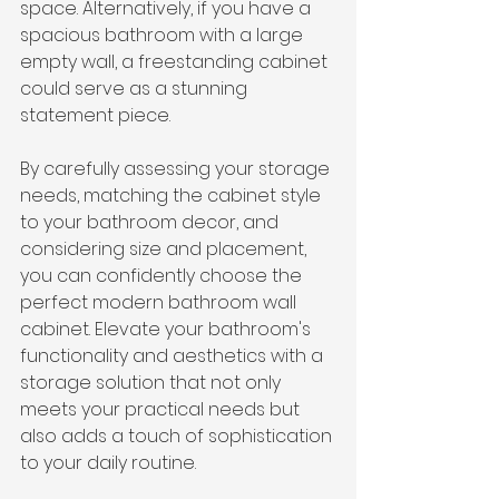
space. Alternatively, if you have a 
spacious bathroom with a large 
empty wall, a freestanding cabinet 
could serve as a stunning 
statement piece.
By carefully assessing your storage 
needs, matching the cabinet style 
to your bathroom decor, and 
considering size and placement, 
you can confidently choose the 
perfect modern bathroom wall 
cabinet. Elevate your bathroom's 
functionality and aesthetics with a 
storage solution that not only 
meets your practical needs but 
also adds a touch of sophistication 
to your daily routine.