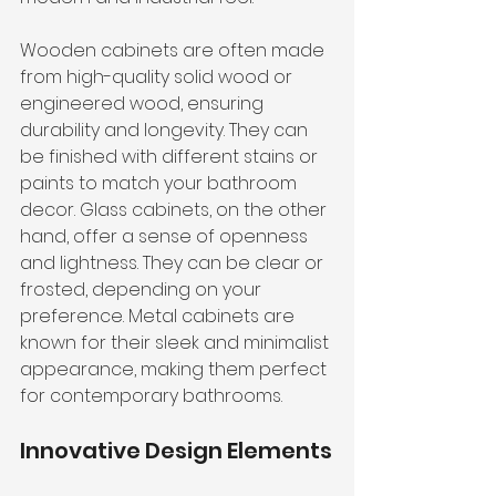
Wooden cabinets are often made 
from high-quality solid wood or 
engineered wood, ensuring 
durability and longevity. They can 
be finished with different stains or 
paints to match your bathroom 
decor. Glass cabinets, on the other 
hand, offer a sense of openness 
and lightness. They can be clear or 
frosted, depending on your 
preference. Metal cabinets are 
known for their sleek and minimalist 
appearance, making them perfect 
for contemporary bathrooms.
Innovative Design Elements