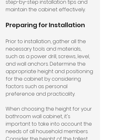
step-by-step installation tips and 
maintain the cabinet effectively.
Preparing for Installation
Prior to installation, gather all the 
necessary tools and materials, 
such as a power drill, screws, level, 
and wall anchors. Determine the 
appropriate height and positioning 
for the cabinet by considering 
factors such as personal 
preference and practicality.
When choosing the height for your 
bathroom wall cabinet, it's 
important to take into account the 
needs of all household members. 
Consider the height of the tallest 