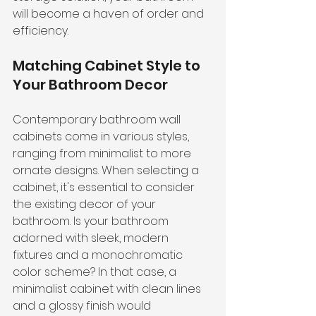
will become a haven of order and 
efficiency.
Matching Cabinet Style to 
Your Bathroom Decor
Contemporary bathroom wall 
cabinets come in various styles, 
ranging from minimalist to more 
ornate designs. When selecting a 
cabinet, it's essential to consider 
the existing decor of your 
bathroom. Is your bathroom 
adorned with sleek, modern 
fixtures and a monochromatic 
color scheme? In that case, a 
minimalist cabinet with clean lines 
and a glossy finish would 