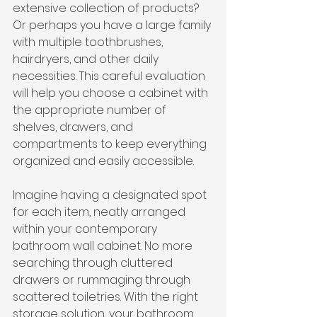
extensive collection of products? 
Or perhaps you have a large family 
with multiple toothbrushes, 
hairdryers, and other daily 
necessities. This careful evaluation 
will help you choose a cabinet with 
the appropriate number of 
shelves, drawers, and 
compartments to keep everything 
organized and easily accessible.
Imagine having a designated spot 
for each item, neatly arranged 
within your contemporary 
bathroom wall cabinet. No more 
searching through cluttered 
drawers or rummaging through 
scattered toiletries. With the right 
storage solution, your bathroom 