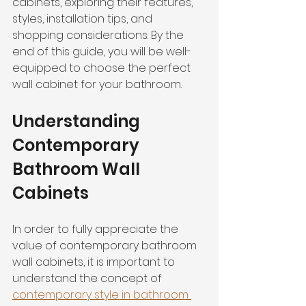
cabinets, exploring their features, 
styles, installation tips, and 
shopping considerations. By the 
end of this guide, you will be well-
equipped to choose the perfect 
wall cabinet for your bathroom.
Understanding 
Contemporary 
Bathroom Wall 
Cabinets
In order to fully appreciate the 
value of contemporary bathroom 
wall cabinets, it is important to 
understand the concept of 
contemporary style in bathroom 