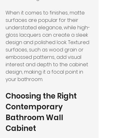
When it comes to finishes, matte 
surfaces are popular for their 
understated elegance, while high-
gloss lacquers can create a sleek 
design and polished look. Textured 
surfaces, such as wood grain or 
embossed patterns, add visual 
interest and depth to the cabinet 
design, making it a focal point in 
your bathroom.
Choosing the Right 
Contemporary 
Bathroom Wall 
Cabinet