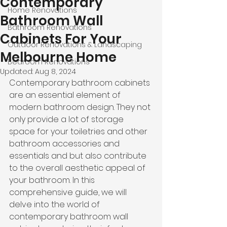
Contemporary
Home Renovations
Bathroom Wall
Bathroom Renovations
Cabinets For Your
Outdoor Renovations & Landscaping
Melbourne Home
Bedroom Renovations
Updated:
Aug 8, 2024
Contemporary bathroom cabinets 
are an essential element of 
modern bathroom design. They not 
only provide a lot of storage 
space for your toiletries and other 
bathroom accessories and 
essentials and but also contribute 
to the overall aesthetic appeal of 
your bathroom. In this 
comprehensive guide, we will 
delve into the world of 
contemporary bathroom wall 