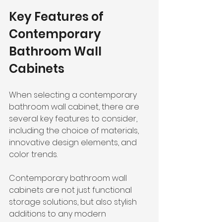
Key Features of 
Contemporary 
Bathroom Wall 
Cabinets
When selecting a contemporary 
bathroom wall cabinet, there are 
several key features to consider, 
including the choice of materials, 
innovative design elements, and 
color trends.
Contemporary bathroom wall 
cabinets are not just functional 
storage solutions, but also stylish 
additions to any modern 