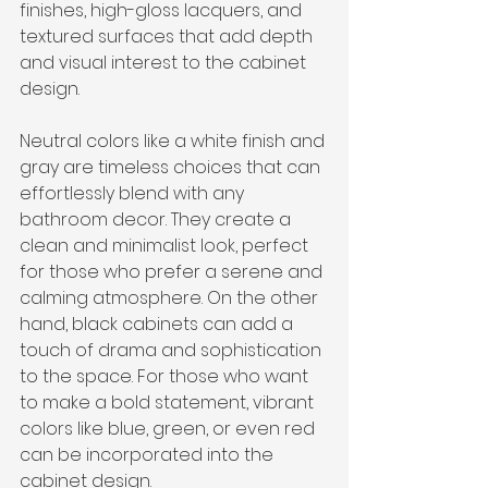
finishes, high-gloss lacquers, and 
textured surfaces that add depth 
and visual interest to the cabinet 
design.
Neutral colors like a white finish and 
gray are timeless choices that can 
effortlessly blend with any 
bathroom decor. They create a 
clean and minimalist look, perfect 
for those who prefer a serene and 
calming atmosphere. On the other 
hand, black cabinets can add a 
touch of drama and sophistication 
to the space. For those who want 
to make a bold statement, vibrant 
colors like blue, green, or even red 
can be incorporated into the 
cabinet design.