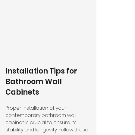
Installation Tips for 
Bathroom Wall 
Cabinets
Proper installation of your 
contemporary bathroom wall 
cabinet is crucial to ensure its 
stability and longevity. Follow these 