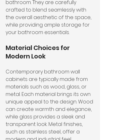
bathroom. They are carefully 
crafted to blend seamlessly with 
the overall aesthetic of the space, 
while providing ample storage for 
your bathroom essentials.
Material Choices for 
Modern Look
Contemporary bathroom wall 
cabinets are typically made from 
materials such as wood, glass, or 
metal. Each material brings its own 
unique appeal to the design. Wood 
can create warmth and elegance, 
while glass provides a sleek and 
transparent look. Metal finishes, 
such as stainless steel, offer a 
modern and industrial feel.