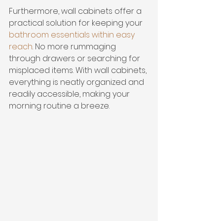
Furthermore, wall cabinets offer a 
practical solution for keeping your 
bathroom essentials within easy 
reach
. No more rummaging 
through drawers or searching for 
misplaced items. With wall cabinets, 
everything is neatly organized and 
readily accessible, making your 
morning routine a breeze.