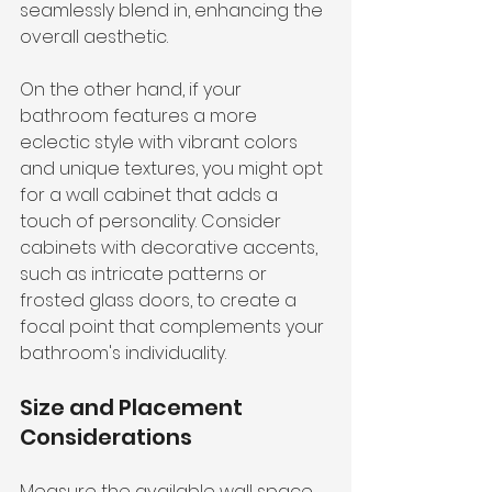
seamlessly blend in, enhancing the 
overall aesthetic.
On the other hand, if your 
bathroom features a more 
eclectic style with vibrant colors 
and unique textures, you might opt 
for a wall cabinet that adds a 
touch of personality. Consider 
cabinets with decorative accents, 
such as intricate patterns or 
frosted glass doors, to create a 
focal point that complements your 
bathroom's individuality.
Size and Placement 
Considerations
Measure the available wall space 