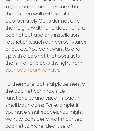
in your bathroom to ensure that 
the chosen wall cabinet fits 
appropriately. Consider not only 
the height, width, and depth of the 
cabinet but also any installation 
restrictions, such as nearby fixtures 
or outlets. You don't want to end 
up with a cabinet that obstructs 
the mirror or blocks the light from 
your bathroom vanities
.
Furthermore, optimal placement of 
the cabinet can maximize 
functionality and visual impact in 
small bathrooms. For example, if 
you have small spaces, you might 
want to consider a wall-mounted 
cabinet to make ideal use of 