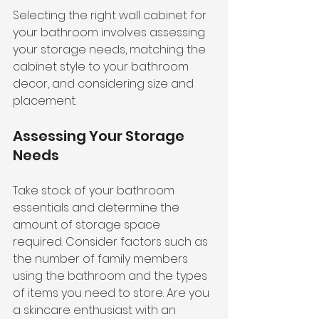
Selecting the right wall cabinet for 
your bathroom involves assessing 
your storage needs, matching the 
cabinet style to your bathroom 
decor, and considering size and 
placement.
Assessing Your Storage 
Needs
Take stock of your bathroom 
essentials and determine the 
amount of storage space 
required. Consider factors such as 
the number of family members 
using the bathroom and the types 
of items you need to store. Are you 
a skincare enthusiast with an 