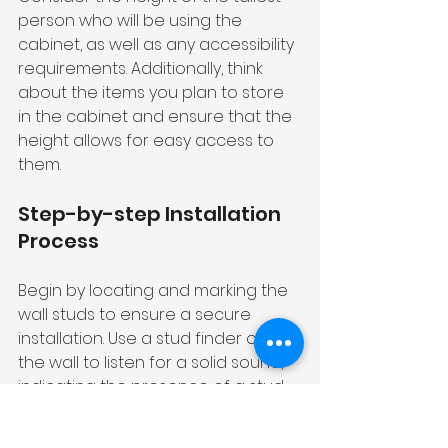
person who will be using the 
cabinet, as well as any accessibility 
requirements. Additionally, think 
about the items you plan to store 
in the cabinet and ensure that the 
height allows for easy access to 
them.
Step-by-step Installation 
Process
Begin by locating and marking the 
wall studs to ensure a secure 
installation. Use a stud finder or tap 
the wall to listen for a solid sound, 
indicating the presence of a stud. 
Mark the stud locations with a 
pencil or masking tape.