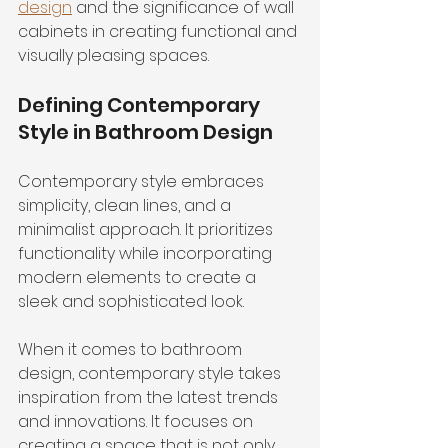
design
 and the significance of wall 
cabinets in creating functional and 
visually pleasing spaces.
Defining Contemporary 
Style in Bathroom Design
Contemporary style embraces 
simplicity, clean lines, and a 
minimalist approach. It prioritizes 
functionality while incorporating 
modern elements to create a 
sleek and sophisticated look.
When it comes to bathroom 
design, contemporary style takes 
inspiration from the latest trends 
and innovations. It focuses on 
creating a space that is not only 