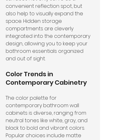
convenient reflection spot, but 
also help to visually expand the 
space. Hidden storage 
compartments are cleverly 
integrated into the contemporary 
design, allowing you to keep your 
bathroom essentials organized 
and out of sight.
Color Trends in 
Contemporary Cabinetry
The color palette for 
contemporary bathroom wall 
cabinets is diverse, ranging from 
neutral tones like white, gray, and 
black to bold and vibrant colors. 
Popular choices include matte 