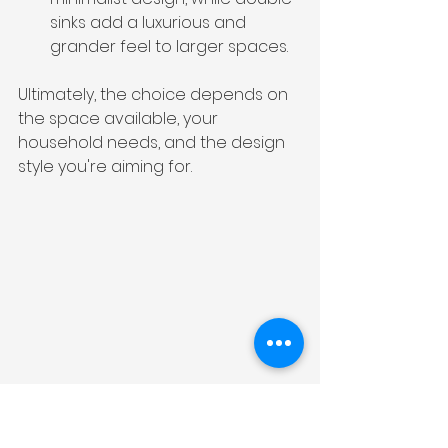
sinks add a luxurious and 
grander feel to larger spaces.
Ultimately, the choice depends on 
the space available, your 
household needs, and the design 
style you're aiming for.
Installation Tips for 