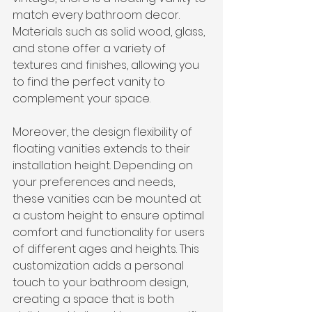
match every bathroom decor. 
Materials such as solid wood, glass, 
and stone offer a 
variety of 
textures and finishes
, allowing you 
to find the perfect vanity to 
complement your space.
Moreover, the design flexibility of 
floating vanities extends to their 
installation height. Depending on 
your preferences and needs, 
these vanities can be mounted at 
a custom height to ensure optimal 
comfort and functionality for users 
of different ages and heights. This 
customization adds a personal 
touch to your bathroom design, 
creating a space that is both 