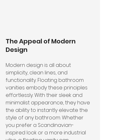
The Appeal of Modern 
Design
Modern design is all about 
simplicity, clean lines, and 
functionality. Floating bathroom 
vanities embody these principles 
effortlessly. With their sleek and 
minimalist appearance, they have 
the ability to instantly elevate the 
style of any bathroom. Whether 
you prefer a Scandinavian-
inspired look or a more industrial 