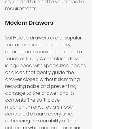
stylish and tailored to your specific 
requirements.
Modern Drawers
Soft-close drawers are a popular 
feature in modern cabinetry, 
offering both convenience and a 
touch of luxury. A soft close drawer 
is equipped with specialized hinges 
or glides that gently guide the 
drawer closed without slamming, 
reducing noise and preventing 
damage to the drawer and its 
contents. The soft-close 
mechanism ensures a smooth, 
controlled closure every time, 
enhancing the durability of the 
cabinetry while adding a premium 