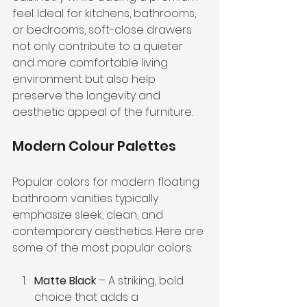
feel. Ideal for kitchens, bathrooms, 
or bedrooms, soft-close drawers 
not only contribute to a quieter 
and more comfortable living 
environment but also help 
preserve the longevity and 
aesthetic appeal of the furniture.
Modern Colour Palettes
Popular colors for modern floating 
bathroom vanities typically 
emphasize sleek, clean, and 
contemporary aesthetics. Here are 
some of the most popular colors:
Matte Black
 – A striking, bold 
choice that adds a 