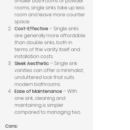
smaller bathrooms or powder 
rooms, single sinks take up less 
room and leave more counter 
space.
Cost-Effective
 – Single sinks 
are generally more affordable 
than double sinks, both in 
terms of the vanity itself and 
installation costs.
Sleek Aesthetic
 – Single sink 
vanities can offer a minimalist, 
uncluttered look that suits 
modern bathrooms.
Ease of Maintenance
 – With 
one sink, cleaning and 
maintaining is simpler 
compared to managing two.
Cons: