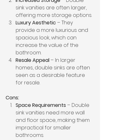
Increased Storage
 – Double 
sink vanities are often larger, 
offering more storage options.
Luxury Aesthetic
 – They 
provide a more luxurious and 
spacious look, which can 
increase the value of the 
bathroom.
Resale Appeal
 – In larger 
homes, double sinks are often 
seen as a desirable feature 
for resale.
Cons:
Space Requirements
 – Double 
sink vanities need more wall 
and floor space, making them 
impractical for smaller 
bathrooms.