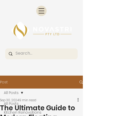
Post
All Posts
Sep 30, 2024
9 min read
All Posts
The Ultimate Guide to
Kitchen Renovations