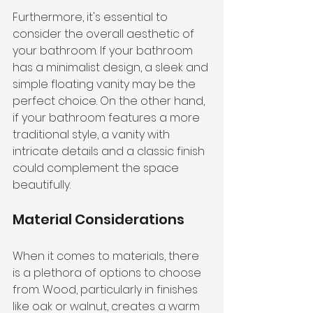
Furthermore, it's essential to 
consider the overall aesthetic of 
your bathroom. If your bathroom 
has a minimalist design, a sleek and 
simple floating vanity may be the 
perfect choice. On the other hand, 
if your bathroom features a more 
traditional style, a vanity with 
intricate details and a classic finish 
could complement the space 
beautifully.
Material Considerations
When it comes to materials, there 
is a plethora of options to choose 
from. Wood, particularly in finishes 
like oak or walnut, creates a warm 