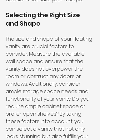
Selecting the Right Size 
and Shape
The size and shape of your floating 
vanity are crucial factors to 
consider. Measure the available 
wall space and ensure that the 
vanity does not overpower the 
room or obstruct any doors or 
windows. Additionally, consider 
ample storage space needs and 
functionality of your vanity. Do you 
require ample cabinet space or 
prefer open shelves? By taking 
these factors into account, you 
can select a vanity that not only 
looks stunning but also fulfills your 