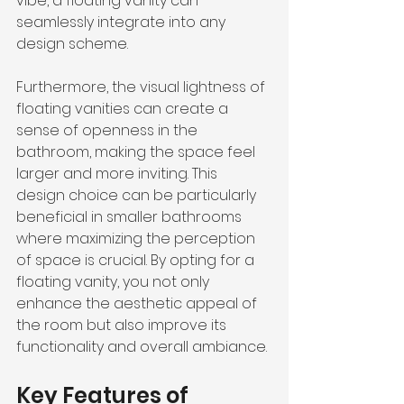
vibe, a floating vanity can 
seamlessly integrate into any 
design scheme.
Furthermore, the visual lightness of 
floating vanities can create a 
sense of openness in the 
bathroom, making the space feel 
larger and more inviting. This 
design choice can be particularly 
beneficial in smaller bathrooms 
where maximizing the perception 
of space is crucial. By opting for a 
floating vanity, you not only 
enhance the aesthetic appeal of 
the room but also improve its 
functionality and overall ambiance.
Key Features of 