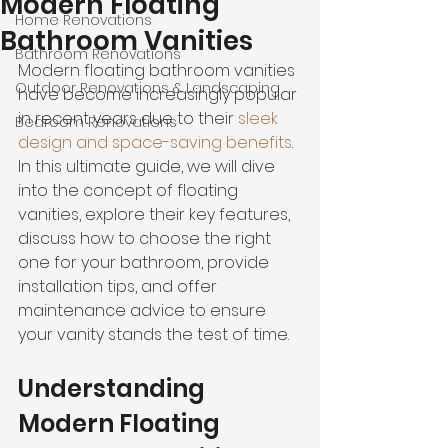
Modern Floating
Home Renovations
Bathroom Vanities
Bathroom Renovations
Modern floating bathroom vanities 
Outdoor Renovations & Landscaping
have become increasingly popular 
in recent years due to their 
sleek 
Bedroom Renovations
design and space-saving benefits
. 
In this ultimate guide, we will dive 
into the concept of floating 
vanities, explore their key features, 
discuss how to choose the right 
one for your bathroom, provide 
installation tips, and offer 
maintenance advice to ensure 
your vanity stands the test of time.
Understanding 
Modern Floating 