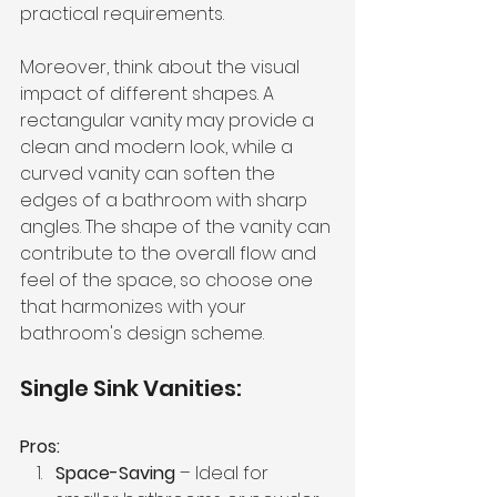
practical requirements.
Moreover, think about the visual 
impact of different shapes. A 
rectangular vanity may provide a 
clean and modern look, while a 
curved vanity can soften the 
edges of a bathroom with sharp 
angles. The shape of the vanity can 
contribute to the overall flow and 
feel of the space, so choose one 
that harmonizes with your 
bathroom's design scheme.
Single Sink Vanities:
Pros:
Space-Saving
 – Ideal for 