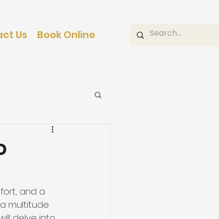
ct Us
Book Online
o
ort, and a 
 a multitude 
ill delve into 