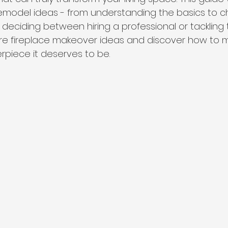
remodel ideas - from understanding the basics to 
c
 deciding between hiring a professional or tackling 
plore fireplace makeover ideas and discover how to 
rpiece it deserves to be.