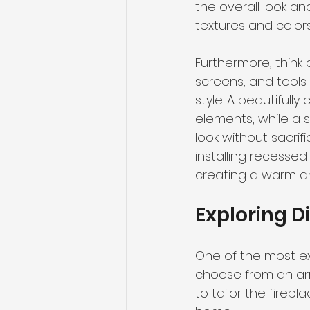
the overall look an
textures and colors 
Furthermore, think 
screens, and tools 
style. A beautifull
elements, while a 
look without sacrif
installing recessed
creating a warm a
Exploring Di
One of the most ex
choose from an arra
to tailor the firepl