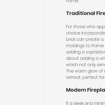
home.
Traditional Fi
For those who appr
choice. Incorporati
brick can create a
moldings to frame y
adding a sophistica
about adding a vin
which not only serv
The warm glow of a
retreat, perfect fo
Modern Firepl
If a sleek and min