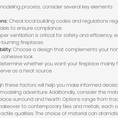
emodeling process, consider several key elements:
ons:
 Check local building codes and regulations reg
dels to ensure compliance.
oper ventilation is critical for safety and efficiency, e
urning fireplaces.
ility:
 Choose a design that complements your home
 cohesive look.
Determine whether you want your fireplace mainly f
so serve as a heat source.
gh these factors will help you make informed decisi
modeling adventure. Additionally, consider the mate
eplace surround and hearth. Options range from tradit
makeover to contemporary tiles and metals, each of
tactile qualities. The choice of material can dramatic