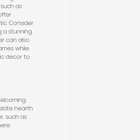
 such as 
ffer 
ic. Consider 
g a stunning 
er can also 
ames while 
ic decor to 
welcoming 
slate hearth 
r, such as 
ere. 