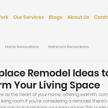
Work
Our Services
Blogs
About Us
Conta
Home Renovations
Bathroom Renovations
d
caping
Bedroom Renovations
eplace Remodel Ideas t
rm Your Living Space
ve as the heart of your home, offering warmth, comf
 living room. If you're considering a remodel, there's
at can truly transform your living space. This guide w