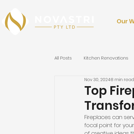
Our 
All Posts
Kitchen Renovations
Nov 30, 2024
8 min rea
Outdoor Renovations & Lands
Top Fir
Transfo
Fireplaces can ser
focal point for your
of creative ideas th