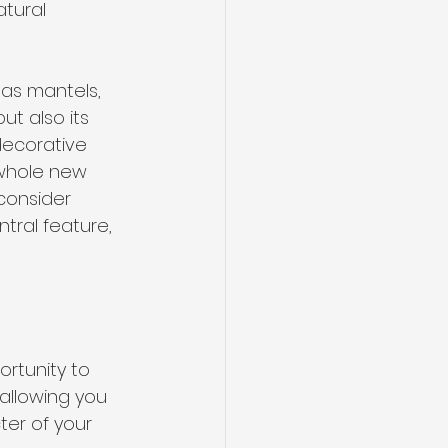
atural 
 as mantels, 
ut also its 
decorative 
 whole new 
 consider 
ntral feature, 
rtunity to 
 allowing you 
ter of your 