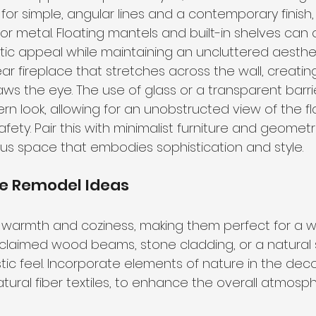
for simple, angular lines and a contemporary finish,
r metal. Floating mantels and built-in shelves can o
tic appeal while maintaining an uncluttered aesthet
ear fireplace that stretches across the wall, creatin
aws the eye. The use of glass or a transparent barri
 look, allowing for an unobstructed view of the fl
afety. Pair this with minimalist furniture and geometr
s space that embodies sophistication and style.
ce Remodel Ideas
e warmth and coziness, making them perfect for a 
reclaimed wood beams, stone cladding, or a natural 
ic feel. Incorporate elements of nature in the deco
tural fiber textiles, to enhance the overall atmosph