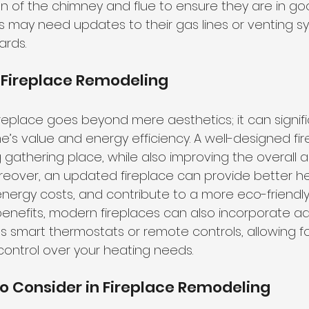
n of the chimney and flue to ensure they are in goo
es may need updates to their gas lines or venting s
ards.
 Fireplace Remodeling
replace goes beyond mere aesthetics; it can signifi
e’s value
 and energy efficiency. A well-designed fi
g gathering place, while also improving the overall
Moreover, an updated fireplace can provide better h
 energy costs, and contribute to a more eco-friendly
benefits, modern fireplaces can also incorporate 
s smart thermostats or remote controls, allowing fo
ontrol over your heating needs.
o Consider in Fireplace Remodeling