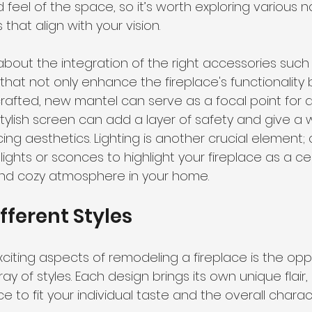
d feel of the space, so it’s worth exploring various n
that align with your vision.
about the integration of the right accessories such
that not only enhance the fireplace's functionality b
y crafted, new mantel can serve as a focal point for 
stylish screen can add a layer of safety and give a
icing aesthetics. Lighting is another crucial element;
 lights or sconces to highlight your fireplace as a ce
nd cozy atmosphere in your home.
fferent Styles
citing aspects of remodeling a fireplace is the oppo
y of styles. Each design brings its own unique flair,
ace to fit your individual taste and the overall charac