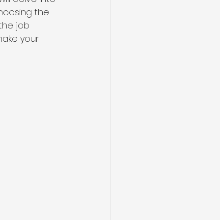
hoosing the 
the job 
make your 