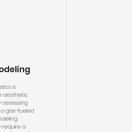
odeling
ics is 
e aesthetic 
y assessing 
, a gas-fueled 
deling 
 require a 