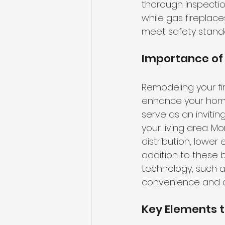
thorough inspectio
while gas fireplac
meet safety stand
Importance of
Remodeling your fi
enhance your hom
serve as an invitin
your living area. 
distribution, lower
addition to these 
technology, such a
convenience and c
Key Elements t