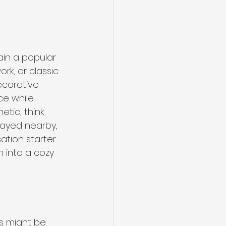
ain a popular 
rk, or classic 
ecorative 
ce while 
tic, think 
layed nearby, 
tion starter. 
 into a cozy 
s might be 