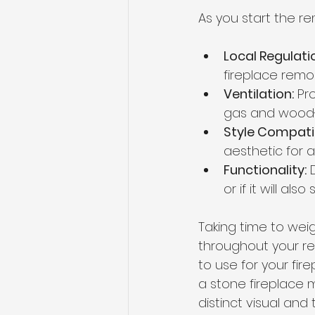
As you start the r
Local Regulati
fireplace remo
Ventilation:
 Pr
gas and wood-b
Style Compatib
aesthetic for a
Functionality:
 
or if it will al
Taking time to wei
throughout your re
to use for your fir
a stone fireplace 
distinct visual and 