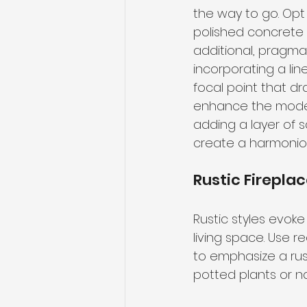
the way to go. Opt 
polished concrete o
additional, pragma
incorporating a lin
focal point that dr
enhance the modern
adding a layer of s
create a harmoniou
Rustic Firepla
Rustic styles evok
living space. Use 
to emphasize a rust
potted plants or na