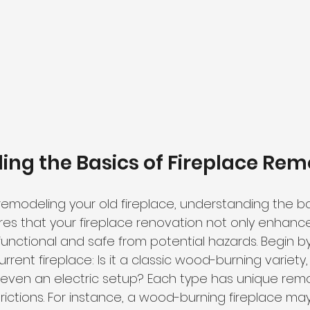
ng the Basics of Fireplace Rem
remodeling your old fireplace
, understanding the bas
ures that your fireplace renovation not only enhanc
functional and safe from potential hazards. Begin b
urrent fireplace: Is it a classic wood-burning variety
even an electric setup? Each type has 
unique remo
rictions. For instance, a wood-burning fireplace may