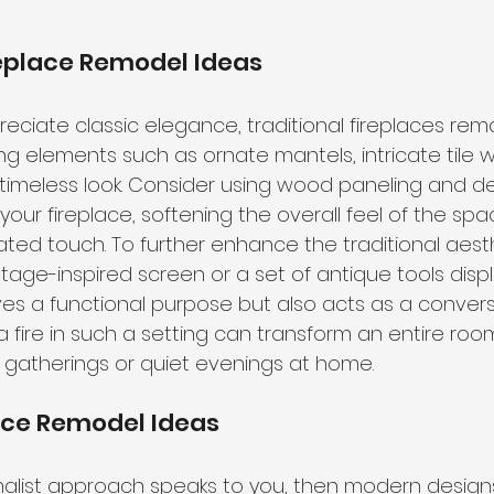
replace Remodel Ideas
eciate classic elegance, traditional fireplaces rem
ng elements such as ornate mantels, intricate tile wo
 timeless look. Consider using wood paneling and d
our fireplace, softening the overall feel of the spa
ted touch. To further enhance the traditional aesthe
tage-inspired screen or a set of antique tools disp
es a functional purpose but also acts as a conversa
 fire in such a setting can transform an entire room
r gatherings or quiet evenings at home.
ace Remodel Ideas
imalist approach speaks to you, then modern design