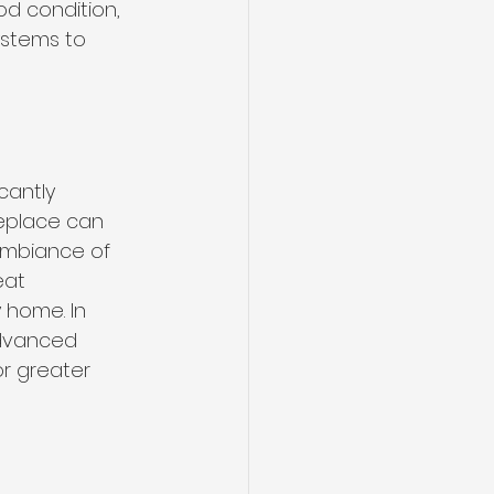
d condition, 
ystems to 
cantly 
replace can 
 ambiance of 
eat 
 home. In 
advanced 
r greater 