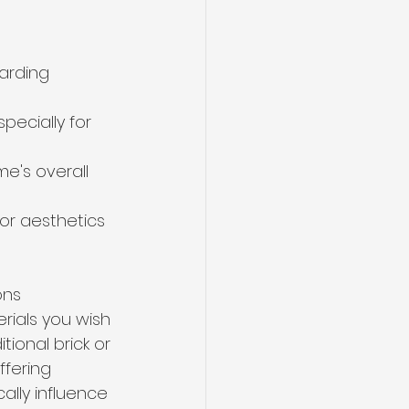
arding 
specially for 
's overall 
or aesthetics 
ons 
rials you wish 
ional brick or 
fering 
ally influence 