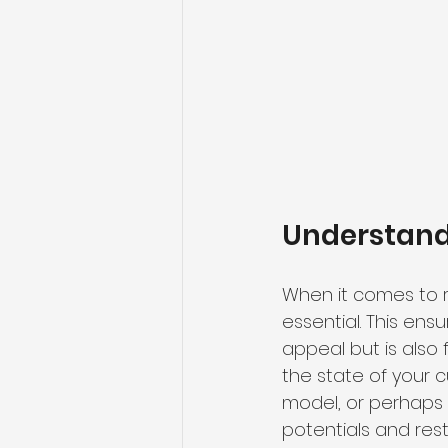
Understandi
When it comes to 
essential. This ens
appeal but is also 
the state of your c
model, or perhaps 
potentials
 and rest