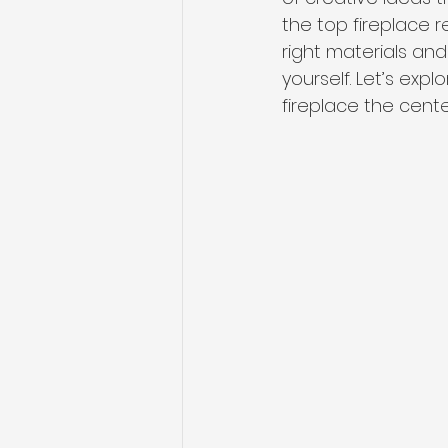
the top fireplace 
right materials
 and
yourself. Let’s ex
fireplace the cente