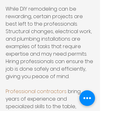
While DIY remodeling can be 
rewarding, certain projects are 
best left to the professionals. 
Structural changes, electrical work, 
and plumbing installations are 
examples of tasks that require 
expertise and may need permits. 
Hiring professionals can ensure the 
job is done safely and efficiently, 
giving you peace of mind.
Professional contractors
 bring 
years of experience and 
specialized skills to the table, 
ensuring that your master 
bedroom remodel is executed with 
precision and attention to detail. 
From architectural design to 