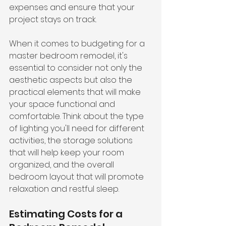
expenses and ensure that your 
project stays on track.
When it comes to budgeting for a 
master bedroom remodel, it's 
essential to consider not only the 
aesthetic aspects but also the 
practical elements that will make 
your space functional and 
comfortable. Think about the type 
of lighting you'll need for different 
activities, the storage solutions 
that will help keep your room 
organized, and the overall 
bedroom layout that will promote 
relaxation and restful sleep.
Estimating Costs for a 