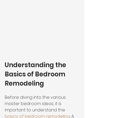
Understanding the 
Basics of Bedroom 
Remodeling
Before diving into the various 
master bedroom ideas, it is 
important to understand the 
basics of bedroom remodeling
. A 