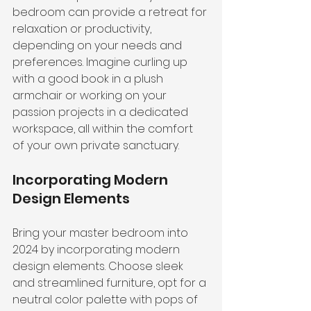
bedroom can provide a retreat for 
relaxation or productivity, 
depending on your needs and 
preferences. Imagine curling up 
with a good book in a plush 
armchair or working on your 
passion projects in a dedicated 
workspace, all within the comfort 
of your own private sanctuary.
Incorporating Modern 
Design Elements
Bring your master bedroom into 
2024 by incorporating 
modern 
design elements
. Choose sleek 
and streamlined furniture, opt for a 
neutral color palette with pops of 