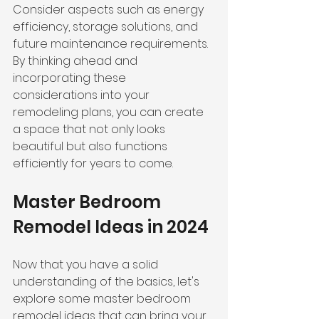
Consider aspects such as energy 
efficiency, 
storage solutions
, and 
future maintenance requirements. 
By thinking ahead and 
incorporating these 
considerations into your 
remodeling plans, you can create 
a space that not only looks 
beautiful but also functions 
efficiently for years to come.
Master Bedroom 
Remodel Ideas in 2024
Now that you have a solid 
understanding of the basics, let's 
explore some master bedroom 
remodel ideas that can bring your 