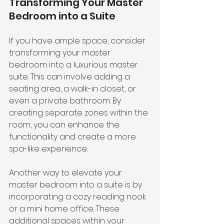
Transforming Your Master 
Bedroom into a Suite
If you have ample space, consider 
transforming your master 
bedroom into a luxurious master 
suite. This can involve adding a 
seating area, a walk-in closet, or 
even a private bathroom. By 
creating separate zones within the 
room, you can enhance the 
functionality and create a more 
spa-like experience.
Another way to elevate your 
master bedroom into a suite is by 
incorporating a cozy reading nook 
or a mini home office. These 
additional spaces within your 