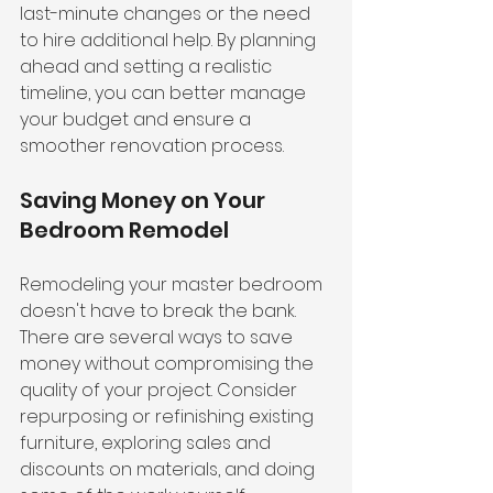
last-minute changes or the need 
to hire additional help. By planning 
ahead and setting a realistic 
timeline, you can better manage 
your budget and ensure a 
smoother renovation process.
Saving Money on Your 
Bedroom Remodel
Remodeling your master bedroom 
doesn't have to break the bank. 
There are several ways to save 
money without compromising the 
quality of your project. Consider 
repurposing or refinishing existing 
furniture, exploring sales and 
discounts on materials, and doing 