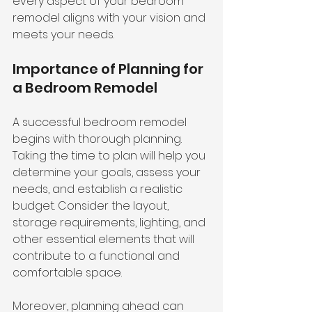
every aspect of your bedroom 
remodel aligns with your vision and 
meets your needs.
Importance of Planning for 
a Bedroom Remodel
A successful bedroom remodel 
begins with thorough planning. 
Taking the time to plan will help you 
determine your goals, assess your 
needs, and establish a realistic 
budget. Consider the layout, 
storage requirements, lighting, and 
other essential elements that will 
contribute to a functional and 
comfortable space.
Moreover, 
planning ahead
 can 