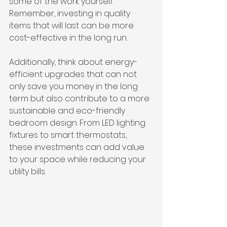
some of the work yourself. 
Remember, investing in quality 
items that will last can be more 
cost-effective in the long run.
Additionally, think about energy-
efficient upgrades that can not 
only save you money in the long 
term but also contribute to a more 
sustainable and eco-friendly 
bedroom design. From LED lighting 
fixtures to smart thermostats, 
these investments can add value 
to your space while reducing your 
utility bills.