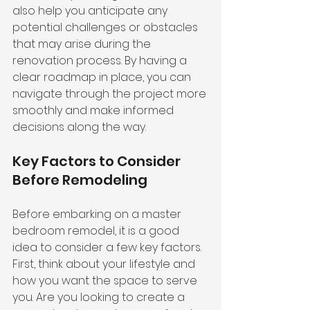
also help you anticipate any 
potential challenges or obstacles 
that may arise during the 
renovation process. By having a 
clear roadmap in place, you can 
navigate through the project more 
smoothly and make informed 
decisions along the way.
Key Factors to Consider 
Before Remodeling
Before embarking on a master 
bedroom remodel, it is a good 
idea to consider a few key factors. 
First, think about your lifestyle and 
how you want the space to serve 
you. Are you looking to create a 