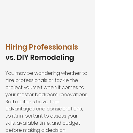
Hiring Professionals
vs. DIY Remodeling
You may be wondering whether to 
hire professionals or tackle the 
project yourself when it comes to 
your master bedroom renovations. 
Both options have their 
advantages and considerations, 
so it's important to assess your 
skills, available time, and budget 
before making a decision.