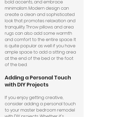
bold accents, and embrace 
minimalism. Modern design can 
create a clean and sophisticated 
look that promotes relaxation and 
tranquility. Throw pillows and area 
rugs can also add some warmth 
and comfort to the entire space. It 
is quite popular as well if you have 
ample space to add a sitting area 
at the end of the bed or the foot 
of the bed.
Adding a Personal Touch 
with DIY Projects
If you enjoy getting creative, 
consider adding a personal touch 
to your master bedroom remodel 
with DIY projects. Whether it's 