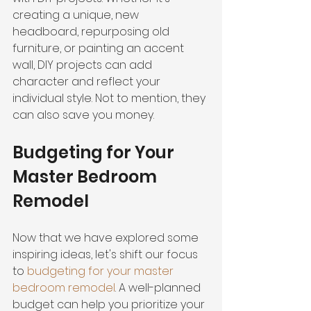
creating a unique, new 
headboard, repurposing old 
furniture, or painting an accent 
wall, DIY projects can add 
character and reflect your 
individual style. Not to mention, they 
can also save you money.
Budgeting for Your 
Master Bedroom 
Remodel
Now that we have explored some 
inspiring ideas, let's shift our focus 
to
 budgeting for your master 
bedroom remodel
. A well-planned 
budget can help you prioritize your 