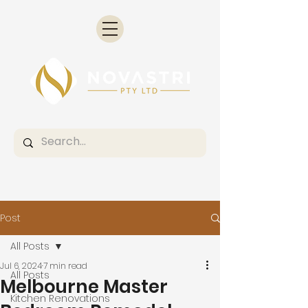
Post
All Posts
Jul 6, 2024
7 min read
All Posts
Melbourne Master
Kitchen Renovations