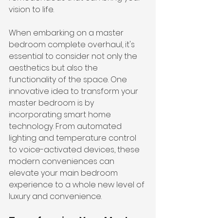
vision to life.
When embarking on a master 
bedroom complete overhaul, it's 
essential to consider not only the 
aesthetics but also the 
functionality of the space. One 
innovative idea to transform your 
master bedroom is by 
incorporating smart home 
technology. From automated 
lighting and temperature control 
to voice-activated devices, these 
modern conveniences can 
elevate your main bedroom 
experience to a whole new level of 
luxury and convenience.