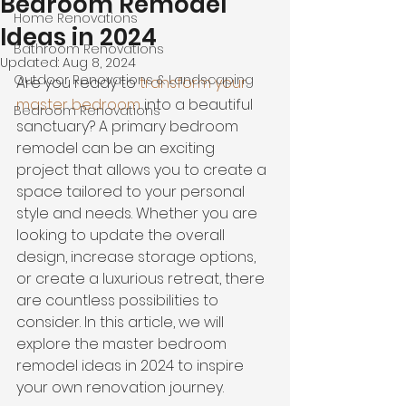
Bedroom Remodel
Home Renovations
Ideas in 2024
Bathroom Renovations
Updated:
Aug 8, 2024
Outdoor Renovations & Landscaping
Are you ready to 
transform your 
master bedroom
 into a beautiful 
Bedroom Renovations
sanctuary? A primary bedroom 
remodel can be an exciting 
project that allows you to create a 
space tailored to your personal 
style and needs. Whether you are 
looking to update the overall 
design, increase storage options, 
or 
create a luxurious retreat
,
 there 
are countless possibilities to 
consider. In this article, we will 
explore the master bedroom 
remodel ideas in 2024 to inspire 
your own renovation journey.