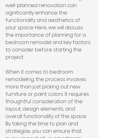
well-planned renovation can 
significantly enhance the 
functionality and aesthetics of 
your space. Here, we will discuss 
the importance of planning for a 
bedroom remodel and 
key factors 
to consider
 before starting the 
project.
When it comes to bedroom 
remodeling, the process involves 
more than just picking out new 
furniture or paint colors. It requires 
thoughtful consideration of the 
layout, design elements, and 
overall functionality of the space. 
By taking the time to plan and 
strategize, you can ensure that 