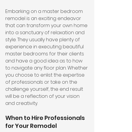
Embarking on a master bedroom 
remodel is an exciting endeavor 
that can transform your own home 
into a sanctuary of relaxation and 
style. They usually have plenty of 
experience in executing beautiful 
master bedrooms for their clients 
and have a good idea as to how 
to navigate any floor plan. Whether 
you choose to enlist the expertise 
of professionals or take on the 
challenge yourself, the end result 
will be a reflection of your vision 
and creativity.
When to Hire Professionals 
for Your Remodel