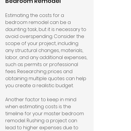
Bedroom Remodel
Estimating the costs for a 
bedroom remodel can be a 
daunting task, but it is necessary to 
avoid overspending. Consider the 
scope of your project, including 
any structural changes, materials, 
labor, and any additional expenses, 
such as permits or professional 
fees. Researching prices and 
obtaining multiple quotes can help 
you create a realistic budget.
Another factor to keep in mind 
when estimating costs is the 
timeline for your master bedroom 
remodel. Rushing a project can 
lead to higher expenses due to 