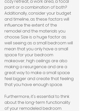
cozy retreat, a work area, a focal 
point or a combination of both? 
Additionally, consider your budget 
and timeline, as these factors will 
influence the extent of the 
remodel and the materials you 
choose. Size is a huge factor as 
well seeing as a small bedroom will 
mean that you only have a small 
space for your bedroom 
makeover; high ceilings are also 
making a resurgence and are a 
great way to make a small space 
feel bigger and create that feeling 
that you have enough space.
Furthermore, it's essential to think 
about the long-term functionality 
of your remodeled bedroom. 