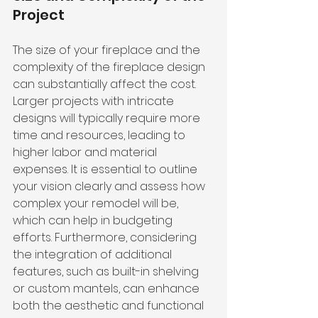
Project
The size of your fireplace and the 
complexity of the fireplace design 
can substantially affect the cost. 
Larger projects with intricate 
designs will typically require more 
time and resources, leading to 
higher labor and material 
expenses. It is essential to outline 
your vision clearly and assess how 
complex your remodel will be, 
which can help in budgeting 
efforts. Furthermore, considering 
the integration of additional 
features, such as built-in shelving 
or custom mantels, can enhance 
both the aesthetic and functional 