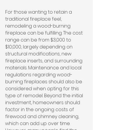
For those wanting to retain a 
traditional fireplace feel, 
remodeling a wood-burning 
fireplace can be fulfilling. The cost 
range can be from $3,000 to 
$10,000, largely depending on 
structural modifications, new 
fireplace inserts, and surrounding 
materials. Maintenance and local 
regulations regarding wood-
burning fireplaces should also be 
considered when opting for this 
type of remodel. Beyond the initial 
investment, homeowners should 
factor in the ongoing costs of 
firewood and chimney cleaning, 
which can add up over time. 