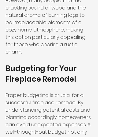
However, many people find the 
crackling sound of wood and the 
natural aroma of burning logs to 
be irreplaceable elements of a 
cozy home atmosphere, making 
this option particularly appealing 
for those who cherish a rustic 
charm.
Budgeting for Your 
Fireplace Remodel
Proper budgeting is crucial for a 
successful fireplace remodel. By 
understanding potential costs and 
planning accordingly, homeowners 
can avoid unexpected expenses. A 
well-thought-out budget not only 