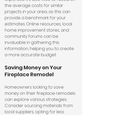
the average costs for similar 
projects in your area, as this can 
provide a benchmark for your 
estimates. Online resources, local 
home improvement stores, and 
community forums can be 
invaluable in gathering this 
information, helping you to create 
a more accurate budget.
Saving Money on Your 
Fireplace Remodel
Homeowners looking to save 
money on their fireplace remodels 
can explore various strategies. 
Consider sourcing materials from 
local suppliers, opting for less 