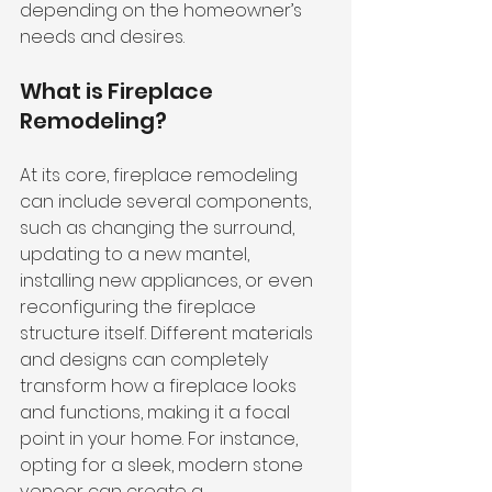
depending on the homeowner’s 
needs and desires.
What is Fireplace 
Remodeling?
At its core, fireplace remodeling 
can include several components, 
such as changing the surround, 
updating to a new mantel, 
installing new appliances, or even 
reconfiguring the fireplace 
structure itself. Different materials 
and designs can completely 
transform how a fireplace looks 
and functions, making it a focal 
point in your home. For instance, 
opting for a sleek, modern stone 
veneer can create a 