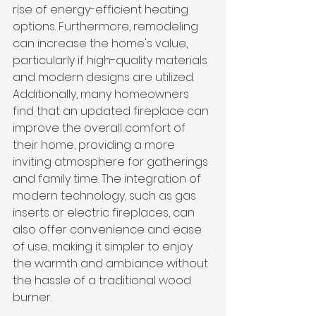
rise of energy-efficient heating 
options. Furthermore, remodeling 
can increase the home's value, 
particularly if high-quality materials 
and modern designs are utilized. 
Additionally, many homeowners 
find that an updated fireplace can 
improve the overall comfort of 
their home, providing a more 
inviting atmosphere for gatherings 
and family time. The integration of 
modern technology, such as gas 
inserts or electric fireplaces, can 
also offer convenience and ease 
of use, making it simpler to enjoy 
the warmth and ambiance without 
the hassle of a traditional wood 
burner.