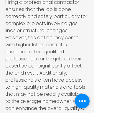
Hiring a professional contractor 
ensures that the job is done 
correctly and safely, particularly for 
complex projects involving gas 
lines or structural changes. 
However, this option may come 
with higher labor costs. It is 
essential to find qualified 
professionals for the job, as their 
expertise can significantly affect 
the end result. Additionally, 
professionals often have access 
to high-quality materials and tools 
that may not be readily available 
to the average homeowner, which 
can enhance the overall quality of 
the remodel. They are also well-
versed in local building codes and 
regulations, ensuring that your 