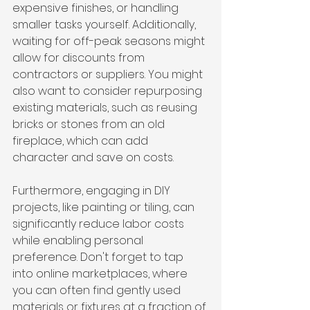
expensive finishes, or handling 
smaller tasks yourself. Additionally, 
waiting for off-peak seasons might 
allow for discounts from 
contractors or suppliers. You might 
also want to consider repurposing 
existing materials, such as reusing 
bricks or stones from an old 
fireplace, which can add 
character and save on costs. 
Furthermore, engaging in DIY 
projects, like painting or tiling, can 
significantly reduce labor costs 
while enabling personal 
preference. Don't forget to tap 
into online marketplaces, where 
you can often find gently used 
materials or fixtures at a fraction of 