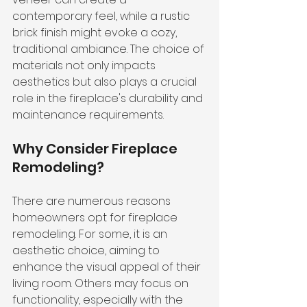
contemporary feel, while a rustic 
brick finish might evoke a cozy, 
traditional ambiance. The choice of 
materials not only impacts 
aesthetics but also plays a crucial 
role in the fireplace's durability and 
maintenance requirements.
Why Consider Fireplace 
Remodeling?
There are numerous reasons 
homeowners opt for fireplace 
remodeling. For some, it is an 
aesthetic choice, aiming to 
enhance the visual appeal of their 
living room. Others may focus on 
functionality, especially with the 