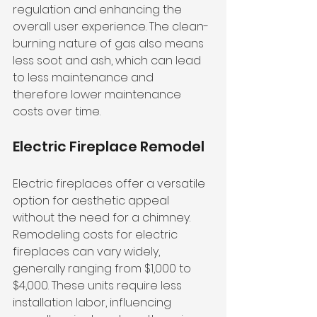
regulation and enhancing the 
overall user experience. The clean-
burning nature of gas also means 
less soot and ash, which can lead 
to less maintenance and 
therefore lower maintenance 
costs over time.
Electric Fireplace Remodel
Electric fireplaces offer a versatile 
option for aesthetic appeal 
without the need for a chimney. 
Remodeling costs for electric 
fireplaces can vary widely, 
generally ranging from $1,000 to 
$4,000. These units require less 
installation labor, influencing 