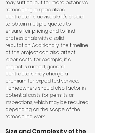
may suffice, but for more extensive 
remodeling, a specialized 
contractor is advisable. It's crucial 
to obtain multiple quotes to 
ensure fair pricing and to find 
professionals with a solid 
reputation. Additionally, the timeline 
of the project can also affect 
labor costs; for example, if a 
project is rushed, general 
contractors may charge a 
premium for expedited service. 
Homeowners should also factor in 
potential costs for permits or 
inspections, which may be required 
depending on the scope of the 
remodeling work.
Size and Complexity of the 