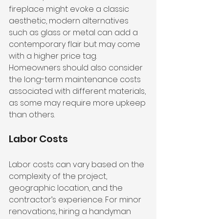
fireplace might evoke a classic 
aesthetic, modern alternatives 
such as glass or metal can add a 
contemporary flair but may come 
with a higher price tag. 
Homeowners should also consider 
the long-term maintenance costs 
associated with different materials, 
as some may require more upkeep 
than others.
Labor Costs
Labor costs can vary based on the 
complexity of the project, 
geographic location, and the 
contractor’s experience. For minor 
renovations, hiring a handyman 