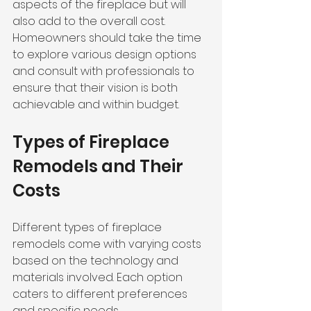
aspects of the fireplace but will 
also add to the overall cost. 
Homeowners should take the time 
to explore various design options 
and consult with professionals to 
ensure that their vision is both 
achievable and within budget.
Types of Fireplace 
Remodels and Their 
Costs
Different types of fireplace 
remodels come with varying costs 
based on the technology and 
materials involved. Each option 
caters to different preferences 
and specific needs.