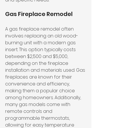
Gas Fireplace Remodel
A gas fireplace remodel often 
involves replacing an old wood-
burning unit with a modern gas 
insert. This option typically costs 
between $2,500 and $5,000, 
depending on the fireplace 
installation and materials used. Gas 
fireplaces are known for their 
convenience and efficiency, 
making them a popular choice 
among homeowners. Additionally, 
many gas models come with 
remote controls and 
programmable thermostats, 
allowing for easy temperature 