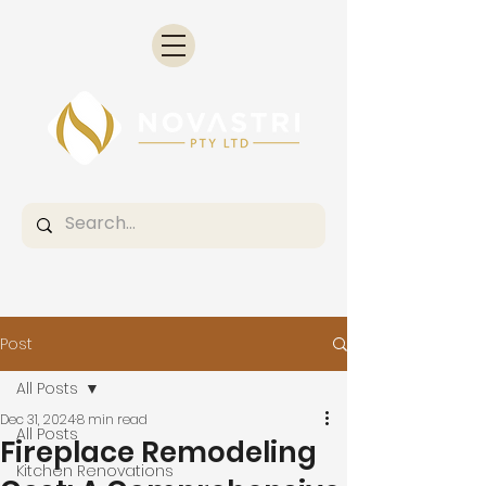
Post
All Posts
Dec 31, 2024
8 min read
All Posts
Fireplace Remodeling
Kitchen Renovations