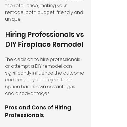
the retail price, making your 
remodel both budget-friendly and 
unique.
Hiring Professionals vs 
DIY Fireplace Remodel
The decision to hire professionals 
or attempt a DIY remodel can 
significantly influence the outcome 
and cost of your project. Each 
option has its own advantages 
and disadvantages.
Pros and Cons of Hiring 
Professionals