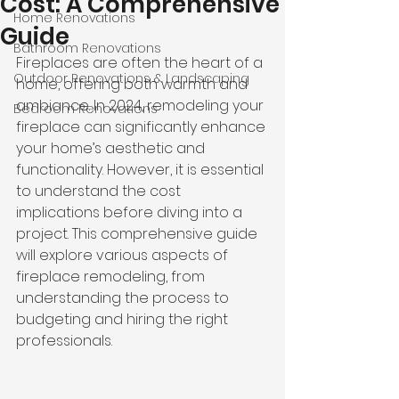
Cost: A Comprehensive
Home Renovations
Guide
Bathroom Renovations
Fireplaces are often the heart of a 
Outdoor Renovations & Landscaping
home, offering both warmth and 
ambiance. In 2024, remodeling your 
Bedroom Renovations
fireplace can significantly enhance 
your home’s aesthetic and 
functionality. However, it is essential 
to understand the 
cost 
implications before diving
 into a 
project. This comprehensive guide 
will explore various aspects of 
fireplace remodeling, from 
understanding the process to 
budgeting and hiring the right 
professionals.