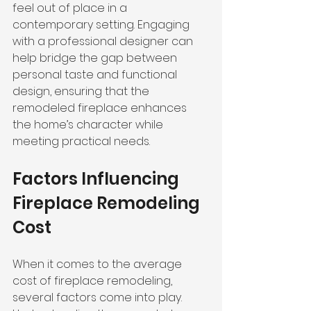
feel out of place in a 
contemporary setting. Engaging 
with a professional designer can 
help bridge the gap between 
personal taste and functional 
design, ensuring that the 
remodeled fireplace enhances 
the home’s character while 
meeting practical needs.
Factors Influencing 
Fireplace Remodeling 
Cost
When it comes to the average 
cost of fireplace remodeling, 
several factors come into play. 