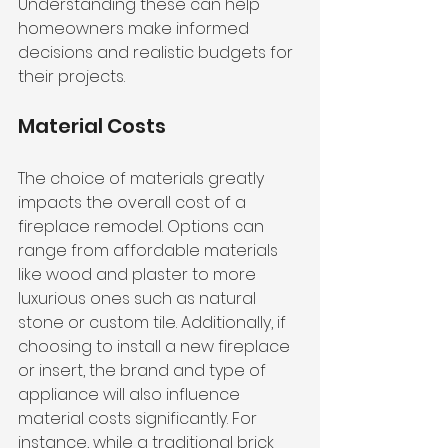
Understanding these can help 
homeowners make informed 
decisions and realistic budgets for 
their projects.
Material Costs
The choice of materials greatly 
impacts the overall cost of a 
fireplace remodel. Options can 
range from 
affordable materials 
like wood
 and plaster to more 
luxurious ones such as natural 
stone or custom tile. Additionally, if 
choosing to install a new fireplace 
or insert, the brand and type of 
appliance will also influence 
material costs significantly. For 
instance, while a traditional brick 