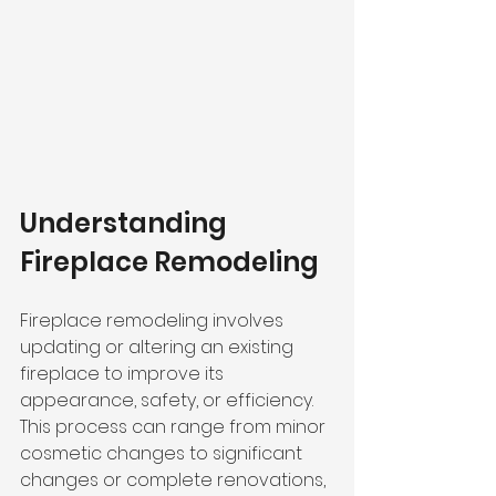
Understanding 
Fireplace Remodeling
Fireplace remodeling involves 
updating or altering an existing 
fireplace to improve its 
appearance, safety, or efficiency. 
This process can range from minor 
cosmetic changes to significant 
changes or complete renovations, 