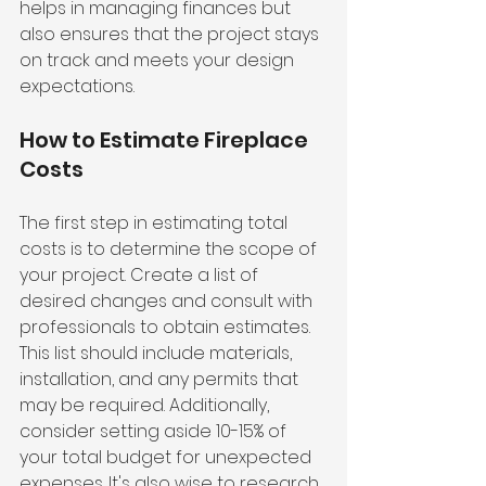
helps in managing finances but 
also ensures that the project stays 
on track and meets your design 
expectations.
How to Estimate Fireplace 
Costs
The first step in estimating total 
costs is to determine the scope of 
your project. Create a list of 
desired changes and consult with 
professionals to obtain estimates. 
This list should include materials, 
installation, and any permits that 
may be required. Additionally, 
consider setting aside 10-15% of 
your total budget for unexpected 
expenses. It's also wise to research 