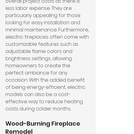
overall project costs as there is 
less labor expense. They are 
particularly appealing for those 
looking for easy installation and 
minimal maintenance. Furthermore, 
electric fireplaces often come with 
customizable features such as 
adjustable flame colors and 
brightness settings, allowing 
homeowners to create the 
perfect ambiance for any 
occasion. With the added benefit 
of being energy-efficient, electric 
models can also be a cost-
effective way to reduce heating 
costs during colder months.
Wood-Burning Fireplace 
Remodel