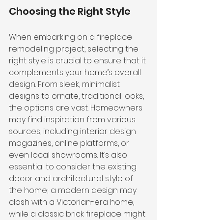
Choosing the Right Style
When embarking on a fireplace 
remodeling project, selecting the 
right style is crucial to ensure that it 
complements your home’s overall 
design. From sleek, minimalist 
designs to ornate, traditional looks, 
the options are vast. Homeowners 
may find inspiration from various 
sources, including interior design 
magazines, online platforms, or 
even local showrooms. It’s also 
essential to consider the existing 
decor and architectural style of 
the home; a modern design may 
clash with a Victorian-era home, 
while a classic brick fireplace might 