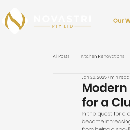
Our 
All Posts
Kitchen Renovations
Jan 26, 2025
7 min read
Outdoor Renovations & Lands
Modern 
for a Cl
In the quest for a 
c
become increasingl
from being a spa-lik