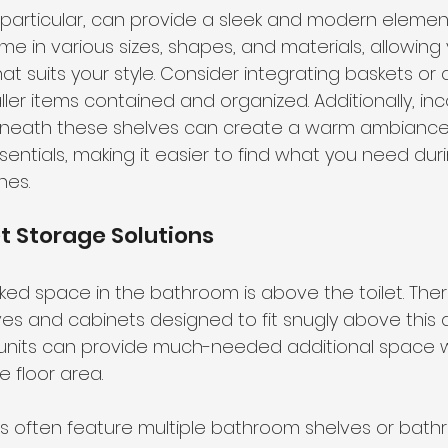
n particular, can provide a sleek and modern elemen
e in various sizes, shapes, and materials, allowing 
at suits your style. Consider integrating baskets or
ler items contained and organized. Additionally, inc
 beneath these shelves can create a warm ambiance
ssentials, making it easier to find what you need dur
nes.
t Storage Solutions
ed space in the bathroom is above the toilet. The
ves and cabinets designed to fit snugly above this 
 units can provide much-needed additional space w
 floor area.
ts often feature multiple bathroom shelves or bath