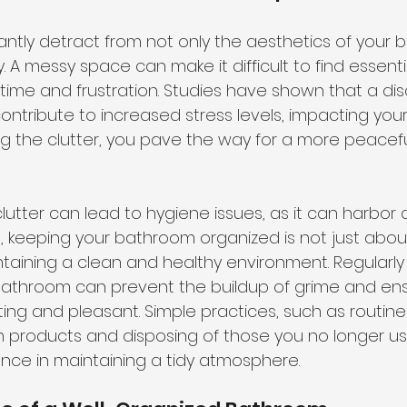
cantly detract from not only the aesthetics of your
ty. A messy space can make it difficult to find essenti
time and frustration. Studies have shown that a di
tribute to increased stress levels, impacting your 
ng the clutter, you pave the way for a more peacef
lutter can lead to hygiene issues, as it can harbor 
e, keeping your bathroom organized is not just about
intaining a clean and healthy environment. Regularly
bathroom can prevent the buildup of grime and ens
ing and pleasant. Simple practices, such as routine
n products and disposing of those you no longer u
rence in maintaining a tidy atmosphere.