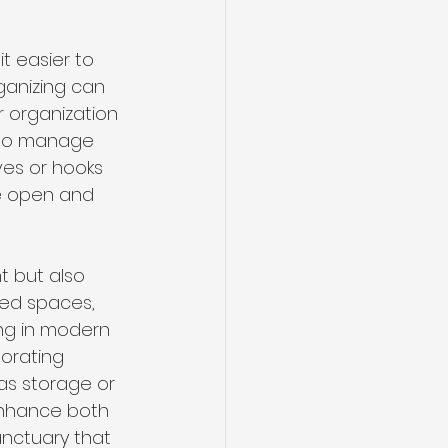
t easier to 
ganizing can 
r organization 
y to manage 
ves or hooks 
e open and 
t but also 
ned spaces, 
ng in modern 
orating 
as storage or 
nhance both 
anctuary that 