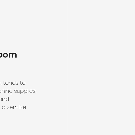
room 
 tends to 
ning supplies, 
and 
a zen-like 