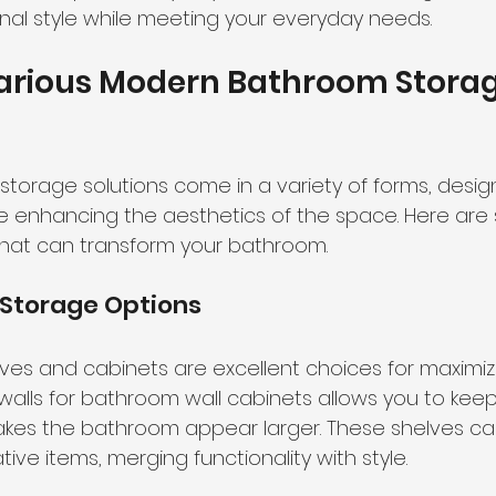
onal style while meeting your everyday needs.
Various Modern Bathroom Storag
orage solutions come in a variety of forms, desi
e enhancing the aesthetics of the space. Here are
that can transform your bathroom.
Storage Options
es and cabinets are excellent choices for maximizi
e walls for bathroom wall cabinets allows you to keep
kes the bathroom appear larger. These shelves can
ative items, merging functionality with style.