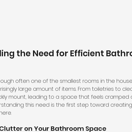
ng the Need for Efficient Bath
ough often one of the smallest rooms in the house,
singly large amount of items. From toiletries to clea
kly mount, leading to a space that feels cramped 
standing this need is the first step toward creating 
ere.
 Clutter on Your Bathroom Space