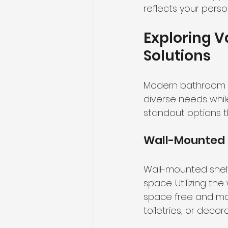
reflects your pers
Exploring 
Solutions
Modern bathroom st
diverse needs whil
standout options 
Wall-Mounted 
Wall-mounted shelv
space. Utilizing th
space free and ma
toiletries, or decor