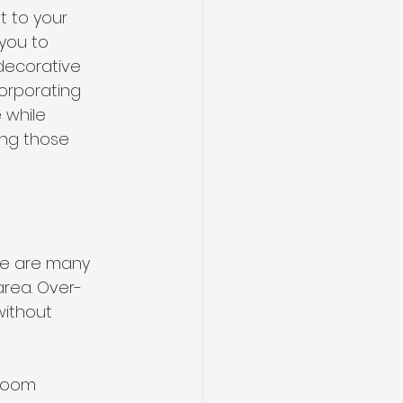
t to your 
you to 
 decorative 
orporating 
 while 
ing those 
re are many 
area. Over-
ithout 
room 