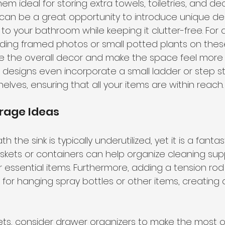
em ideal for storing extra towels, toiletries, and de
y can be a great opportunity to introduce unique de
to your bathroom while keeping it clutter-free. For 
ding framed photos or small potted plants on these
the overall decor and make the space feel more in
designs even incorporate a small ladder or step st
elves, ensuring that all your items are within reach.
rage Ideas
the sink is typically underutilized, yet it is a fantas
baskets or containers can help organize cleaning supp
er essential items. Furthermore, adding a tension ro
for hanging spray bottles or other items, creating a
kets, consider drawer organizers to make the most 