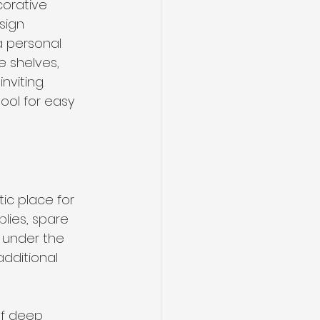
corative 
sign 
a personal 
 shelves, 
viting. 
ool for easy 
tic place for 
lies, spare 
d under the 
dditional 
of deep 