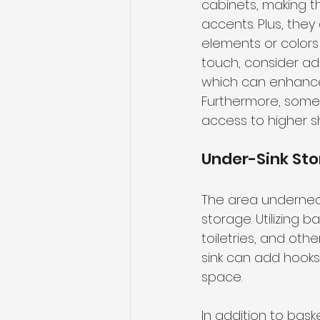
cabinets, making th
accents. Plus, the
elements or colors 
touch, consider ad
which can enhance 
Furthermore, some 
access to higher sh
Under-Sink Sto
The area underneath 
storage. Utilizing 
toiletries, and oth
sink can add hooks 
space.
In addition to bas