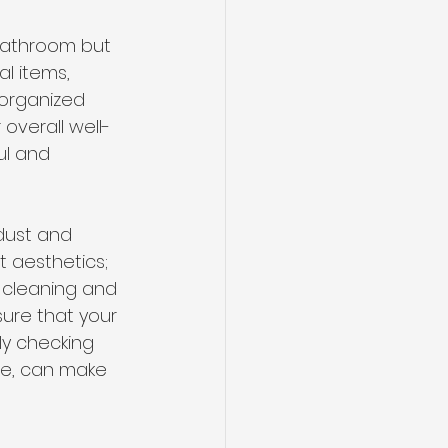
 bathroom but 
al items, 
sorganized 
overall well-
ul and 
dust and 
 aesthetics; 
 cleaning and 
ure that your 
ly checking 
se, can make 