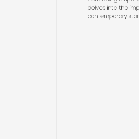
delves into the im
contemporary stora