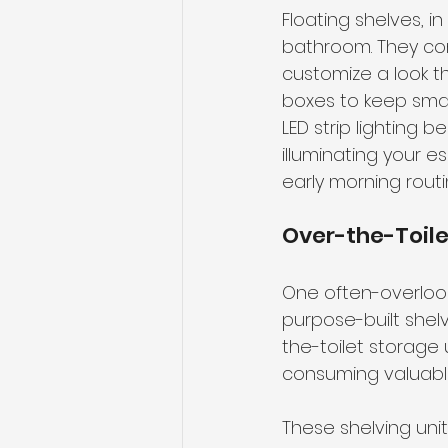
Floating shelves, i
bathroom. They com
customize a look th
boxes to keep smal
LED strip lighting
illuminating your e
early morning routi
Over-the-Toile
One often-overlook
purpose-built shel
the-toilet storage
consuming valuable
These shelving uni