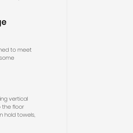
e 
gned to meet 
 some 
ng vertical 
 the floor 
 hold towels, 