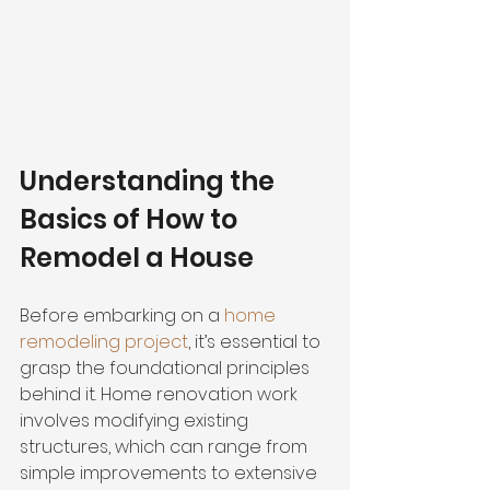
Understanding the 
Basics of How to 
Remodel a House
Before embarking on a 
home 
remodeling project
, it’s essential to 
grasp the foundational principles 
behind it. Home renovation work 
involves modifying existing 
structures, which can range from 
simple improvements to extensive 