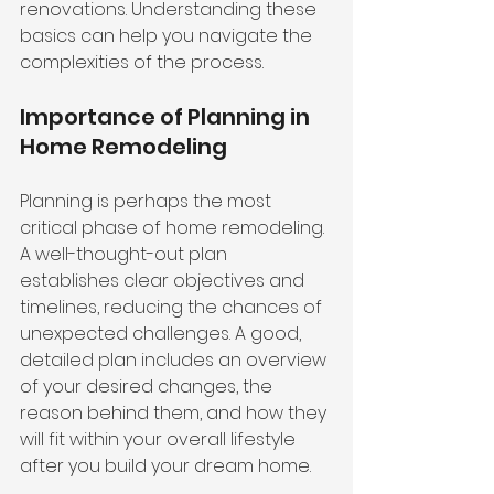
renovations. Understanding these 
basics can help you navigate the 
complexities of the process.
Importance of Planning in 
Home Remodeling
Planning is perhaps the most 
critical phase of home remodeling. 
A well-thought-out plan 
establishes clear objectives and 
timelines, reducing the chances of 
unexpected challenges. A good, 
detailed plan includes an overview 
of your desired changes, the 
reason behind them, and how they 
will fit within your overall lifestyle 
after you build your dream home.