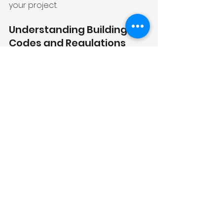
your project.
Understanding Building 
Codes and Regulations
Building codes are local standards 
that ensure safety and structural 
integrity in various home 
renovations. These regulations may 
cover aspects such as electrical 
systems, plumbing installations, and 
structural changes. Compliance is 
not just best practice; it's legally 
required.
Consult with your contractor or 
local building department to 
understand what codes apply to 