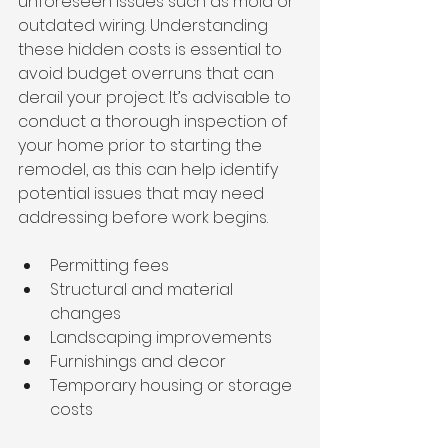
unforeseen issues such as mold or 
outdated wiring. Understanding 
these hidden costs is essential to 
avoid budget overruns that can 
derail your project. It’s advisable to 
conduct a thorough inspection of 
your home prior to starting the 
remodel, as this can help identify 
potential issues that may need 
addressing before work begins.
Permitting fees
Structural and material 
changes
Landscaping improvements
Furnishings and decor
Temporary housing or storage 
costs