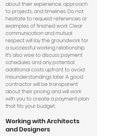
about their experience, approach 
to projects, and timelines. Do not 
hesitate to request references or 
examples of finished work. Clear 
communication and mutual 
respect will lay the groundwork for 
a successful working relationship. 
It’s also wise to discuss payment 
schedules and any potential 
additional costs upfront to avoid 
misunderstandings later. A good 
contractor will be transparent 
about their pricing and will work 
with you to create a payment plan 
that fits your budget.
Working with Architects 
and Designers