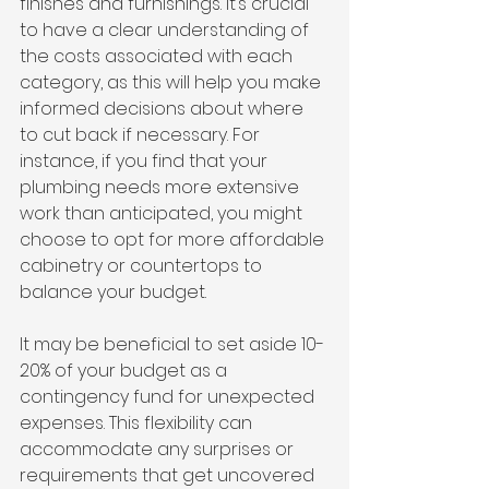
finishes and furnishings. It’s crucial 
to have a clear understanding of 
the costs associated with each 
category, as this will help you make 
informed decisions about where 
to cut back if necessary. For 
instance, if you find that your 
plumbing needs more extensive 
work than anticipated, you might 
choose to opt for more affordable 
cabinetry or countertops to 
balance your budget.
It may be beneficial to set aside 10-
20% of your budget as a 
contingency fund for unexpected 
expenses. This flexibility can 
accommodate any surprises or 
requirements that get uncovered 