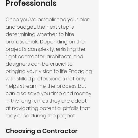
Professionals
Once you've established your plan 
and budget, the next step is 
determining whether to hire 
professionals. Depending on the 
project’s complexity, enlisting the 
right contractor, architects, and 
designers can be crucial to 
bringing your vision to life. Engaging 
with skilled professionals not only 
helps streamline the process but 
can also save you time and money 
in the long run, as they are adept 
at navigating potential pitfalls that 
may arise during the project.
Choosing a Contractor