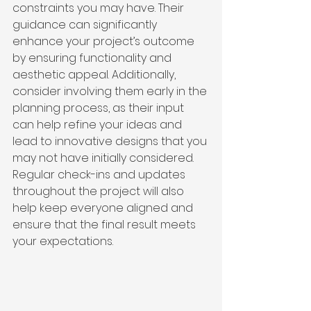
constraints you may have. Their 
guidance can significantly 
enhance your project’s outcome 
by ensuring functionality and 
aesthetic appeal. Additionally, 
consider involving them early in the 
planning process, as their input 
can help refine your ideas and 
lead to innovative designs that you 
may not have initially considered. 
Regular check-ins and updates 
throughout the project will also 
help keep everyone aligned and 
ensure that the final result meets 
your expectations.