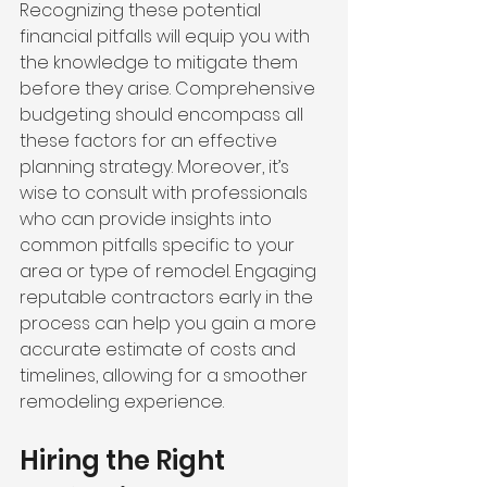
Recognizing these potential 
financial pitfalls will equip you with 
the knowledge to mitigate them 
before they arise. Comprehensive 
budgeting should encompass all 
these factors for an effective 
planning strategy. Moreover, it’s 
wise to consult with professionals 
who can provide insights into 
common pitfalls specific to your 
area or type of remodel. Engaging 
reputable contractors early in the 
process can help you gain a more 
accurate estimate of costs and 
timelines, allowing for a smoother 
remodeling experience.
Hiring the Right 