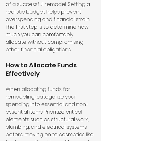
of a successful remodel. Setting a 
realistic budget helps prevent 
overspending and financial strain. 
The first step is to determine how 
much you can comfortably 
allocate without compromising 
other financial obligations.
How to Allocate Funds 
Effectively
When allocating funds for 
remodeling, categorize your 
spending into essential and non-
essential items. Prioritize critical 
elements such as structural work, 
plumbing, and electrical systems 
before moving on to cosmetics like 