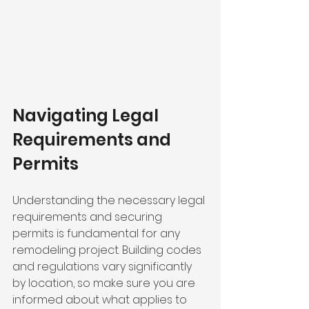
Navigating Legal 
Requirements and 
Permits
Understanding the necessary legal 
requirements and securing 
permits is fundamental for any 
remodeling project. Building codes 
and regulations vary significantly 
by location, so make sure you are 
informed about what applies to 