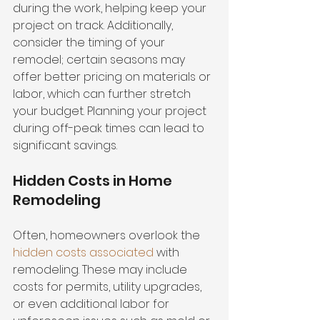
during the work, helping keep your 
project on track. Additionally, 
consider the timing of your 
remodel; certain seasons may 
offer better pricing on materials or 
labor, which can further stretch 
your budget. Planning your project 
during off-peak times can lead to 
significant savings.
Hidden Costs in Home 
Remodeling
Often, homeowners overlook the 
hidden costs associated
 with 
remodeling. These may include 
costs for permits, utility upgrades, 
or even additional labor for 