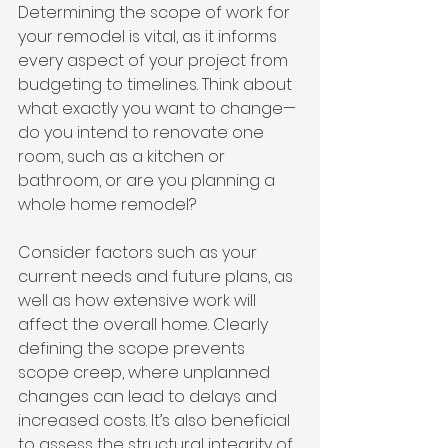
Determining the scope of work for 
your remodel is vital, as it informs 
every aspect of your project from 
budgeting to timelines. Think about 
what exactly you want to change—
do you intend to renovate one 
room, such as a kitchen or 
bathroom, or are you planning a 
whole home remodel?
Consider factors such as your 
current needs and future plans, as 
well as how extensive work will 
affect the overall home. Clearly 
defining the scope prevents 
scope creep, where unplanned 
changes can lead to delays and 
increased costs. It’s also beneficial 
to assess the structural integrity of 