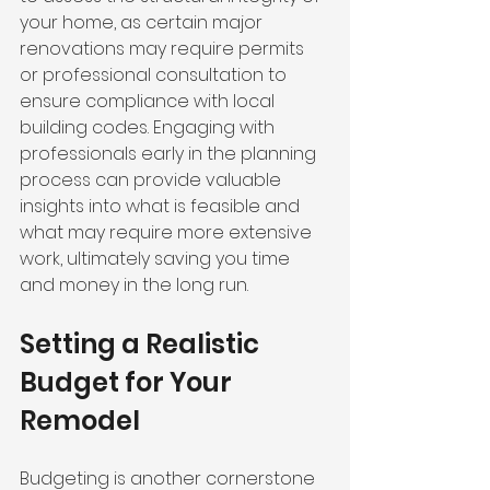
your home, as certain major 
renovations may require permits 
or professional consultation to 
ensure compliance with local 
building codes. Engaging with 
professionals early in the planning 
process can provide valuable 
insights into what is feasible and 
what may require more extensive 
work, ultimately saving you time 
and money in the long run.
Setting a Realistic 
Budget for Your 
Remodel
Budgeting is another cornerstone 