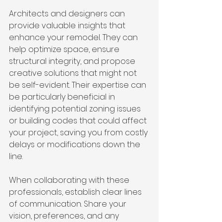
Architects and designers can 
provide valuable insights that 
enhance your remodel. They can 
help optimize space, ensure 
structural integrity, and propose 
creative solutions that might not 
be self-evident. Their expertise can 
be particularly beneficial in 
identifying potential zoning issues 
or building codes that could affect 
your project, saving you from costly 
delays or modifications down the 
line.
When collaborating with these 
professionals, establish clear lines 
of communication. Share your 
vision, preferences, and any 