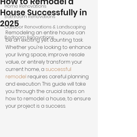
How to Remodel a
Home Renovations
House Successfully in
Bathroom Renovations
2025
Outdoor Renovations & Landscaping
Remodeling an entire house can 
Bedroom Renovations
be an exciting yet daunting task. 
Whether you're looking to enhance 
your living space, improve resale 
value, or entirely transform your 
current home, a
successful 
remodel
 requires careful planning 
and execution. This guide will take 
you through the crucial steps on 
how to remodel a house, to ensure 
your project is a success.