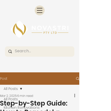
Post
All Posts
Mar 2, 2025
6 min read
All Posts
Step-by-Step Guide:
Kitchen Renovations