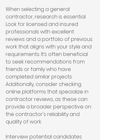
When selecting a general 
contractor, research is essential. 
Look for licensed and insured 
professionals with excellent 
reviews and a portfolio of previous 
work that aligns with your style and 
requirements. It’s often beneficial 
to seek recommendations from 
friends or family who have 
completed similar projects. 
Additionally, consider checking 
online platforms that specialize in 
contractor reviews, as these can 
provide a broader perspective on 
the contractor's reliability and 
quality of work.
Interview potential candidates 