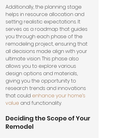
Additionally, the planning stage 
helps in resource allocation and 
setting realistic expectations. It 
serves as a roadmap that guides 
you through each phase of the 
remodeling project, ensuring that 
all decisions made align with your 
ultimate vision. This phase also 
allows you to explore various 
design options and materials, 
giving you the opportunity to 
research trends and innovations 
that could 
enhance your home’s 
value
 and functionality.
Deciding the Scope of Your 
Remodel