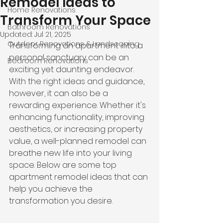
Remodel Ideas to
Home Renovations
Transform Your Space
Bathroom Renovations
Updated:
Jul 21, 2025
Outdoor Renovations & Landscaping
Transforming an apartment into a 
personal sanctuary can be an 
Bedroom Renovations
exciting yet daunting endeavor. 
With the right ideas and guidance, 
however, it can also be a 
rewarding experience. Whether it's 
enhancing functionality, improving 
aesthetics, or increasing property 
value, a well-planned remodel can 
breathe new life into your living 
space. Below are some top 
apartment remodel ideas that can 
help you achieve the 
transformation you desire.