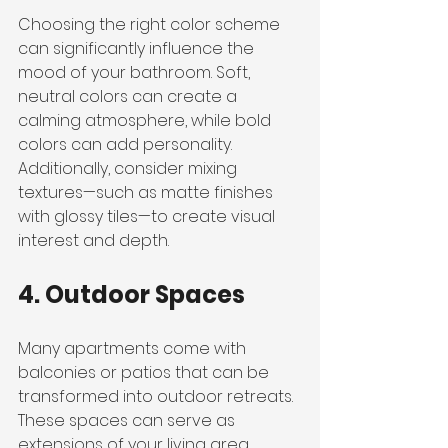
Choosing the right color scheme 
can significantly influence the 
mood of your bathroom. Soft, 
neutral colors can create a 
calming atmosphere, while bold 
colors can add personality. 
Additionally, consider mixing 
textures—such as matte finishes 
with glossy tiles—to create visual 
interest and depth.
4. Outdoor Spaces
Many apartments come with 
balconies or patios that can be 
transformed into outdoor retreats. 
These spaces can serve as 
extensions of your living area, 