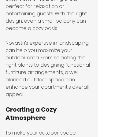
perfect for relaxation or 
entertaining guests. With the right 
design, even a small balcony can 
become a cozy oasis.
Novastri’s expertise in landscaping 
can help you maximize your 
outdoor area. From selecting the 
right plants to designing functional 
furniture arrangements, a well-
planned outdoor space can 
enhance your apartment's overall 
appeal.
Creating a Cozy 
Atmosphere
To make your outdoor space 