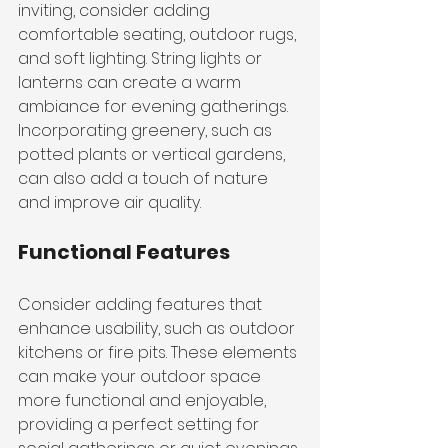
inviting, consider adding 
comfortable seating, outdoor rugs, 
and soft lighting. String lights or 
lanterns can create a warm 
ambiance for evening gatherings. 
Incorporating greenery, such as 
potted plants or vertical gardens, 
can also add a touch of nature 
and improve air quality.
Functional Features
Consider adding features that 
enhance usability, such as outdoor 
kitchens or fire pits. These elements 
can make your outdoor space 
more functional and enjoyable, 
providing a perfect setting for 