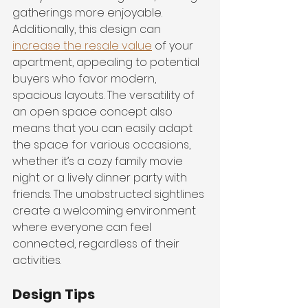
gatherings more enjoyable. 
Additionally, this design can 
increase the resale value
 of your 
apartment, appealing to potential 
buyers who favor modern, 
spacious layouts. The versatility of 
an open space concept also 
means that you can easily adapt 
the space for various occasions, 
whether it’s a cozy family movie 
night or a lively dinner party with 
friends. The unobstructed sightlines 
create a welcoming environment 
where everyone can feel 
connected, regardless of their 
activities.
Design Tips