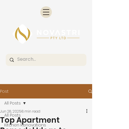
Post
All Posts
Jun 28, 2025
8 min read
All Posts
Top Apartment
Kitchen Renovations