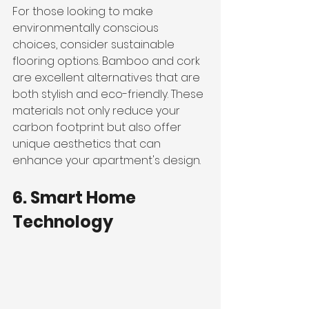
For those looking to make 
environmentally conscious 
choices, consider sustainable 
flooring options. Bamboo and cork 
are excellent alternatives that are 
both stylish and eco-friendly. These 
materials not only reduce your 
carbon footprint but also offer 
unique aesthetics that can 
enhance your apartment's design.
6. Smart Home 
Technology