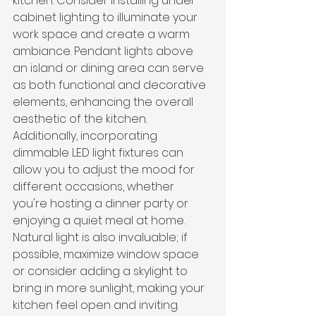
kitchen. Consider installing under-
cabinet lighting to illuminate your 
work space and create a warm 
ambiance. Pendant lights above 
an island or dining area can serve 
as both functional and decorative 
elements, enhancing the overall 
aesthetic of the kitchen. 
Additionally, incorporating 
dimmable LED light fixtures can 
allow you to adjust the mood for 
different occasions, whether 
you're hosting a dinner party or 
enjoying a quiet meal at home. 
Natural light is also invaluable; if 
possible, maximize window space 
or consider adding a skylight to 
bring in more sunlight, making your 
kitchen feel open and inviting.