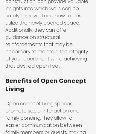
construction, can provide valuable 
insights into which walls can be 
safely removed and how to best 
utilize the newly opened space. 
Additionally, they can offer 
guidance on structural 
reinforcements that may be 
necessary to maintain the integrity 
of your apartment while achieving 
that desired open feel.
Benefits of Open Concept 
Living
Open concept living spaces 
promote social interaction and 
family bonding. They allow for 
easier communication between 
family members or guests, making 