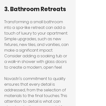
3. Bathroom Retreats
Transforming a small bathroom 
into a spa-like retreat can add a 
touch of luxury to your apartment. 
Simple upgrades, such as new 
fixtures, new tiles, and vanities, can 
make a significant impact. 
Consider adding a soaking tub or 
a walk-in shower with glass doors 
to create a modern, open feel.
Novastri's commitment to quality 
ensures that every detail is 
addressed, from the selection of 
materials to the final touches. This 
attention to detail is what can 