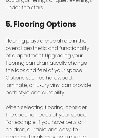
social gatherings or quiet evenings 
under the stars.
5. Flooring Options
Flooring plays a crucial role in the 
overall aesthetic and functionality 
of a apartment. Upgrading your 
flooring can dramatically change 
the look and feel of your space. 
Options such as hardwood, 
laminate, or luxury vinyl can provide 
both style and durability.
When selecting flooring, consider 
the specific needs of your space. 
For example, if you have pets or 
children, durable and easy-to-
clean materials may be a priority. 