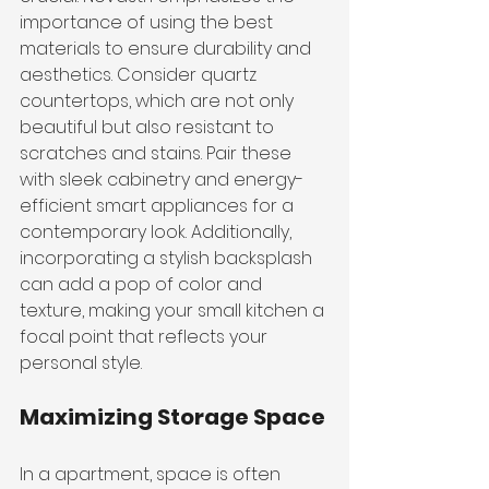
importance of using the best 
materials to ensure durability and 
aesthetics. Consider quartz 
countertops, which are not only 
beautiful but also resistant to 
scratches and stains. Pair these 
with sleek cabinetry and energy-
efficient smart appliances for a 
contemporary look. Additionally, 
incorporating a stylish backsplash 
can add a pop of color and 
texture, making your small kitchen a 
focal point that reflects your 
personal style.
Maximizing Storage Space
In a apartment, space is often 