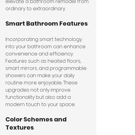
elevate a bathroom remodel from 
ordinary to extraordinary.
Smart Bathroom Features
Incorporating smart technology 
into your bathroom can enhance 
convenience and efficiency. 
Features such as heated floors, 
smart mirrors, and programmable 
showers can make your daily 
routine more enjoyable. These 
upgrades not only improve 
functionality but also add a 
modern touch to your space.
Color Schemes and 
Textures