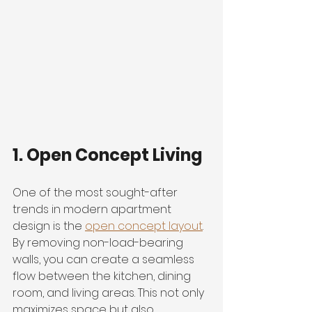
1. Open Concept Living
One of the most sought-after 
trends in modern apartment 
design is the 
open concept layout
. 
By removing non-load-bearing 
walls, you can create a seamless 
flow between the kitchen, dining 
room, and living areas. This not only 
maximizes space but also 