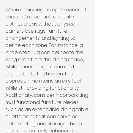
When designing an open concept 
space, it’s essential to create 
distinct areas without physical 
barriers. Use rugs, furniture 
arrangements, and lighting to 
define each zone. For instance, a 
large area rug can delineate the 
living area from the dining space, 
while pendant lights can add 
character to the kitchen. This 
approach maintains an airy feel 
while still providing functionality. 
Additionally, consider incorporating 
multifunctional furniture pieces, 
such as an extendable dining table 
or ottomans that can serve as 
both seating and storage. These 
elements not only enhance the 