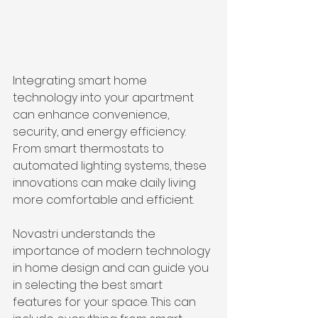
Integrating smart home 
technology into your apartment 
can enhance convenience, 
security, and energy efficiency. 
From smart thermostats to 
automated lighting systems, these 
innovations can make daily living 
more comfortable and efficient.
Novastri understands the 
importance of modern technology 
in home design and can guide you 
in selecting the best smart 
features for your space. This can 