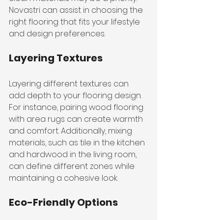
Novastri can assist in choosing the 
right flooring that fits your lifestyle 
and design preferences.
Layering Textures
Layering different textures can 
add depth to your flooring design. 
For instance, pairing wood flooring 
with area rugs can create warmth 
and comfort. Additionally, mixing 
materials, such as tile in the kitchen 
and hardwood in the living room, 
can define different zones while 
maintaining a cohesive look.
Eco-Friendly Options