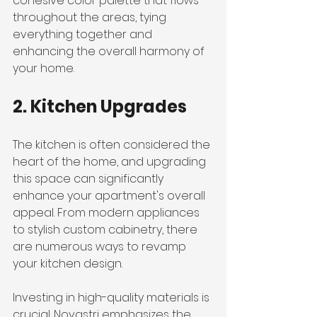
cohesive color palette that flows 
throughout the areas, tying 
everything together and 
enhancing the overall harmony of 
your home.
2. Kitchen Upgrades
The kitchen is often considered the 
heart of the home, and upgrading 
this space can significantly 
enhance your apartment's overall 
appeal. From modern appliances 
to stylish custom cabinetry, there 
are numerous ways to revamp 
your kitchen design.
Investing in high-quality materials is 
crucial. Novastri emphasizes the 