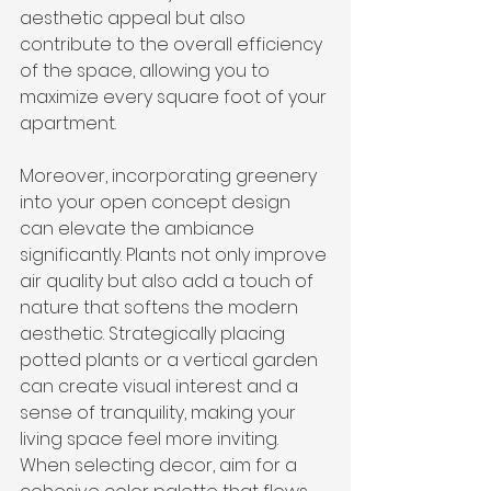
aesthetic appeal but also 
contribute to the overall efficiency 
of the space, allowing you to 
maximize every square foot of your 
apartment.
Moreover, incorporating greenery 
into your open concept design 
can elevate the ambiance 
significantly. Plants not only improve 
air quality but also add a touch of 
nature that softens the modern 
aesthetic. Strategically placing 
potted plants or a vertical garden 
can create visual interest and a 
sense of tranquility, making your 
living space feel more inviting. 
When selecting decor, aim for a 