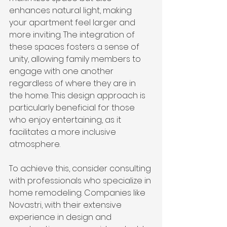
enhances natural light, making 
your apartment feel larger and 
more inviting. The integration of 
these spaces fosters a sense of 
unity, allowing family members to 
engage with one another 
regardless of where they are in 
the home. This design approach is 
particularly beneficial for those 
who enjoy entertaining, as it 
facilitates a more inclusive 
atmosphere.
To achieve this, consider consulting 
with professionals who specialize in 
home remodeling. Companies like 
Novastri, with their extensive 
experience in design and 