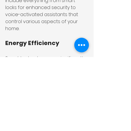
include everything from smart 
locks for enhanced security to 
voice-activated assistants that 
control various aspects of your 
home.
Energy Efficiency
Smart technology can significantly 
improve energy efficiency. Smart 
thermostats can learn your 
schedule and adjust heating and 
cooling accordingly, reducing 
energy consumption. Additionally, 
smart lighting systems can be 
programmed to turn off when not 
in use, further conserving energy.
Enhanced Security