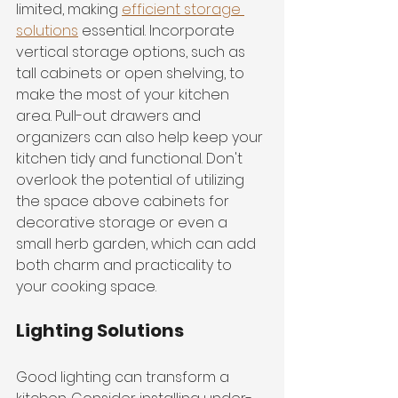
limited, making 
efficient storage 
solutions
 essential. Incorporate 
vertical storage options, such as 
tall cabinets or open shelving, to 
make the most of your kitchen 
area. Pull-out drawers and 
organizers can also help keep your 
kitchen tidy and functional. Don't 
overlook the potential of utilizing 
the space above cabinets for 
decorative storage or even a 
small herb garden, which can add 
both charm and practicality to 
your cooking space.
Lighting Solutions
Good lighting can transform a 