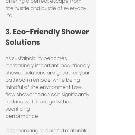
offering a perfect escape from 
the hustle and bustle of everyday 
life.
3. Eco-Friendly Shower 
Solutions
As sustainability becomes 
increasingly important, eco-friendly 
shower solutions are great for your 
bathroom remodel while being 
mindful of the environment. Low-
flow showerheads can significantly 
reduce water usage without 
sacrificing 
performance.
Incorporating reclaimed materials, 