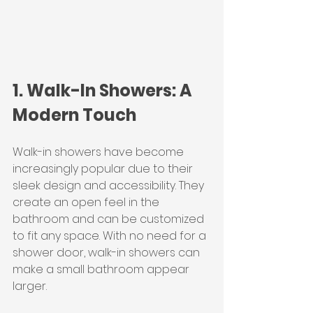
1. Walk-In Showers: A 
Modern Touch
Walk-in showers have become 
increasingly popular due to their 
sleek design and accessibility. They 
create an open feel in the 
bathroom and can be customized 
to fit any space. With no need for a 
shower door, walk-in showers can 
make a small bathroom appear 
larger.