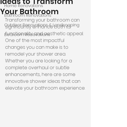
Ideas to Transform
Home Renovations
Your Bathroom
Bathroom Renovations
Transforming your bathroom can 
Outdoor Renovations & Landscaping
significantly enhance both its 
functionality and aesthetic appeal. 
Bedroom Renovations
One of the most impactful 
changes you can make is to 
remodel your shower area. 
Whether you are looking for a 
complete overhaul or subtle 
enhancements, here are some 
innovative shower ideas that can 
elevate your bathroom experience.