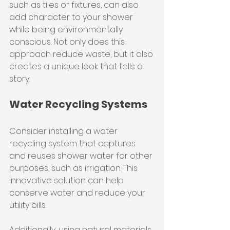
such as tiles or fixtures, can also 
add character to your shower 
while being environmentally 
conscious. Not only does this 
approach reduce waste, but it also 
creates a unique look that tells a 
story.
Water Recycling Systems
Consider installing a water 
recycling system that captures 
and reuses shower water for other 
purposes, such as irrigation. This 
innovative solution can help 
conserve water and reduce your 
utility bills.
Additionally, using natural materials, 