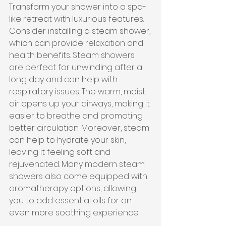
Transform your shower into a spa-
like retreat with luxurious features. 
Consider installing a steam shower, 
which can provide relaxation and 
health benefits. Steam showers 
are perfect for unwinding after a 
long day and can help with 
respiratory issues. The warm, moist 
air opens up your airways, making it 
easier to breathe and promoting 
better circulation. Moreover, steam 
can help to hydrate your skin, 
leaving it feeling soft and 
rejuvenated. Many modern steam 
showers also come equipped with 
aromatherapy options, allowing 
you to add essential oils for an 
even more soothing experience.