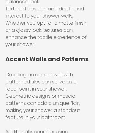
balanced look.
Textured tiles can add depth and 
interest to your shower walls. 
Whether you opt for a matte finish 
or a glossy look, textures can 
enhance the tactile experience of 
your shower.
Accent Walls and Patterns
Creating an accent wall with 
patterned tiles can serve as a 
focal point in your shower. 
Geometric designs or mosaic 
patterns can add a unique flair, 
making your shower a standout 
feature in your bathroom.
Additionally, consider using 