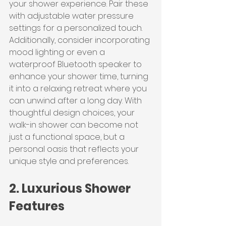
your shower experience. Pair these 
with adjustable water pressure 
settings for a personalized touch. 
Additionally, consider incorporating 
mood lighting or even a 
waterproof Bluetooth speaker to 
enhance your shower time, turning 
it into a relaxing retreat where you 
can unwind after a long day. With 
thoughtful design choices, your 
walk-in shower can become not 
just a functional space, but a 
personal oasis that reflects your 
unique style and preferences.
2. Luxurious Shower 
Features