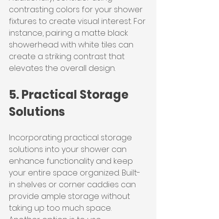
contrasting colors for your shower 
fixtures to create visual interest. For 
instance, pairing a matte black 
showerhead with white tiles can 
create a striking contrast that 
elevates the overall design.
5. Practical Storage 
Solutions
Incorporating practical storage 
solutions into your shower can 
enhance functionality and keep 
your entire space organized. Built-
in shelves or corner caddies can 
provide ample storage without 
taking up too much space.