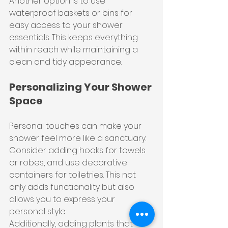
Another option is to use 
waterproof baskets or bins for 
easy access to your shower 
essentials. This keeps everything 
within reach while maintaining a 
clean and tidy appearance.
Personalizing Your Shower 
Space
Personal touches can make your 
shower feel more like a sanctuary. 
Consider adding hooks for towels 
or robes, and use decorative 
containers for toiletries. This not 
only adds functionality but also 
allows you to express your 
personal style.
Additionally, adding plants that 