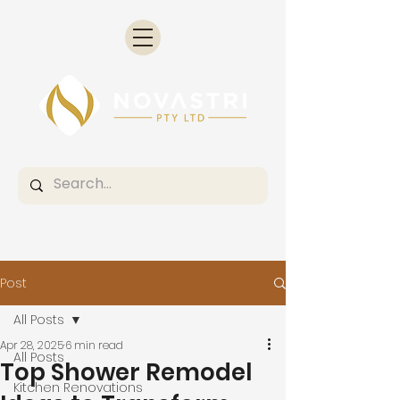
Post
All Posts
Apr 28, 2025
6 min read
All Posts
Top Shower Remodel
Kitchen Renovations