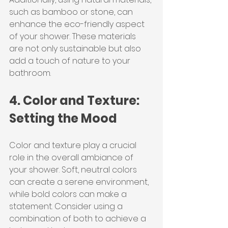
such as bamboo or stone, can 
enhance the eco-friendly aspect 
of your shower. These materials 
are not only sustainable but also 
add a touch of nature to your 
bathroom.
4. Color and Texture: 
Setting the Mood
Color and texture play a crucial 
role in the overall ambiance of 
your shower. Soft, neutral colors 
can create a serene environment, 
while bold colors can make a 
statement. Consider using a 
combination of both to achieve a 