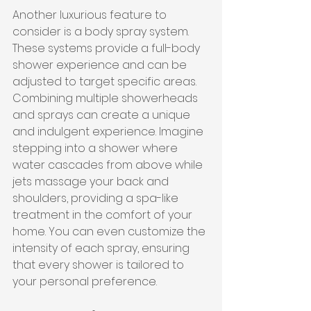
Another luxurious feature to 
consider is a body spray system. 
These systems provide a full-body 
shower experience and can be 
adjusted to target specific areas. 
Combining multiple showerheads 
and sprays can create a unique 
and indulgent experience. Imagine 
stepping into a shower where 
water cascades from above while 
jets massage your back and 
shoulders, providing a spa-like 
treatment in the comfort of your 
home. You can even customize the 
intensity of each spray, ensuring 
that every shower is tailored to 
your personal preference.