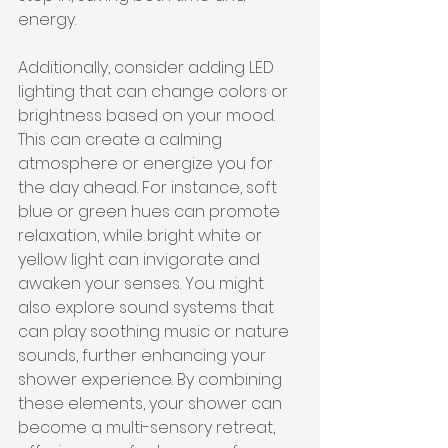
energy.
Additionally, consider adding LED 
lighting that can change colors or 
brightness based on your mood. 
This can create a calming 
atmosphere or energize you for 
the day ahead. For instance, soft 
blue or green hues can promote 
relaxation, while bright white or 
yellow light can invigorate and 
awaken your senses. You might 
also explore sound systems that 
can play soothing music or nature 
sounds, further enhancing your 
shower experience. By combining 
these elements, your shower can 
become a multi-sensory retreat, 