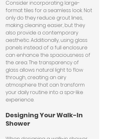
Consider incorporating large-
format tiles for a seamless look. Not 
only do they reduce grout lines, 
making cleaning easier, but they 
also provide a contemporary 
aesthetic. Additionally, using glass 
panels instead of a full enclosure 
can enhance the spaciousness of 
the area. The transparency of 
glass allows natural light to flow 
through, creating an airy 
atmosphere that can transform 
your daily routine into a spa-like 
experience.
Designing Your Walk-In 
Shower
When designing a walk-in shower, 