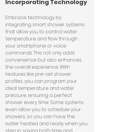
Incorporating Technology
Embrace technology by 
integrating smart shower systems 
that allow you to control water 
temperature and flow through 
your smartphone or voice 
commands. This not only adds 
convenience but also enhances 
the overall experience. With 
features like pre-set shower 
profiles, you can program your 
ideal temperature and water 
pressure, ensuring a perfect 
shower every time. Some systems 
even allow you to schedule your 
showers, so you can have the 
water heated and ready when you 
step in, saving both time and 