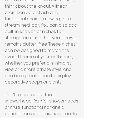
think about the layout. A linear 
drain can be a stylish and 
functional choice, allowing for a 
streamlined look. You can also add 
built-in shelves or niches for 
storage, ensuring that your shower 
remains clutter-free. These niches 
can be designed to match the 
overall theme of your bathroom, 
whether you prefer a minimalist 
vibe or a more ornate style, and 
can be a great place to display 
decorative soaps or plants.
Don’t forget about the 
showerhead! Rainfall showerheads 
or multi-functional handheld 
options can add a luxurious feel to 