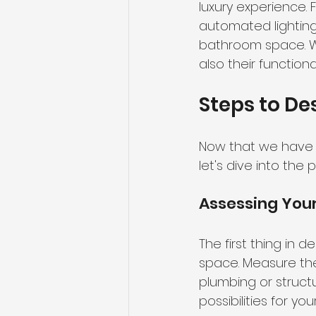
luxury experience. 
automated lightin
bathroom space. Whe
also their function
Steps to De
Now that we have d
let's dive into the
Assessing You
The first thing in 
space. Measure the
plumbing or structu
possibilities for you