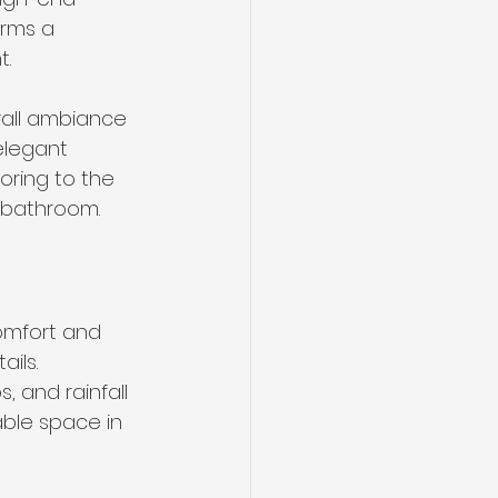
rms a 
t.
rall ambiance 
elegant 
oring to the 
r bathroom.
omfort and 
ils. 
 and rainfall 
able space in 