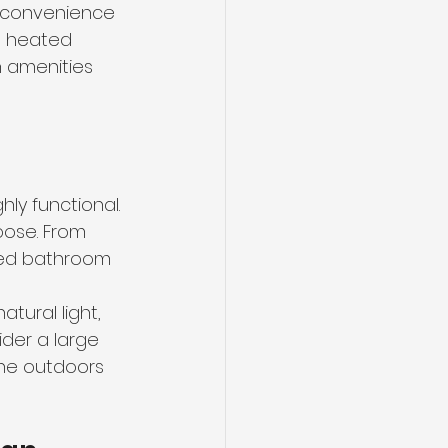
f convenience 
h heated 
 amenities 
ly functional. 
pose. From 
gned bathroom 
tural light, 
der a large 
the outdoors 