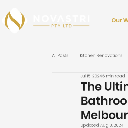
Our 
All Posts
Kitchen Renovations
Jul 15, 2024
6 min read
Outdoor Renovations & Lands
The Ulti
Bathroo
Melbou
Updated:
Aug 8, 2024