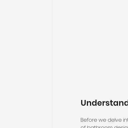
Understand
Before we delve int
of bathroom desig