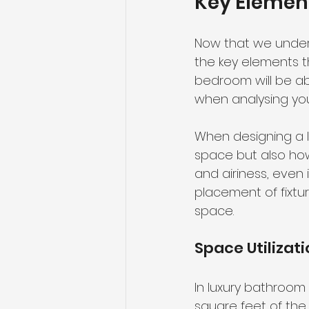
Key Element
Now that we unders
the key elements th
bedroom will be a
when analysing yo
When designing a lu
space but also how 
and airiness, even 
placement of fixtu
space.
Space Utilizat
In luxury bathroom fl
square feet of th