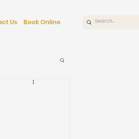
ct Us
Book Online