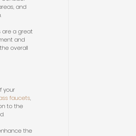
areas, and 
.
 are a great 
ement and 
he overall 
f your 
ass faucets
, 
on to the 
d.
 enhance the 