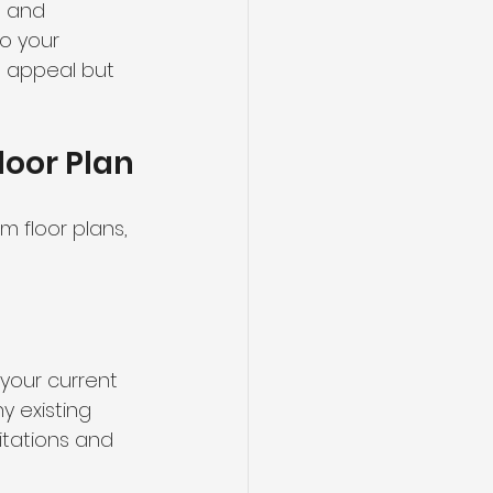
, and 
o your 
l appeal but 
loor Plan
 floor plans, 
 your current 
 existing 
itations and 