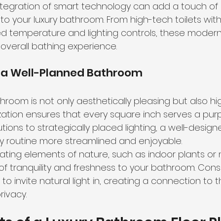
ntegration of smart technology can add a touch o
 to your luxury bathroom. From high-tech toilets wit
d temperature and lighting controls, these modern
verall bathing experience.
 a Well-Planned Bathroom
room is not only aesthetically pleasing but also high
lization ensures that every square inch serves a pur
utions
 to strategically placed lighting, a well-desi
y routine more streamlined and enjoyable.
ting elements of nature, such as indoor plants or na
of tranquility and freshness to your bathroom. Consi
 to invite natural light in, creating a connection to 
rivacy.