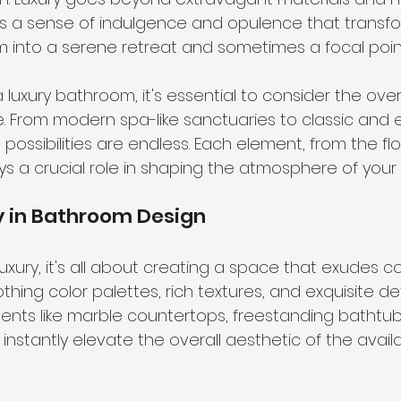
es a sense of indulgence and opulence that transfo
into a serene retreat and sometimes a focal poin
luxury bathroom, it's essential to consider the ove
. From modern spa-like sanctuaries to classic and 
possibilities are endless. Each element, from the flo
plays a crucial role in shaping the atmosphere of you
y in Bathroom Design
uxury, it's all about creating a space that exudes c
othing color palettes, rich textures, and exquisite deta
ents like marble countertops, freestanding bathtubs,
 instantly elevate the overall aesthetic of the avail