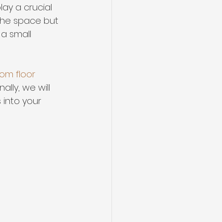
ay a crucial 
the space but 
a small 
om floor 
lly, we will 
 into your 