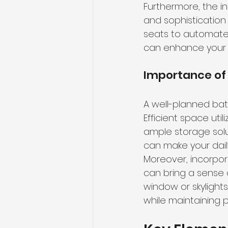
Furthermore, the i
and sophistication
seats to automate
can enhance your o
Importance of
A well-planned bath
Efficient space uti
ample storage sol
can make your dail
Moreover, incorpora
can bring a sense 
window or skylights
while maintaining p