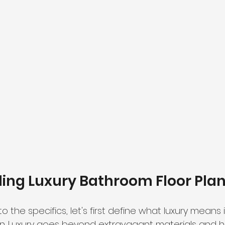
ing Luxury Bathroom Floor Pla
o the specifics, let's first define what luxury means 
n. Luxury goes beyond extravagant materials and 
h