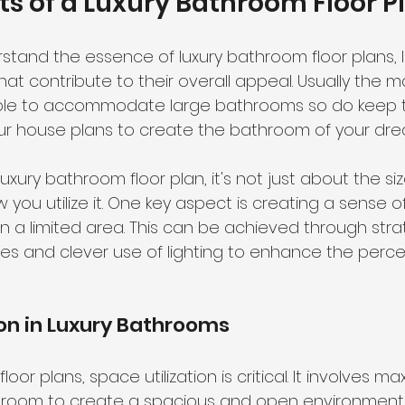
s of a Luxury Bathroom Floor P
tand the essence of luxury bathroom floor plans, le
at contribute to their overall appeal. Usually the m
ble to accommodate large bathrooms so do keep t
ur house plans to create the bathroom of your dre
xury bathroom floor plan, it's not just about the siz
you utilize it. One key aspect is creating a sense 
in a limited area. This can be achieved through stra
res and clever use of lighting to enhance the perce
ion in Luxury Bathrooms
oor plans, space utilization is critical. It involves ma
e room to create a spacious and open environment.