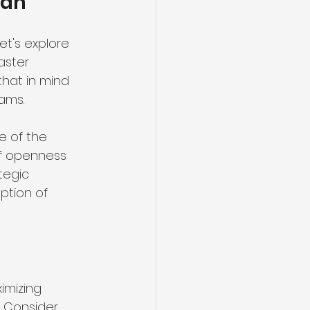
lan
t's explore 
aster 
hat in mind 
ams.
e of the 
of openness 
tegic 
ption of 
ximizing 
 Consider 