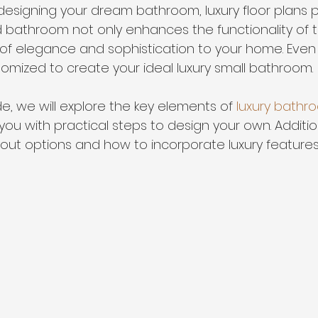
esigning your dream bathroom, luxury floor plans pl
ed bathroom not only enhances the functionality of 
of elegance and sophistication to your home. Even 
mized to create your ideal luxury small bathroom. 
ide, we will explore the key elements of 
luxury bathro
ou with practical steps to design your own. Additiona
yout options and how to incorporate luxury features