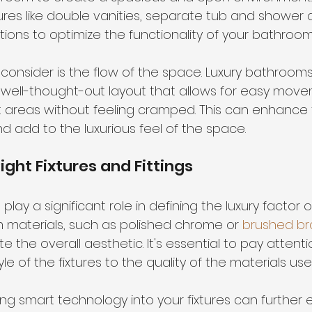
ures like double vanities, separate tub and shower 
tions
 to optimize the functionality of your bathroom
consider is the flow of the space. Luxury bathrooms
 well-thought-out layout that allows for easy mov
t areas without feeling cramped. This can enhance t
d add to the luxurious feel of the space.
ight Fixtures and Fittings
s play a significant role in defining the luxury factor o
materials, such as polished chrome or 
brushed br
e the overall aesthetic. It's essential to pay attenti
yle of the fixtures to the quality of the materials use
ing smart technology into your fixtures can further