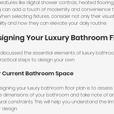
Features like digital shower controls, heated flooring
g can add a touch of modernity and convenience t
n selecting fixtures, consider not only their visua
ality and how they can elevate your daily routine.
signing Your Luxury Bathroom F
iscussed the essential elements of luxury bathroom
 practical steps to design your own.
r Current Bathroom Space
designing your luxury bathroom floor plan is to assess
 dimensions of your bathroom and take note of any
ral constraints. This will help you understand the lim
r design.