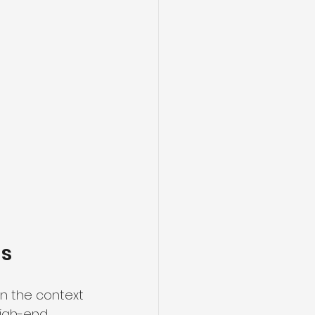
ns
in the context 
igh-end 