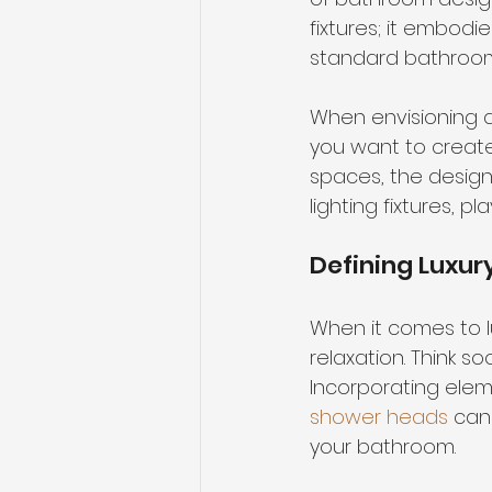
fixtures
; it embodi
standard bathroom 
When envisioning a 
you want to create
spaces, the design 
lighting fixtures, 
Defining Luxur
When it comes to l
relaxation. Think so
Incorporating elem
shower heads
 can
your bathroom.