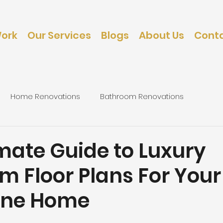
Work
Our Services
Blogs
About Us
Conta
Home Renovations
Bathroom Renovations
caping
Bedroom Renovations
mate Guide to Luxury
m Floor Plans For Your
rne Home