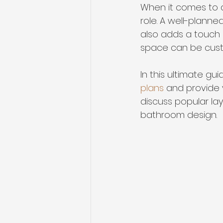
When it comes to d
role. A well-plann
also adds a touch 
space can be custo
In this ultimate gu
plans
 and provide y
discuss popular la
bathroom design.