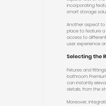
incorporating feat
smart storage solu
Another aspect to 
place to feature a
access to differen
user experience an
Selecting the R
Fixtures and fitting
bathroom. Premium 
can instantly elevat
details, from the st
Moreover, integrat