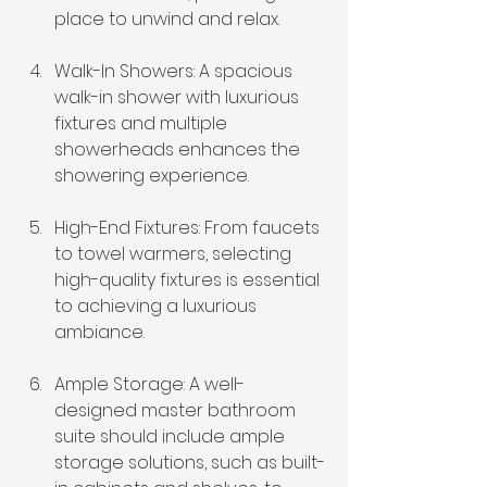
place to unwind and relax.
Walk-In Showers: A spacious 
walk-in shower with luxurious 
fixtures and multiple 
showerheads enhances the 
showering experience.
High-End Fixtures: From faucets 
to towel warmers, selecting 
high-quality fixtures is essential 
to achieving a luxurious 
ambiance.
Ample Storage: A well-
designed master bathroom 
suite should include 
ample 
storage solutions
, such as built-