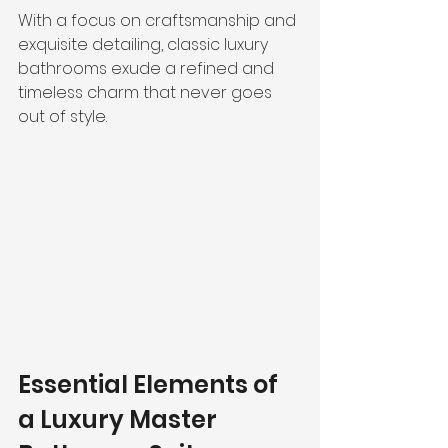
With a focus on craftsmanship and 
exquisite detailing, classic luxury 
bathrooms exude a refined and 
timeless charm that never goes 
out of style.
Essential Elements of 
a Luxury Master 