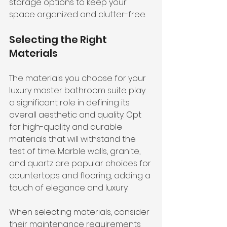
storage options to keep your 
space organized and clutter-free.
Selecting the Right 
Materials
The materials you choose for your 
luxury master bathroom suite play 
a significant role in defining its 
overall aesthetic and quality. Opt 
for high-quality and durable 
materials that will withstand the 
test of time. Marble walls, granite, 
and quartz are popular choices for 
countertops and flooring, adding a 
touch of elegance and luxury.
When selecting materials, consider 
their maintenance requirements 