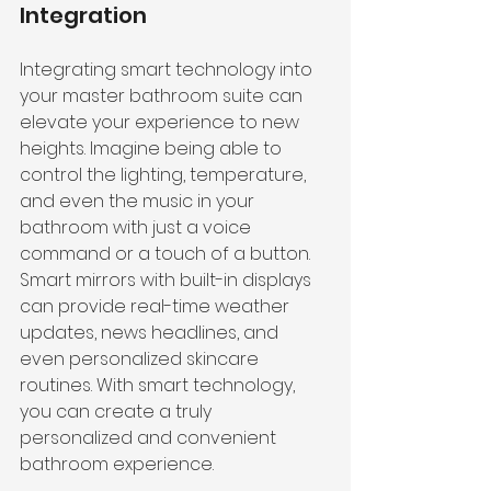
Integration
Integrating smart technology into 
your master bathroom suite can 
elevate your experience to new 
heights. Imagine being able to 
control the lighting, temperature, 
and even the music in your 
bathroom with just a voice 
command or a touch of a button. 
Smart mirrors with built-in displays 
can provide real-time weather 
updates, news headlines, and 
even personalized skincare 
routines. With smart technology, 
you can create a truly 
personalized and convenient 
bathroom experience.