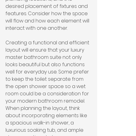
desired placement of fixtures and 
features. Consider how the space 
will flow and how each element will 
interact with one another.
Creating a functional and efficient 
layout will ensure that your luxury 
master bathroom suite not only 
looks beautiful but also functions 
well for everyday use. Some prefer 
to keep the toilet separate from 
the open shower space so a wet 
room could be a consideration for 
your modern bathroom remodel.
When planning the layout, think 
about incorporating elements like 
a spacious walk-in shower, a 
luxurious soaking tub, and ample 