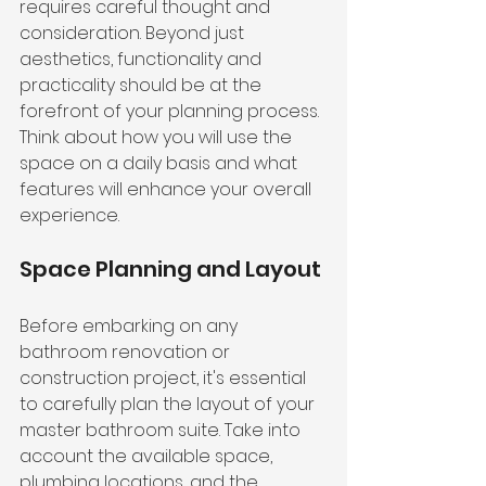
requires careful thought and 
consideration. Beyond just 
aesthetics, functionality and 
practicality should be at the 
forefront of your planning process. 
Think about how you will use the 
space on a daily basis and what 
features will enhance your overall 
experience.
Space Planning and Layout
Before embarking on any 
bathroom renovation or 
construction project, it's essential 
to carefully plan the layout of your 
master bathroom suite. Take into 
account the available space, 
plumbing locations, and the 