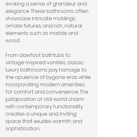
evoking a sense of grandeur and 
elegance. These bathrooms often 
showcase intricate moldings, 
ornate fixtures, and rich, natural 
elements such as marble and 
wood.
From clawfoot bathtubs to 
vintage-inspired vanities, classic 
luxury bathrooms pay homage to 
the opulence of bygone eras while 
incorporating modern amenities 
for comfort and convenience. The 
juxtaposition of old-world charm 
with contemporary functionality 
creates a unique and inviting 
space that exudes warmth and 
sophistication.