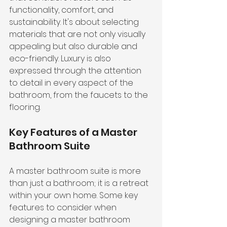
functionality, comfort, and 
sustainability. It's about selecting 
materials that are not only visually 
appealing but also durable and 
eco-friendly. Luxury is also 
expressed through the 
attention 
to detail
 in every aspect of the 
bathroom, from the faucets to the 
flooring.
Key Features of a Master 
Bathroom Suite
A master bathroom suite is more 
than just a bathroom; it is a retreat 
within your own home. Some key 
features to consider when 
designing a master bathroom 