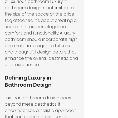
a luxurious bathroom. Luxury in 
bathroom design is not limited to 
the size of the space or the price 
tag attached. It's about creating a 
space that exudes elegance, 
comfort, and functionality. A luxury 
bathroom should incorporate 
high-
end materials
, exquisite fixtures, 
and thoughtful design details that 
enhance the overall aesthetic and 
user experience.
Defining Luxury in 
Bathroom Design
Luxury in bathroom design goes 
beyond mere aesthetics. It 
encompasses a holistic approach 
that considers factors such as 