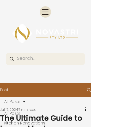
Post
All Posts
Jul 17, 2024
7 min read
All Posts
The Ultimate Guide to
Kitchen Renovations