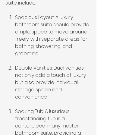
suite include:
Spacious Layout: A luxury 
bathroom suite should provide 
ample space to move around 
freely, with separate areas for 
bathing, showering, and 
grooming.
Double Vanities: Dual vanities 
not only add a touch of luxury 
but also provide individual 
storage space and 
convenience.
Soaking Tub: A luxurious 
freestanding tub is a 
centerpiece in any master 
bathroom suite, providing a 