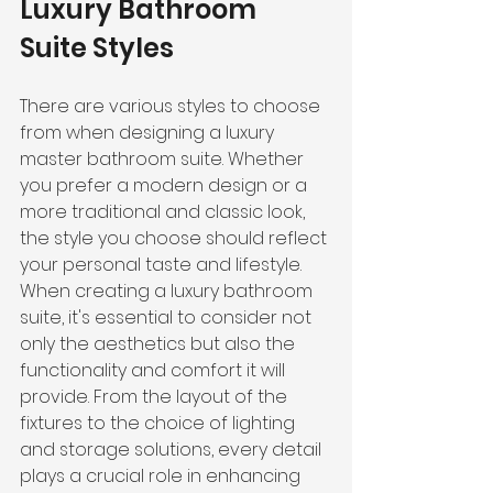
Luxury Bathroom 
Suite Styles
There are various styles to choose 
from when designing a luxury 
master bathroom suite. Whether 
you prefer a modern design or a 
more traditional and classic look, 
the style you choose should reflect 
your personal taste and lifestyle.
When creating a luxury bathroom 
suite, it's essential to consider not 
only the aesthetics but also the 
functionality and comfort it will 
provide. From the layout of the 
fixtures to the choice of lighting 
and storage solutions, every detail 
plays a crucial role in enhancing 