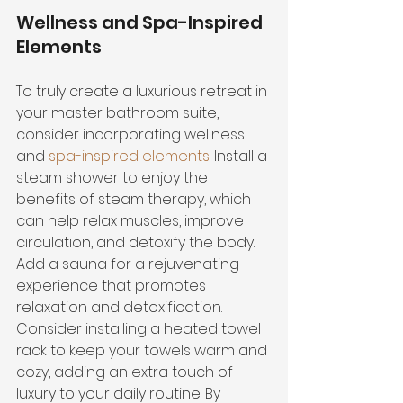
Wellness and Spa-Inspired 
Elements
To truly create a luxurious retreat in 
your master bathroom suite, 
consider incorporating wellness 
and 
spa-inspired elements
. Install a 
steam shower to enjoy the 
benefits of steam therapy, which 
can help relax muscles, improve 
circulation, and detoxify the body. 
Add a sauna for a rejuvenating 
experience that promotes 
relaxation and detoxification. 
Consider installing a heated towel 
rack to keep your towels warm and 
cozy, adding an extra touch of 
luxury to your daily routine. By 