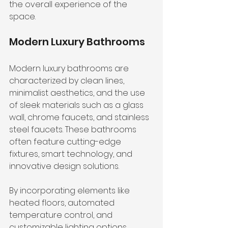
the overall experience of the 
space.
Modern Luxury Bathrooms
Modern luxury bathrooms are 
characterized by clean lines, 
minimalist aesthetics, and the use 
of sleek materials such as a glass 
wall, chrome faucets, and stainless 
steel faucets. These bathrooms 
often feature cutting-edge 
fixtures, smart technology, and 
innovative design solutions.
By incorporating elements like 
heated floors, automated 
temperature control, and 
customizable lighting options, 