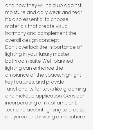
and how they will hold up against 
moisture and daily wear and tear. 
It's also essential to choose 
materials that create visual 
harmony and complement the 
overall design concept.
Don't overlook the importance of 
lighting in your luxury master 
bathroom suite. Well-planned 
lighting can enhance the 
ambiance of the space, highlight 
key features, and provide 
functionality for tasks like grooming 
and makeup application. Consider 
incorporating a mix of ambient, 
task, and accent lighting to create 
a layered and inviting atmosphere.