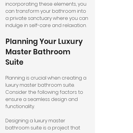
incorporating these elements, you 
can transform your bathroom into 
a private sanctuary where you can 
indulge in self-care and relaxation.
Planning Your Luxury 
Master Bathroom 
Suite
Planning is crucial when creating a 
luxury master bathroom suite. 
Consider the following factors to 
ensure a seamless design and 
functionality.
Designing a luxury master 
bathroom suite is a project that 