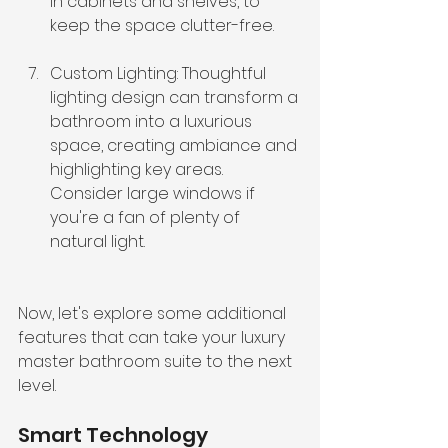
in cabinets and shelves, to 
keep the space clutter-free.
Custom Lighting: Thoughtful 
lighting design can transform a 
bathroom into a luxurious 
space, creating ambiance and 
highlighting key areas. 
Consider large windows if 
you're a fan of plenty of 
natural light.
Now, let's explore some additional 
features that can take your luxury 
master bathroom suite to the next 
level.
Smart Technology 