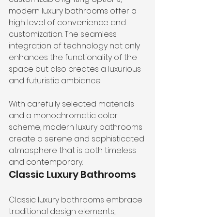
modern luxury bathrooms offer a 
high level of convenience and 
customization. The seamless 
integration of technology not only 
enhances the functionality of the 
space but also creates a luxurious 
and futuristic ambiance.
With carefully selected materials 
and a monochromatic color 
scheme, modern luxury bathrooms 
create a serene and sophisticated 
atmosphere that is both timeless 
and contemporary.
Classic Luxury Bathrooms
Classic luxury bathrooms embrace 
traditional design elements, 