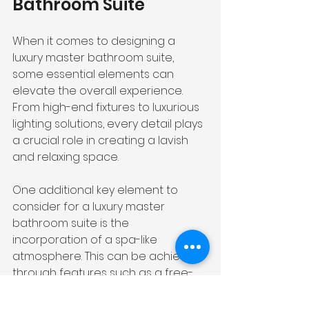
Bathroom Suite
When it comes to designing a 
luxury master bathroom suite, 
some essential elements can 
elevate the overall experience. 
From high-end fixtures to luxurious 
lighting solutions, every detail plays 
a crucial role in creating a lavish 
and relaxing space.
One additional key element to 
consider for a luxury master 
bathroom suite is the 
incorporation of a spa-like 
atmosphere. This can be achieved 
through features such as a free-
standing tub, a steam shower with 
multiple showerheads, and heated 