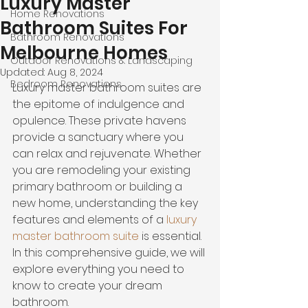
Luxury Master
Home Renovations
Bathroom Suites For
Bathroom Renovations
Melbourne Homes
Outdoor Renovations & Landscaping
Updated:
Aug 8, 2024
Bedroom Renovations
Luxury master bathroom suites are 
the epitome of indulgence and 
opulence. These private havens 
provide a sanctuary where you 
can relax and rejuvenate. Whether 
you are remodeling your existing 
primary bathroom or building a 
new home, understanding the key 
features and elements of a 
luxury 
master bathroom suite
 is essential. 
In this comprehensive guide, we will 
explore everything you need to 
know to create your dream 
bathroom.