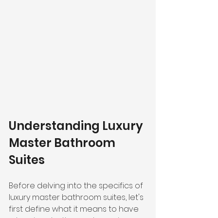
Understanding Luxury 
Master Bathroom 
Suites
Before delving into the specifics of 
luxury master bathroom suites, let's 
first define what it means to have 